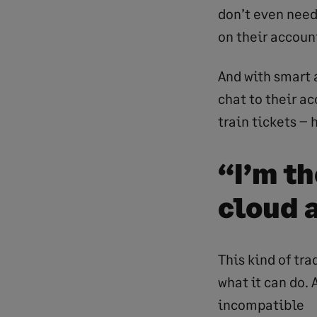
don’t even need
on their account
And with smart 
chat to their a
train tickets –
“I’m t
cloud 
This kind of tra
what it can do.
incompatible