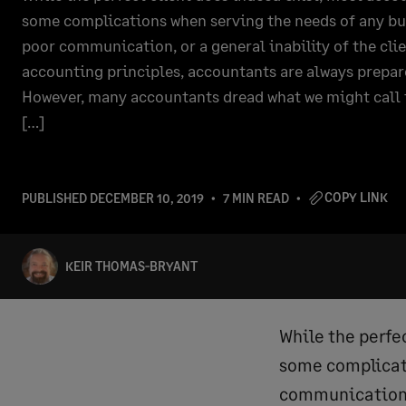
some complications when serving the needs of any bu
poor communication, or a general inability of the cli
accounting principles, accountants are always prepar
However, many accountants dread what we might call t
[…]
COPY LINK
PUBLISHED
DECEMBER 10, 2019
7 MIN READ
KEIR THOMAS-BRYANT
While the perfe
some complicati
communication, 