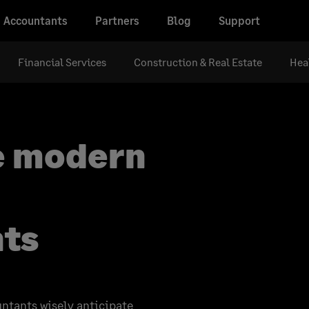
Accountants
Partners
Blog
Support
Financial Services
Construction & Real Estate
Hea
e modern
nts
untants wisely anticipate