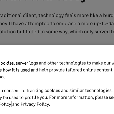
traditional client, technology feels more like a bur
they’ll have attempted to embrace a more up-to-d
olution but failed in some way, which only served t
ality here that they’re ignoring because they can’t 
 to be technologically literate but nowadays tech i
cookies, server logs and other technologies to make our 
e how it is used and help provide tailored online content
 we’re all cleverer than we realize or like to admit.
nce.
pe, 93% of households have smartphone access (so
u consent to tracking cookies and similar technologies, 
 the US that’s estimated to be around 76%
 be used to profile you. For more information, please se
 Market Outlook, 2017). In other words, there’s a ve
Policy
and
Privacy Policy
.
lf-confessed traditional client will probably be us