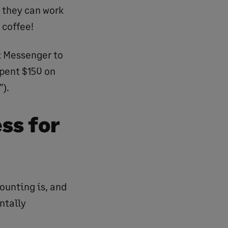
 they can work
 coffee!
k Messenger to
spent $150 on
).
ss for
counting is, and
ntally