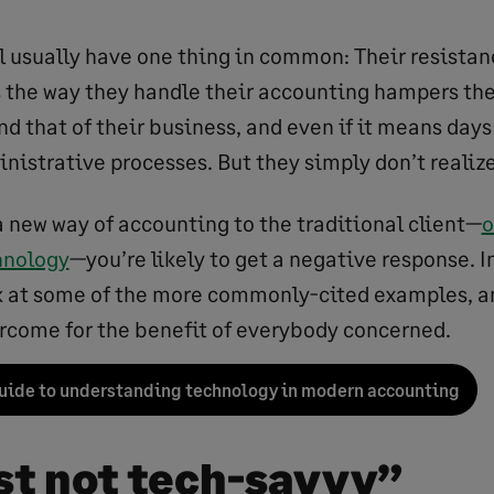
ll usually have one thing in common: Their resistan
s the way they handle their accounting hampers the
d that of their business, and even if it means days
nistrative processes. But they simply don’t realize
a new way of accounting to the traditional client—
o
hnology
—you’re likely to get a negative response. In
ok at some of the more commonly-cited examples, a
rcome for the benefit of everybody concerned.
uide to understanding technology in modern accounting
ust not tech-savvy”