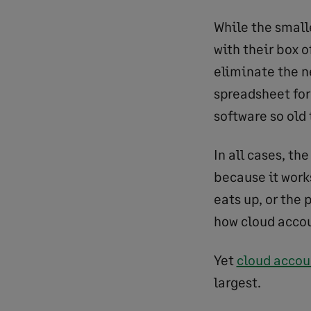
While the smalle
with their box o
eliminate the n
spreadsheet for
software so old
In all cases, th
because it work
eats up, or the 
how cloud accoun
Yet
cloud accou
largest.