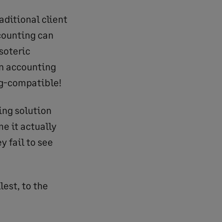
aditional client
ccounting can
soteric
on accounting
bug-compatible!
ting solution
e it actually
y fail to see
est, to the