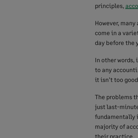
principles,
acco
However, many a
come in a variet
day before the y
In other words, 
to any accounti
it isn’t too goo
The problems th
just last-minute
fundamentally i
majority of acc
their practice.