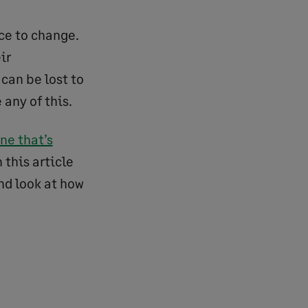
ce to change.
ir
 can be lost to
 any of this.
ne that’s
 this article
nd look at how