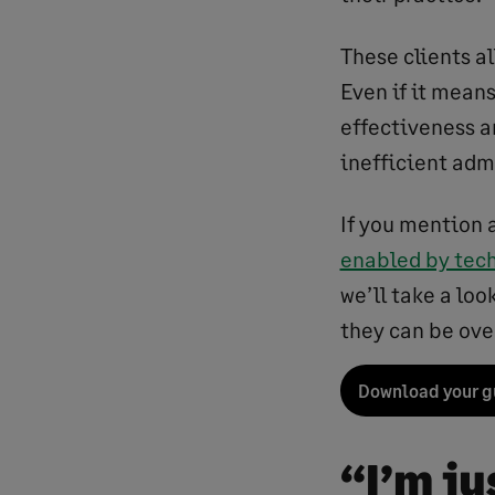
These clients a
Even if it mean
effectiveness an
inefficient admi
If you mention 
enabled by tec
we’ll take a lo
they can be ove
Download your g
“I’m j