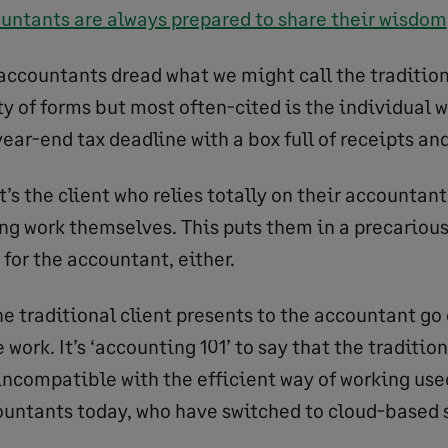
untants are always prepared to share their wisdom
ccountants dread what we might call the traditiona
y of forms but most often-cited is the individual w
ear-end tax deadline with a box full of receipts an
it’s the client who relies totally on their accountant
ng work themselves. This puts them in a precariou
d for the accountant, either.
e traditional client presents to the accountant go
 work. It’s ‘accounting 101’ to say that the tradition
ncompatible with the efficient way of working use
ountants today, who have switched to cloud-based s