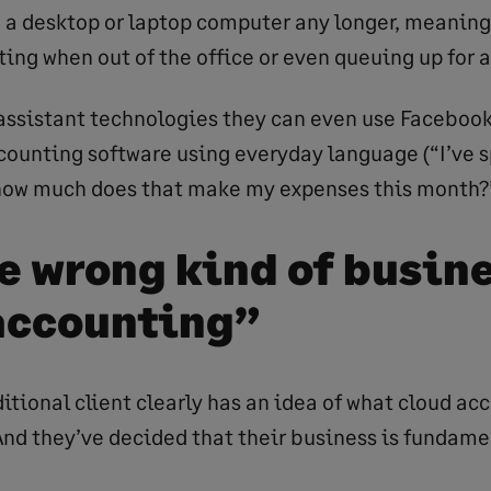
 a desktop or laptop computer any longer, meaning
ing when out of the office or even queuing up for a
assistant technologies they can even use Faceboo
ccounting software using everyday language (“I’ve 
 how much does that make my expenses this month?”
he wrong kind of busine
accounting”
ditional client clearly has an idea of what cloud ac
 And they’ve decided that their business is fundame