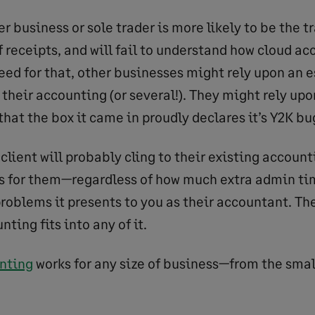
r business or sole trader is more likely to be the tr
f receipts, and will fail to understand how cloud a
eed for that, other businesses might rely upon an e
 their accounting (or several!). They might rely up
 that the box it came in proudly declares it’s Y2K 
e client will probably cling to their existing accoun
s for them—regardless of how much extra admin tim
problems it presents to you as their accountant. The
ting fits into any of it.
nting
works for any size of business—from the small