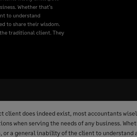
siness. Whether that’s
ent to understand
ed to share their wisdom.
he traditional client. They
ct client does indeed exist, most accountants wise
ons when serving the needs of any business. Wheth
or a general inability of the client to understand