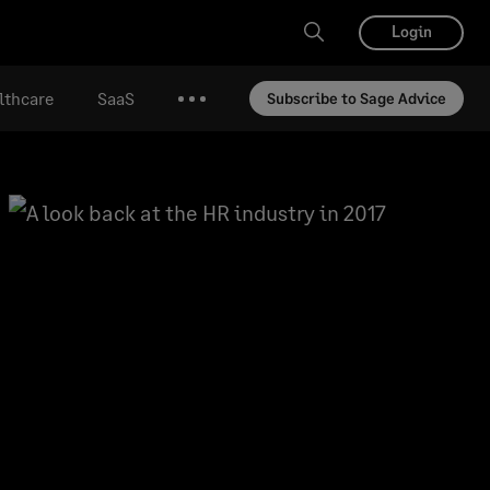
Login
lthcare
SaaS
Subscribe to Sage Advice
More