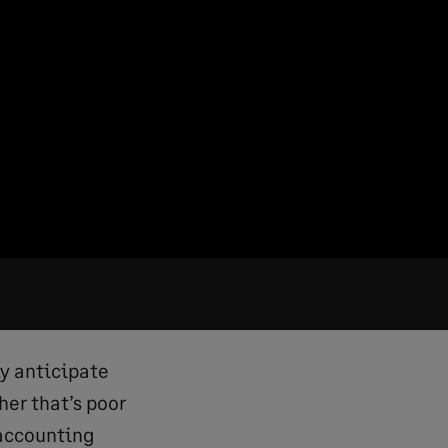
ly anticipate
er that’s poor
 accounting