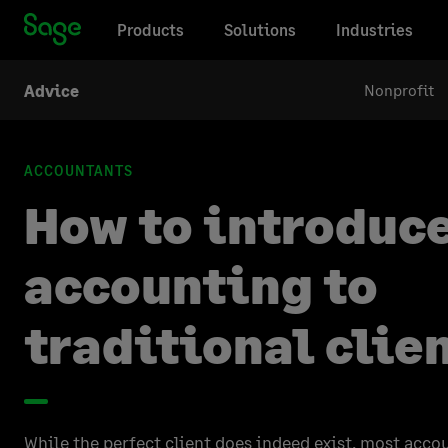
Products
Solutions
Industries
Nonprofit
Advice
ACCOUNTANTS
How to introduc
accounting to
traditional clie
While the perfect client does indeed exist, most acco