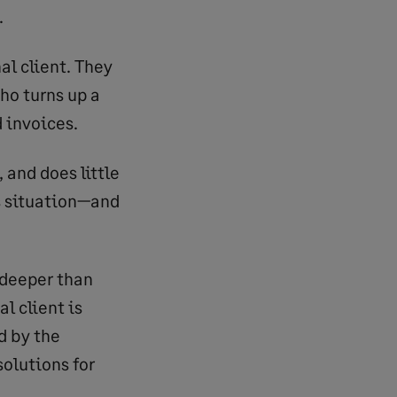
.
l client. They
ho turns up a
d invoices.
, and does little
s situation—and
 deeper than
al client is
d by the
olutions for