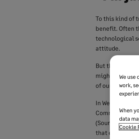
To this kind of 
benefit. Often 
technological s
attitude.
But there’s a re
might claim not
We use 
work, se
of our lives that
experie
In Western Euro
When yo
Commission). In
data may
(Source: Digital
Cookie 
that even the se