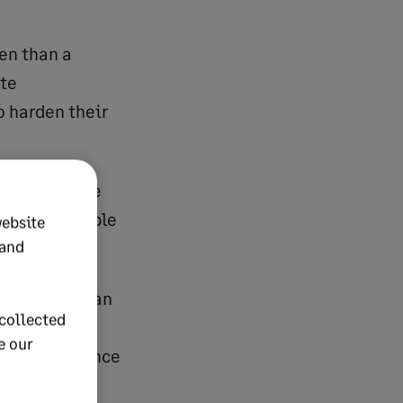
den than a
ate
o harden their
see it. People
s such a staple
website
 and
urce: European
collected
e our
ry strong chance
ing a