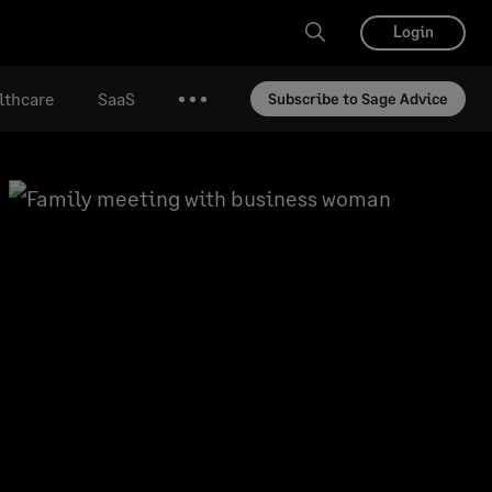
Login
lthcare
SaaS
Subscribe to Sage Advice
More