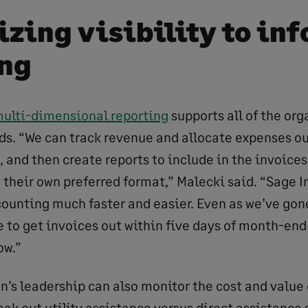
zing visibility to in
ng
multi-dimensional reporting
supports all of the org
s. “We can track revenue and allocate expenses out
, and then create reports to include in the invoices
n their own preferred format,” Malecki said. “Sage 
ounting much faster and easier. Even as we’ve gone
e to get invoices out within five days of month-end
ow.”
n’s leadership can also monitor the cost and value
ak out utility assistance versus direct assistance