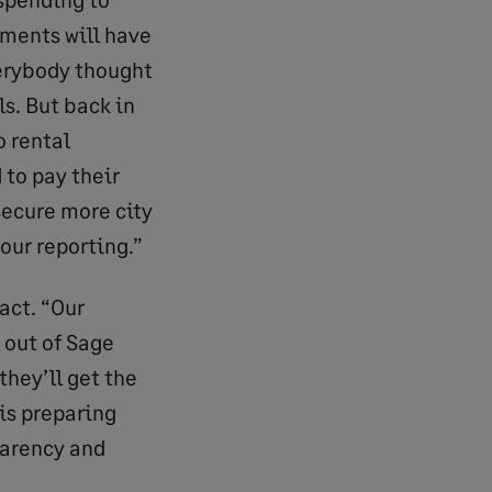
tments will have
verybody thought
ls. But back in
o rental
 to pay their
 secure more city
our reporting.”
act. “Our
 out of Sage
they’ll get the
is preparing
parency and