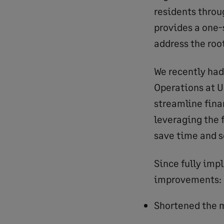
residents throu
provides a one-
address the root
We recently had
Operations at U
streamline fina
leveraging the 
save time and s
Since fully imp
improvements:
Shortened the m