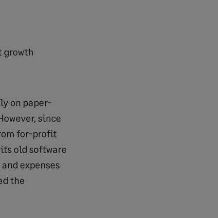
t growth
ly on paper-
However, since
rom for-profit
its old software
e and expenses
ed the