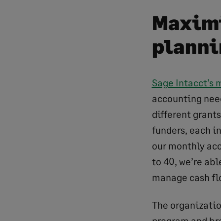
Maximi
planni
Sage Intacct’s 
accounting need
different grants
funders, each i
our monthly acc
to 40, we’re abl
manage cash fl
The organizatio
program and bre