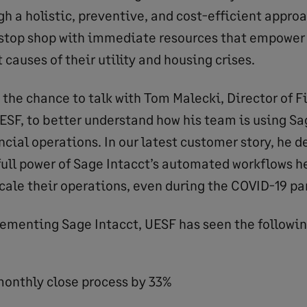
gh a holistic, preventive, and cost-efficient appro
stop shop with immediate resources that empower 
 causes of their utility and housing crises.
 the chance to talk with Tom Malecki, Director of 
ESF, to better understand how his team is using Sa
ncial operations. In our latest customer story, he 
full power of Sage Intacct’s automated workflows h
cale their operations, even during the COVID-19 p
lementing Sage Intacct, UESF has seen the followi
onthly close process by 33%