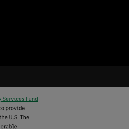
y Services Fund
to provide
 the U.S. The
nerable