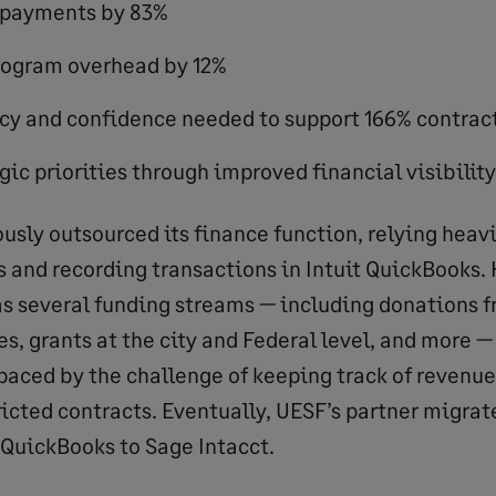
 payments by 83%
ogram overhead by 12%
cy and confidence needed to support 166% contrac
ic priorities through improved financial visibility
usly outsourced its finance function, relying heavi
 and recording transactions in Intuit QuickBooks. 
as several funding streams — including donations f
s, grants at the city and Federal level, and more — 
paced by the challenge of keeping track of revenu
ricted contracts. Eventually, UESF’s partner migrat
 QuickBooks to Sage Intacct.