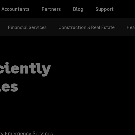
Accountants
Partners
Blog
Support
Financial Services
Construction & Real Estate
Hea
ciently
les
lity Emergency Services