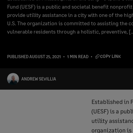
Fund (UESF) is a public and societal benefit nonprofi
provide utility assistance in a city with one of the hig
U.S. The organization is committed to assisting the
vulnerable residents through a holistic, preventive, [
COPY LINK
PUBLISHED
AUGUST 25, 2021
1 MIN READ
ANDREW SEVILLIA
Established in P
(UESF) is a publ
utility assistan
organization is