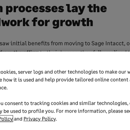
 processes lay the
work for growth
saw initial benefits from moving to Sage Intacct, 
rom the office to their homes, they fully realized 
ng from paper-based processes to automated ones.
ke full use of Sage Intacct’s powerful workflows, a
cookies, server logs and other technologies to make our 
e how it is used and help provide tailored online content
 recalled Malecki. For example, AP payments for p
nce.
ies that used to take 12 business days to get approv
wo days.
u consent to tracking cookies and similar technologies, 
 be used to profile you. For more information, please se
preciates knowing that recurring transactions are 
Policy
and
Privacy Policy
.
thout mistakes (such as someone forgetting to bo