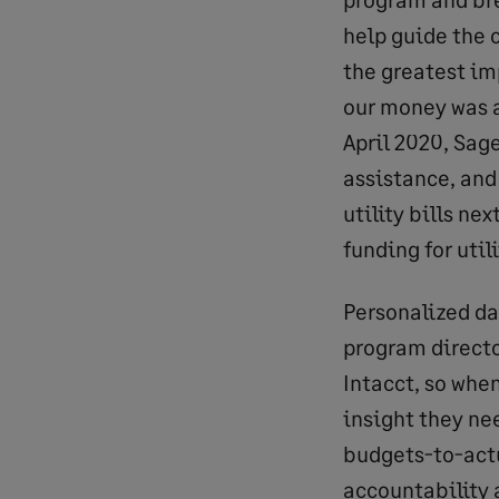
help guide the 
the greatest im
our money was al
April 2020, Sag
assistance, and
utility bills ne
funding for util
Personalized da
program directo
Intacct, so when
insight they ne
budgets-to-actu
accountability 