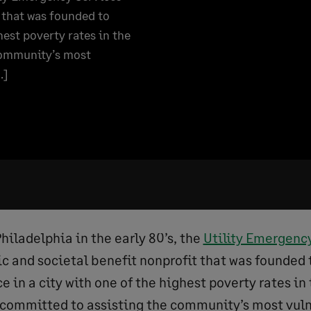
t that was founded to
hest poverty rates in the
 community’s most
…]
hiladelphia in the early 80’s, the
Utility Emergenc
ic and societal benefit nonprofit that was founded 
ce in a city with one of the highest poverty rates in
 committed to assisting the community’s most vul