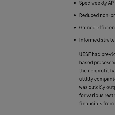
Sped weekly AP
Reduced non-pr
Gained efficien
Informed strateg
UESF had previo
based processes
the nonprofit h
utility companie
was quickly out
for various rest
financials from