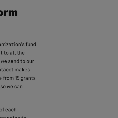
form
anization’s fund
 to all the
 we send to our
Intacct makes
 from 15 grants
 so we can
 of each
 spending to