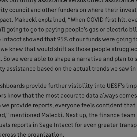
city council and other funders on where their inves
pact. Makecki explained, “When COVID first hit, e
l going to go to paying people’s gas or electric bil
e Intacct showed that 95% of our funds were going t
 we knew that would shift as those people struggled
xt. So we were able to shape a narrative and plan to
ity assistance based on the actual trends we saw in 
shboards provide further visibility into UESF’s imp
rs know that the most accurate data always comes
 we provide reports, everyone feels confident that 
ed,” mentioned Malecki. Next up, the finance team 
als reports in Sage Intacct for even greater trans
across the organization.