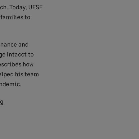
ach. Today, UESF
families to
Finance and
ge Intacct to
describes how
elped his team
andemic.
ng