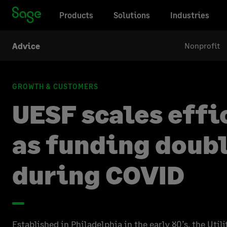
Products
Solutions
Industries
Nonprofit
Advice
GROWTH & CUSTOMERS
UESF scales effi
as funding doub
during COVID
Established in Philadelphia in the early 80’s, the Uti