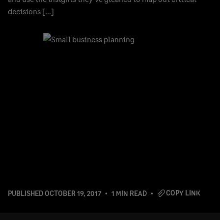
decisions […]
COPY LINK
PUBLISHED
OCTOBER 19, 2017
1 MIN READ