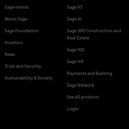
Sage events
Sage X3
About Sage
Sage Ai
Sage Foundation
Sage 300 Construction and
Real Estate
Investors
Sage 100
News
Sage HR
Trust and Security
Payments and Banking
Sustainability & Society
Sage Network
See all products
Login