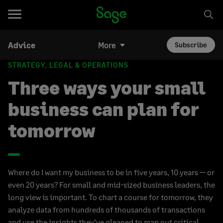
Advice
More
Subscribe
STRATEGY, LEGAL & OPERATIONS
Three ways your small
business can plan for
tomorrow
Where do I want my business to be in five years, 10 years — or
even 20 years? For small and mid-sized business leaders, the
long view is important. To chart a course for tomorrow, they
analyze data from hundreds of thousands of transactions
and use the insights they’ve gleaned to map out critical