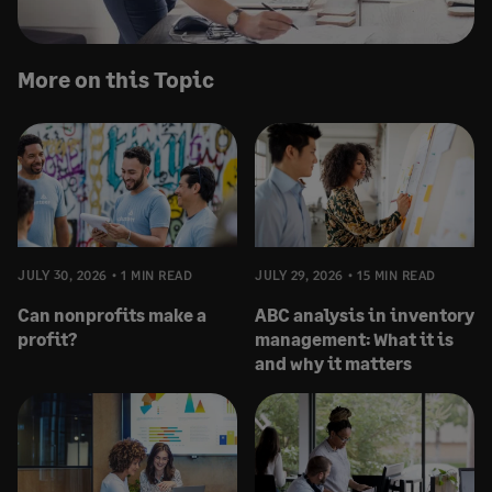
More on this Topic
JULY 30, 2026
1 MIN READ
JULY 29, 2026
15 MIN READ
Can nonprofits make a
ABC analysis in inventory
profit?
management: What it is
and why it matters