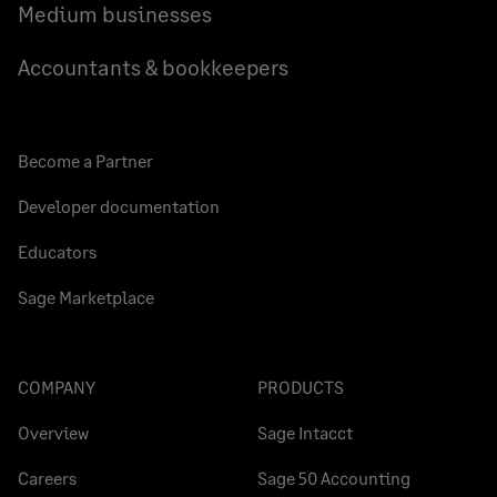
Medium businesses
Accountants & bookkeepers
Become a Partner
Developer documentation
Educators
Sage Marketplace
COMPANY
PRODUCTS
Overview
Sage Intacct
Careers
Sage 50 Accounting