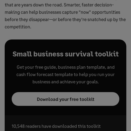
that are years down the road. Smarter, faster decision-
making can help businesses capture “now” opportunities
before they disappear—or before they’re snatched up by the
competition.
Small business survival toolkit
Get your free guide, business plan template, and
cash flow forecast template to help you run your
business and achieve your goals.
Download your free toolkit
10,548 readers have downloaded this toolkit