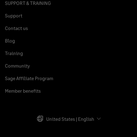
SUPPORT & TRAINING
Support
Contact us
Blog
Training
Community
Sage Affiliate Program
Member benefits
United States | English