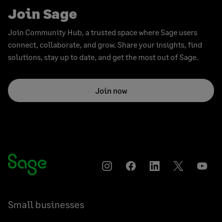
Join Sage
Join Community Hub, a trusted space where Sage users
connect, collaborate, and grow. Share your insights, find
solutions, stay up to date, and get the most out of Sage.
Join now
Instagram
Facebook
LinkedIn
Twitter
YouT
Small businesses