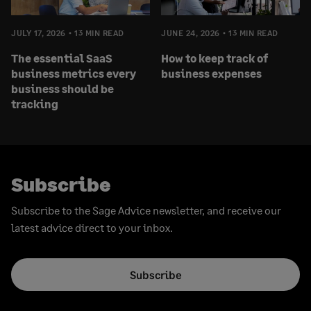
JULY 17, 2026
13 MIN READ
JUNE 24, 2026
13 MIN READ
The essential SaaS
How to keep track of
business metrics every
business expenses
business should be
tracking
Subscribe
Subscribe to the Sage Advice newsletter, and receive our
latest advice direct to your inbox.
Subscribe