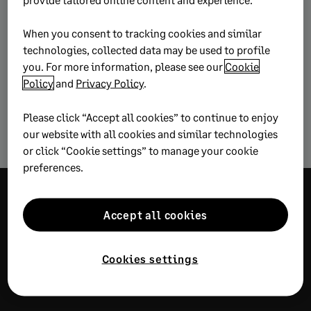
this article
When you consent to tracking cookies and similar
technologies, collected data may be used to profile
you. For more information, please see our
Cookie
Business strategy
Starting a business
Policy
and
Privacy Policy
.
Please click “Accept all cookies” to continue to enjoy
Stay competitive
our website with all cookies and similar technologies
or click “Cookie settings” to manage your cookie
preferences.
Explore more
Accept all cookies
wisdom
Cookies settings
RECOMMENDED