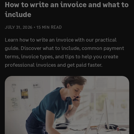
How to write an invoice and what to
include
JULY 31, 2026
15 MIN READ
Learn how to write an invoice with our practical
guide. Discover what to include, common payment
terms, invoice types, and tips to help you create
professional invoices and get paid faster.