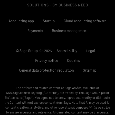
SOLUTIONS - BY BUSINESS NEED
Accounting app
Startup
Cloud accounting software
Payments
Business management
© Sage Group plc 2026
Accessibility
Legal
Privacy notice
Cookies
General data protection regulation
Sitemap
The articles and related content at Sage Advice, available at
www.sage.com/en-us/blog
(“Content”), are owned by The Sage Group plc or
its licensors (“Sage”). You agree not to copy, reproduce, modify or distribute
the Content without express consent from Sage. Note that AI may be used for
content creation, analytics, and other operational purposes. While we strive
to ensure accuracy and relevance, AI-generated content may be inaccurate.