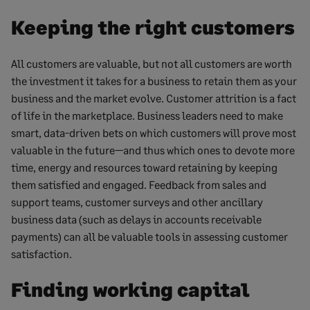
Keeping the right customers
All customers are valuable, but not all customers are worth
the investment it takes for a business to retain them as your
business and the market evolve. Customer attrition is a fact
of life in the marketplace. Business leaders need to make
smart, data-driven bets on which customers will prove most
valuable in the future—and thus which ones to devote more
time, energy and resources toward retaining by keeping
them satisfied and engaged. Feedback from sales and
support teams, customer surveys and other ancillary
business data (such as delays in accounts receivable
payments) can all be valuable tools in assessing customer
satisfaction.
Finding working capital