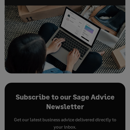
Subscribe to our Sage Advice
Newsletter
Get our latest business advice delivered directly to
your inbox.