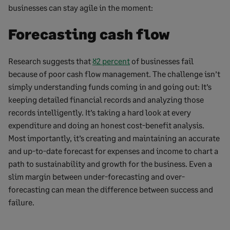
businesses can stay agile in the moment:
Forecasting cash flow
Research suggests that
82 percent
of businesses fail
because of poor cash flow management. The challenge isn’t
simply understanding funds coming in and going out: It’s
keeping detailed financial records and analyzing those
records intelligently. It’s taking a hard look at every
expenditure and doing an honest cost-benefit analysis.
Most importantly, it’s creating and maintaining an accurate
and up-to-date forecast for expenses and income to chart a
path to sustainability and growth for the business. Even a
slim margin between under-forecasting and over-
forecasting can mean the difference between success and
failure.