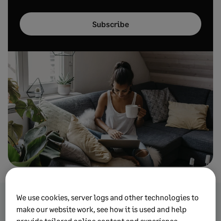
Subscribe
We use cookies, server logs and other technologies to
make our website work, see how it is used and help
Browse more topics from
provide tailored online content and experience.