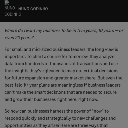
NUNO GODINHO
Where do I want my business to be in five years, 10 years — or
even 20 years?
For small and mid-sized business leaders, the long view is
important. To chart a course for tomorrow, they analyze
data from hundreds of thousands of transactions and use
the insights they’ve gleaned to map out critical decisions
for future expansion and greater market share. But even the
best-laid 10-year plans are meaningless if business leaders
can’t make the smart decisions that are needed to secure
and grow their businesses right here, right now.
So how can businesses harness the power of “now” to
respond quickly and strategically to new challenges and
opportunities as they arise? Here are three ways that