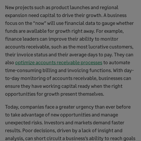
New projects such as product launches and regional
expansion need capital to drive their growth. A business
focus on the “now” will use financial data to gauge whether
funds are available for growth right away. For example,
finance leaders can improve their ability to monitor
accounts receivable, such as the most lucrative customers,
their invoice status and their average days to pay. They can
also
optimize accounts receivable processes
to automate
time-consuming billing and invoicing functions. With day-
to-day monitoring of accounts receivable, businesses can
ensure they have working capital ready when the right
opportunities for growth present themselves.
Today, companies face a greater urgency than ever before
to take advantage of new opportunities and manage
unexpected risks. Investors and markets demand faster
results. Poor decisions, driven by a lack of insight and
analysis, can short circuit a business’s ability to reach goals