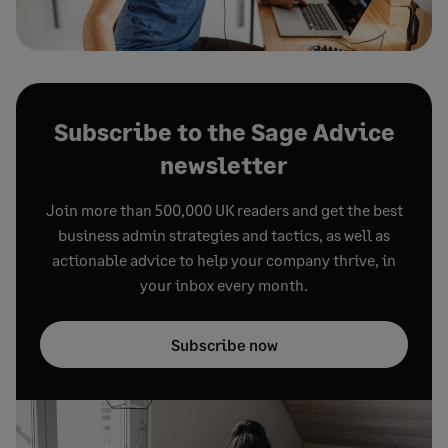
Subscribe to the Sage Advice
newsletter
Join more than 500,000 UK readers and get the best
business admin strategies and tactics, as well as
actionable advice to help your company thrive, in
your inbox every month.
Subscribe now