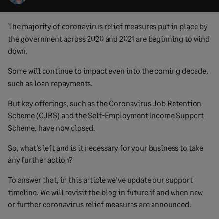
The majority of coronavirus relief measures put in place by
the government across 2020 and 2021 are beginning to wind
down.
Some will continue to impact even into the coming decade,
such as loan repayments.
But key offerings, such as the Coronavirus Job Retention
Scheme (CJRS) and the Self-Employment Income Support
Scheme, have now closed.
So, what’s left and is it necessary for your business to take
any further action?
To answer that, in this article we’ve update our support
timeline. We will revisit the blog in future if and when new
or further coronavirus relief measures are announced.