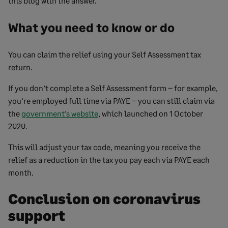
this blog with the answer.
What you need to know or do
You can claim the relief using your Self Assessment tax
return.
If you don’t complete a Self Assessment form – for example,
you’re employed full time via PAYE – you can still claim via
the
government’s website
, which launched on 1 October
2020.
This will adjust your tax code, meaning you receive the
relief as a reduction in the tax you pay each via PAYE each
month.
Conclusion on coronavirus
support