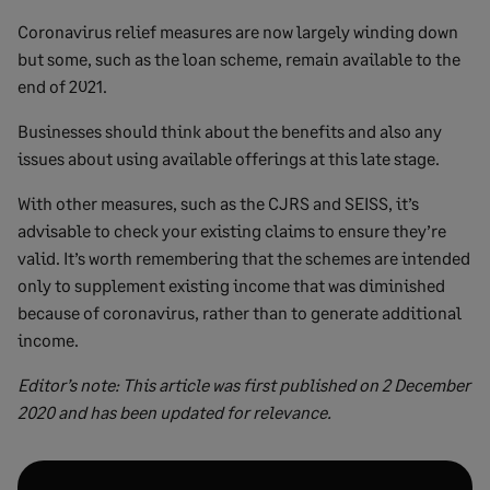
Coronavirus relief measures are now largely winding down
but some, such as the loan scheme, remain available to the
end of 2021.
Businesses should think about the benefits and also any
issues about using available offerings at this late stage.
With other measures, such as the CJRS and SEISS, it’s
advisable to check your existing claims to ensure they’re
valid. It’s worth remembering that the schemes are intended
only to supplement existing income that was diminished
because of coronavirus, rather than to generate additional
income.
Editor’s note: This article was first published on 2 December
2020 and has been updated for relevance.