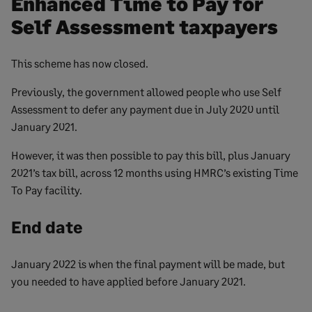
Enhanced Time to Pay for
Self Assessment taxpayers
This scheme has now closed.
Previously, the government allowed people who use Self
Assessment to defer any payment due in July 2020 until
January 2021.
However, it was then possible to pay this bill, plus January
2021’s tax bill, across 12 months using HMRC’s existing Time
To Pay facility.
End date
January 2022 is when the final payment will be made, but
you needed to have applied before January 2021.