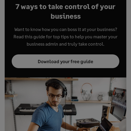
7 ways to take control of your
business
Want to know how you can boss it at your business?
Read this guide for top tips to help you master your
business admin and truly take control.
Download your free guide