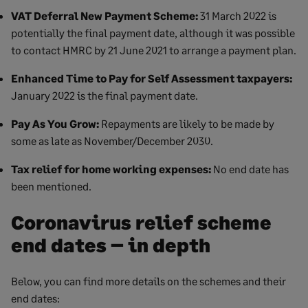
VAT Deferral New Payment Scheme:
31 March 2022 is
potentially the final payment date, although it was possible
to contact HMRC by 21 June 2021 to arrange a payment plan.
Enhanced Time to Pay for Self Assessment taxpayers:
January 2022 is the final payment date.
Pay As You Grow:
Repayments are likely to be made by
some as late as November/December 2030.
Tax relief for home working expenses:
No end date has
been mentioned.
Coronavirus relief scheme
end dates – in depth
Below, you can find more details on the schemes and their
end dates: