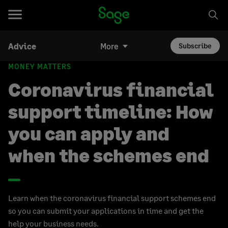
Advice
More
Subscribe
MONEY MATTERS
Coronavirus financial
support timeline: How
you can apply and
when the schemes end
Learn when the coronavirus financial support schemes end
so you can submit your applications in time and get the
help your business needs.