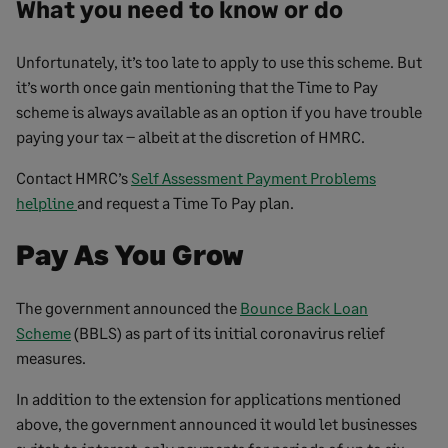
What you need to know or do
Unfortunately, it’s too late to apply to use this scheme. But
it’s worth once gain mentioning that the Time to Pay
scheme is always available as an option if you have trouble
paying your tax – albeit at the discretion of HMRC.
Contact HMRC’s
Self Assessment Payment Problems
helpline
and request a Time To Pay plan.
Pay As You Grow
The government announced the
Bounce Back Loan
Scheme
(BBLS) as part of its initial coronavirus relief
measures.
In addition to the extension for applications mentioned
above, the government announced it would let businesses