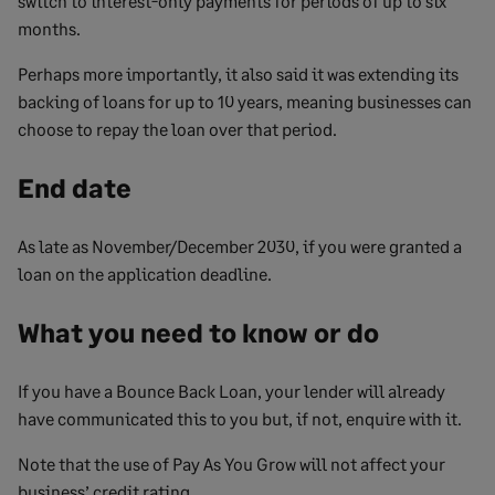
switch to interest-only payments for periods of up to six
months.
Perhaps more importantly, it also said it was extending its
backing of loans for up to 10 years, meaning businesses can
choose to repay the loan over that period.
End date
As late as November/December 2030, if you were granted a
loan on the application deadline.
What you need to know or do
If you have a Bounce Back Loan, your lender will already
have communicated this to you but, if not, enquire with it.
Note that the use of Pay As You Grow will not affect your
business’ credit rating.