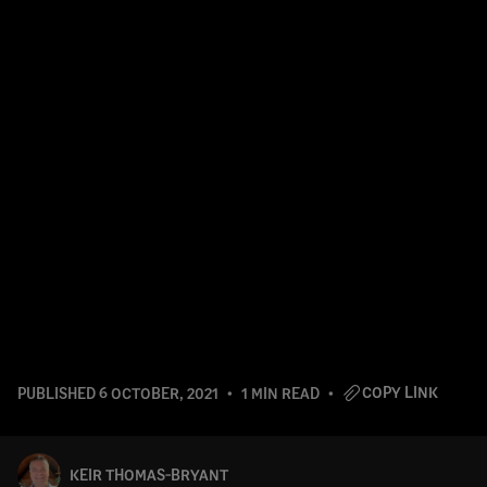
COPY LINK
PUBLISHED
6 OCTOBER, 2021
1 MIN READ
KEIR THOMAS-BRYANT