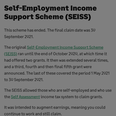
Self-Employment Income
Support Scheme (SEISS)
This scheme has ended. The final claim date was 30
September 2021.
The original
Self-Employment Income Support Scheme
(SEISS)
ran until the end of October 2020, at which time it
had offered two grants. It then was extended several times,
and a third, fourth and then final fifth grant were
announced. The last of these covered the period 1 May 2021
to 30 September 2021.
The SEISS allowed those who are self-employed and who use
the
Self Assessment
income tax system to claim grants.
It was intended to augment earnings, meaning you could
continue to work and still claim.