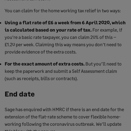
You can claim for the home working tax relief in two ways:
Using a flat rate of £6 a week from 6 April 2020, which
is calculated based on your rate of tax.
For example, if
you’re a basic rate taxpayer, you can claim 20% of this –
£1.20 per week. Claiming this way means you don’t need to
provide evidence of the extra costs.
For the exact amount of extra costs.
But you’ll need to
keep the paperwork and submit a Self Assessment claim
(such as receipts, bills or contracts).
End date
Sage has enquired with HMRC if there is an end date for the
extension of the flat-rate scheme to cover flexible home-
working following the coronavirus outbreak. We’ll update