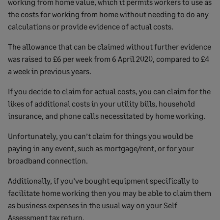
working from home value, which it permits workers to use as
the costs for working from home without needing to do any
calculations or provide evidence of actual costs.
The allowance that can be claimed without further evidence
was raised to £6 per week from 6 April 2020, compared to £4
a week in previous years.
If you decide to claim for actual costs, you can claim for the
likes of additional costs in your utility bills, household
insurance, and phone calls necessitated by home working.
Unfortunately, you can’t claim for things you would be
paying in any event, such as mortgage/rent, or for your
broadband connection.
Additionally, if you’ve bought equipment specifically to
facilitate home working then you may be able to claim them
as business expenses in the usual way on your Self
Assessment tax return.