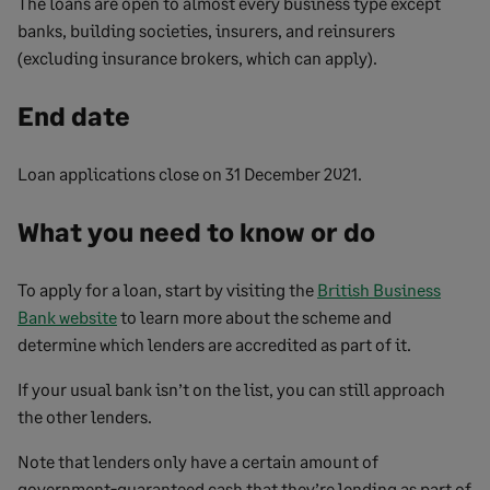
The loans are open to almost every business type except
banks, building societies, insurers, and reinsurers
(excluding insurance brokers, which can apply).
End date
Loan applications close on 31 December 2021.
What you need to know or do
To apply for a loan, start by visiting the
British Business
Bank website
to learn more about the scheme and
determine which lenders are accredited as part of it.
If your usual bank isn’t on the list, you can still approach
the other lenders.
Note that lenders only have a certain amount of
government-guaranteed cash that they’re lending as part of