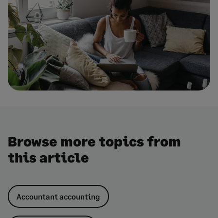
Browse more topics from
this article
Accountant accounting