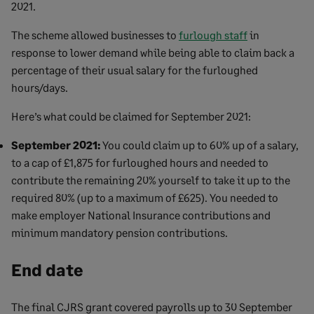
2021.
The scheme allowed businesses to
furlough staff
in
response to lower demand while being able to claim back a
percentage of their usual salary for the furloughed
hours/days.
Here’s what could be claimed for September 2021:
September 2021:
You could claim up to 60% up of a salary,
to a cap of £1,875 for furloughed hours and needed to
contribute the remaining 20% yourself to take it up to the
required 80% (up to a maximum of £625). You needed to
make employer National Insurance contributions and
minimum mandatory pension contributions.
End date
The final CJRS grant covered payrolls up to 30 September