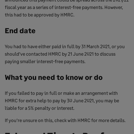
fiscal year as a series of interest-free payments. However,
this had to be approved by HMRC.
End date
You had to have either paid in full by 31 March 2021, or you
should’ve contacted HMRC by 21 June 2021 to discuss
paying smaller interest-free payments.
What you need to know or do
If you failed to pay in full or make an arrangement with
HMRC for extra help to pay by 30 June 2021, you may be
liable for a 5% penalty or interest.
If you’re unsure on this, check with HMRC for more details.