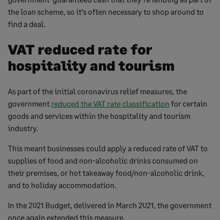
the loan scheme, so it’s often necessary to shop around to
find a deal.
VAT reduced rate for
hospitality and tourism
As part of the initial coronavirus relief measures, the
government
reduced the VAT rate classification
for certain
goods and services within the hospitality and tourism
industry.
This meant businesses could apply a reduced rate of VAT to
supplies of food and non-alcoholic drinks consumed on
their premises, or hot takeaway food/non-alcoholic drink,
and to holiday accommodation.
In the 2021 Budget, delivered in March 2021, the government
once again extended this measure.