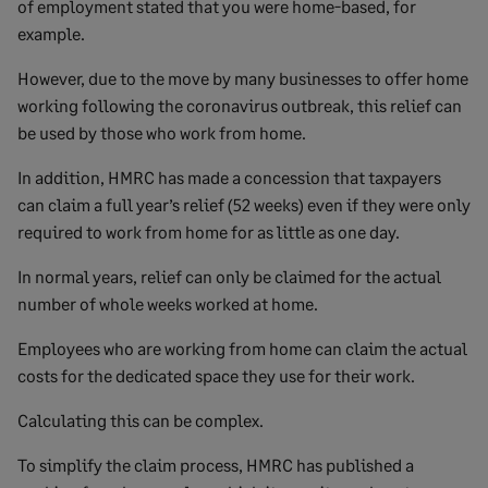
of employment stated that you were home-based, for
example.
However, due to the move by many businesses to offer home
working following the coronavirus outbreak, this relief can
be used by those who work from home.
In addition, HMRC has made a concession that taxpayers
can claim a full year’s relief (52 weeks) even if they were only
required to work from home for as little as one day.
In normal years, relief can only be claimed for the actual
number of whole weeks worked at home.
Employees who are working from home can claim the actual
costs for the dedicated space they use for their work.
Calculating this can be complex.
To simplify the claim process, HMRC has published a