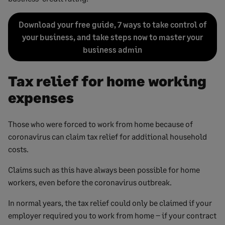
Download your free guide, 7 ways to take control of
your business, and take steps now to master your
business admin
Tax relief for home working
expenses
Those who were forced to work from home because of
coronavirus can claim tax relief for additional household
costs.
Claims such as this have always been possible for home
workers, even before the coronavirus outbreak.
In normal years, the tax relief could only be claimed if your
employer required you to work from home – if your contract