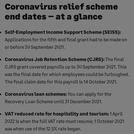
Coronavirus relief scheme
end dates – at a glance
Self-Employment Income Support Scheme (SEISS):
Applications for the fifth and final grant had to be made on
or before 30 September 2021.
Coronavirus Job Retention Scheme (CJRS):
The final
CJRS grant covered payrolls up to 30 September 2021. This
was the final date for which employees could be furloughed.
The final claim date for this payroll is 14 October 2021.
Coronavirus loan schemes:
You can apply for the
Recovery Loan Scheme until 31 December 2021.
VAT reduced rate for hospitality and tourism:
1 April
2022 is when the full VAT rate must resume; 1 October 2021
was when use of the 12.5% rate began.