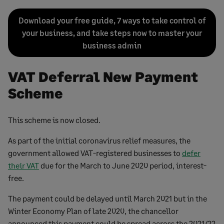
Download your free guide, 7 ways to take control of
your business, and take steps now to master your
business admin
VAT Deferral New Payment
Scheme
This scheme is now closed.
As part of the initial coronavirus relief measures, the
government allowed VAT-registered businesses to
defer
their VAT
due for the March to June 2020 period, interest-
free.
The payment could be delayed until March 2021 but in the
Winter Economy Plan of late 2020, the chancellor
announced this payment could be spread across the 2021/22