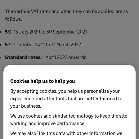
The various VAT rates and when they can be applied are as
follows:
5%
: 15 July 2020 to 30 September 2021
5%
: 1 October 2021 to 31 March 2022
Standard rates
: 1 April 2022 onwards.
End date
Cookies help us to help you
1 April 2022 is the date when the standard rates of VAT
By accepting cookies, you help us personalise your
should be applied. Until then, the reduced rates can be
experience and offer tools that are better tailored to
used.
your business.
We use cookies and similar technology to keep the site
For flat rate VAT users, the rates are also discounted, as we
working and improve performance.
discuss in our article looking at
coronavirus measures in
We may also link this data with other information we
the 2021 Budget
.