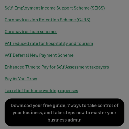
Self-Employment Income Support Scheme (SEISS)
Coronavirus Job Retention Scheme (CJRS)
Coronavirus loan schemes
VAT reduced rate for hospitality and tourism
VAT Deferral New Payment Scheme
Enhanced Time to Pay for Self Assessment taxpayers
Pay As You Grow
Tax relief for home working expenses
Download your free guide, 7 ways to take control of
your business, and take steps now to master your
business admin