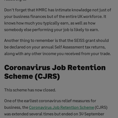
Don’t forget that HMRC has intimate knowledge not just of
your business finances but of the entire UK workforce. It
knows how much you typically earn, as well as how
somebody else performing your job is likely to earn.
Another thing to remember is that the SEISS grant should
be declared on your annual Self Assessment tax returns,
along with any other income you received from your trade.
Coronavirus Job Retention
Scheme (CJRS)
This scheme has now closed.
One of the earliest coronavirus relief measures for
business, the
Coronavirus Job Retention Scheme
(CJRS)
was extended several times but ended on 30 September