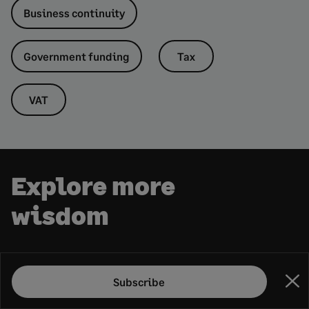
Business continuity
Government funding
Tax
VAT
Explore more
wisdom
RECOMMENDED
Subscribe
Clo
What agentic AI could do for your