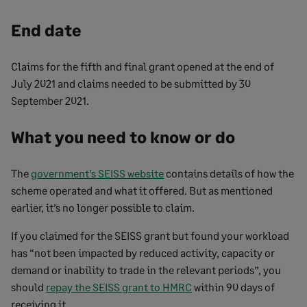
End date
Claims for the fifth and final grant opened at the end of
July 2021 and claims needed to be submitted by 30
September 2021.
What you need to know or do
The
government’s SEISS website
contains details of how the
scheme operated and what it offered. But as mentioned
earlier, it’s no longer possible to claim.
If you claimed for the SEISS grant but found your workload
has “not been impacted by reduced activity, capacity or
demand or inability to trade in the relevant periods”, you
should
repay the SEISS grant to HMRC
within 90 days of
receiving it.