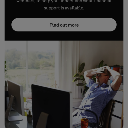
webinars, to help you understand what financial
support is available.
Find out more