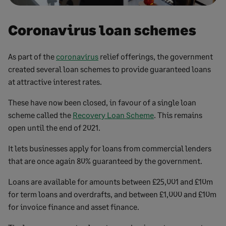
Coronavirus loan schemes
As part of the
coronavirus
relief offerings, the government
created several loan schemes to provide guaranteed loans
at attractive interest rates.
These have now been closed, in favour of a single loan
scheme called the
Recovery Loan Scheme
. This remains
open until the end of 2021.
It lets businesses apply for loans from commercial lenders
that are once again 80% guaranteed by the government.
Loans are available for amounts between £25,001 and £10m
for term loans and overdrafts, and between £1,000 and £10m
for invoice finance and asset finance.