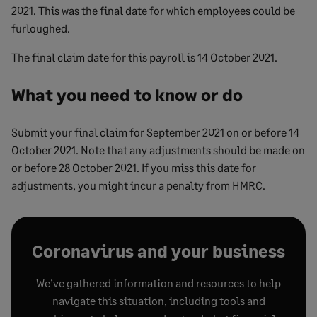
2021. This was the final date for which employees could be
furloughed.
The final claim date for this payroll is 14 October 2021.
What you need to know or do
Submit your final claim for September 2021 on or before 14
October 2021. Note that any adjustments should be made on
or before 28 October 2021. If you miss this date for
adjustments, you might incur a penalty from HMRC.
Coronavirus and your business
We’ve gathered information and resources to help
navigate this situation, including tools and