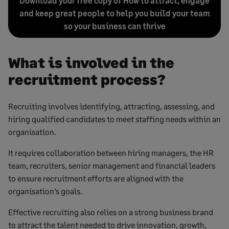
Download your free copy of How to attract, engage
and keep great people to help you build your team
so your business can thrive
What is involved in the
recruitment process?
Recruiting involves identifying, attracting, assessing, and
hiring qualified candidates to meet staffing needs within an
organisation.
It requires collaboration between hiring managers, the HR
team, recruiters, senior management and financial leaders
to ensure recruitment efforts are aligned with the
organisation’s goals.
Effective recruiting also relies on a strong business brand
to attract the talent needed to drive innovation, growth,