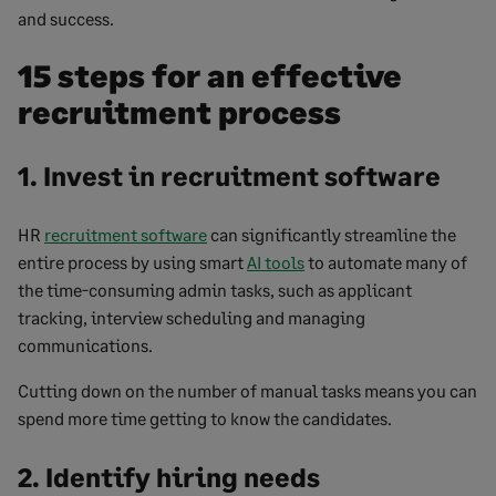
and success.
15 steps for an effective
recruitment process
1. Invest in recruitment software
HR
recruitment software
can significantly streamline the
entire process by using smart
AI tools
to automate many of
the time-consuming admin tasks, such as applicant
tracking, interview scheduling and managing
communications.
Cutting down on the number of manual tasks means you can
spend more time getting to know the candidates.
2. Identify hiring needs