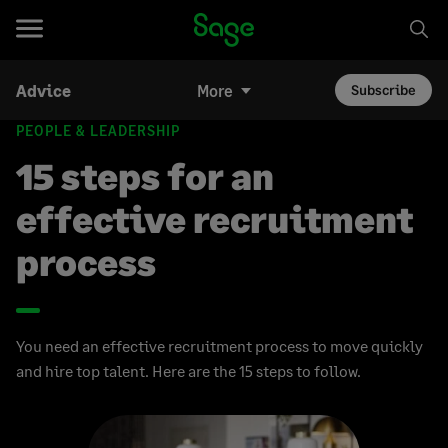
Advice
More
Subscribe
PEOPLE & LEADERSHIP
15 steps for an
effective recruitment
process
You need an effective recruitment process to move quickly
and hire top talent. Here are the 15 steps to follow.