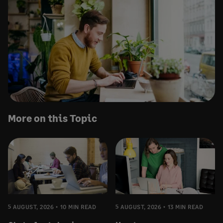
More on this Topic
5 AUGUST, 2026
10 MIN READ
5 AUGUST, 2026
13 MIN READ