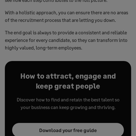
With a holistic approach, you can ensure there are no areas
of the recruitment process that are letting you down.
The end goal is always to provide a consistent and reliable
experience for every candidate, so they can transform into
highly valued, long-term employees.
How to attract, engage and
keep great people
Discover how to find and retain the best talent so
your business can keep growing and thriving.
Download your free guide