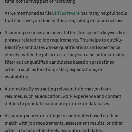
time-consuming part of recruiting.
As we mentioned earlier,
HR software
has many helpful tools
that can save you time in this area, taking on jobs such as:
Scanning resumes and cover letters for specific keywords or
phrases related to job requirements. This helps to quickly
identify candidates whose qualifications and experience
closely match the job criteria. They can also automatically
filter out unqualified candidates based on predefined
criteria such as location, salary expectations, or
availability.
Automatically extracting relevant information from
resumes, such as education, work experience and contact
details to populate candidate profiles or databases.
Assigning scores or ratings to candidates based on their
match with job requirements, assessment results, or other
criteria to help objectively evaluate candidates.