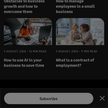
Obstacles to business
How to manage
growth and how to
employees in a small
overcome them
business
5 AUGUST, 2026
12 MIN READ
5 AUGUST, 2026
9 MIN READ
How to use AI in your
What is a contract of
business to save time
employment?
Subscribe
Subscribe
Clo
Subscribe to the Sage Advice newsletter, and receive our