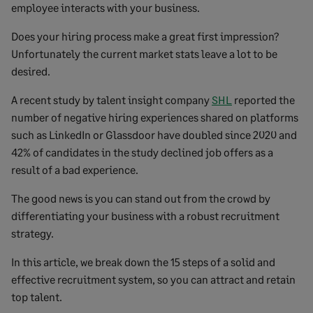
employee interacts with your business.
Does your hiring process make a great first impression?
Unfortunately the current market stats leave a lot to be
desired.
A recent study by talent insight company
SHL
reported the
number of negative hiring experiences shared on platforms
such as LinkedIn or Glassdoor have doubled since 2020 and
42% of candidates in the study declined job offers as a
result of a bad experience.
The good news is you can stand out from the crowd by
differentiating your business with a robust recruitment
strategy.
In this article, we break down the 15 steps of a solid and
effective recruitment system, so you can attract and retain
top talent.