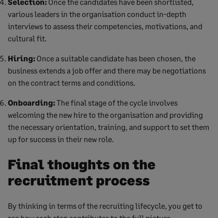
Selection:
Once the candidates have been shortlisted,
various leaders in the organisation conduct in-depth
interviews to assess their competencies, motivations, and
cultural fit.
Hiring:
Once a suitable candidate has been chosen, the
business extends a job offer and there may be negotiations
on the contract terms and conditions.
Onboarding:
The final stage of the cycle involves
welcoming the new hire to the organisation and providing
the necessary orientation, training, and support to set them
up for success in their new role.
Final thoughts on the
recruitment process
By thinking in terms of the recruiting lifecycle, you get to
see how each step contributes to the full picture.