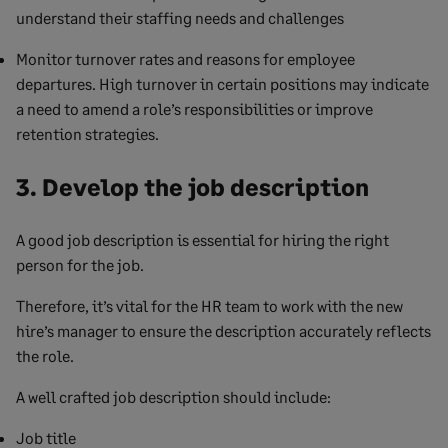
understand their staffing needs and challenges
Monitor turnover rates and reasons for employee
departures. High turnover in certain positions may indicate
a need to amend a role’s responsibilities or improve
retention strategies.
3. Develop the job description
A good job description is essential for hiring the right
person for the job.
Therefore, it’s vital for the HR team to work with the new
hire’s manager to ensure the description accurately reflects
the role.
A well crafted job description should include:
Job title