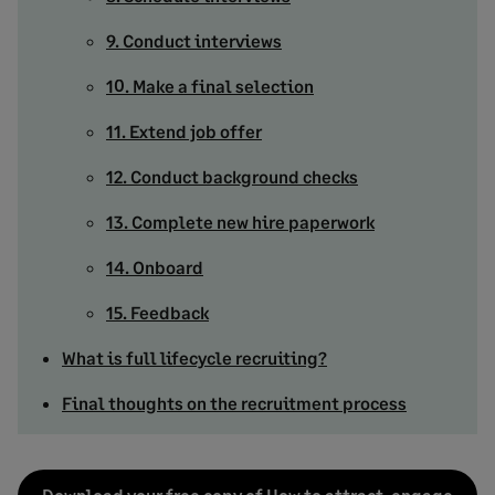
9. Conduct interviews
10. Make a final selection
11. Extend job offer
12. Conduct background checks
13. Complete new hire paperwork
14. Onboard
15. Feedback
What is full lifecycle recruiting?
Final thoughts on the recruitment process