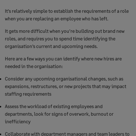
It’s relatively simple to establish the requirements of a role
when you are replacing an employee who has left.
It gets more difficult when you’re building out brand new
roles, and requires you to spend time identifying the
organisation’s current and upcoming needs.
Here are a few ways you can identify where new hires are
needed in the organisation:
Consider any upcoming organisational changes, such as
expansions, restructures, or new projects that may impact
staffing requirements
Assess the workload of existing employees and
departments, look for signs of overwork, burnout or
inefficiency
Collaborate with department managers and team leaders to