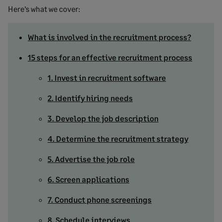
Here’s what we cover:
What is involved in the recruitment process?
15 steps for an effective recruitment process
1. Invest in recruitment software
2. Identify hiring needs
3. Develop the job description
4. Determine the recruitment strategy
5. Advertise the job role
6. Screen applications
7. Conduct phone screenings
8. Schedule interviews