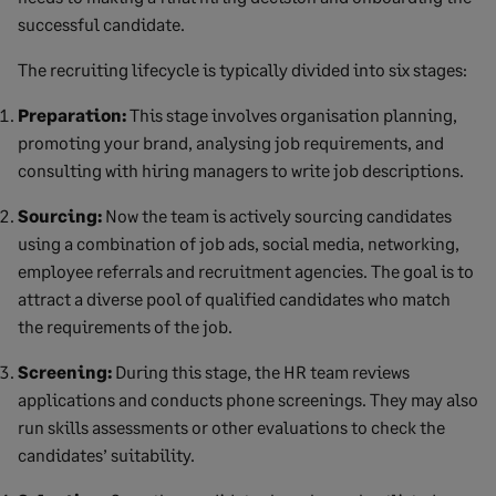
successful candidate.
The recruiting lifecycle is typically divided into six stages:
Preparation:
This stage involves organisation planning,
promoting your brand, analysing job requirements, and
consulting with hiring managers to write job descriptions.
Sourcing:
Now the team is actively sourcing candidates
using a combination of job ads, social media, networking,
employee referrals and recruitment agencies. The goal is to
attract a diverse pool of qualified candidates who match
the requirements of the job.
Screening:
During this stage, the HR team reviews
applications and conducts phone screenings. They may also
run skills assessments or other evaluations to check the
candidates’ suitability.