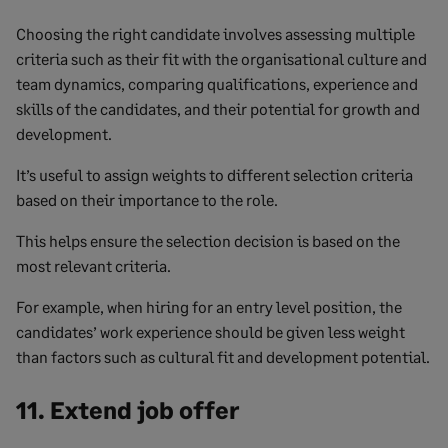
Choosing the right candidate involves assessing multiple
criteria such as their fit with the organisational culture and
team dynamics, comparing qualifications, experience and
skills of the candidates, and their potential for growth and
development.
It’s useful to assign weights to different selection criteria
based on their importance to the role.
This helps ensure the selection decision is based on the
most relevant criteria.
For example, when hiring for an entry level position, the
candidates’ work experience should be given less weight
than factors such as cultural fit and development potential.
11. Extend job offer