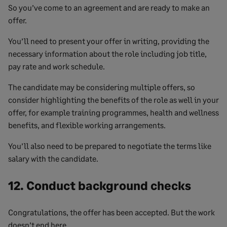
So you’ve come to an agreement and are ready to make an
offer.
You’ll need to present your offer in writing, providing the
necessary information about the role including job title,
pay rate and work schedule.
The candidate may be considering multiple offers, so
consider highlighting the benefits of the role as well in your
offer, for example training programmes, health and wellness
benefits, and flexible working arrangements.
You’ll also need to be prepared to negotiate the terms like
salary with the candidate.
12. Conduct background checks
Congratulations, the offer has been accepted. But the work
doesn’t end here.