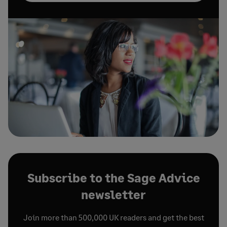
Subscribe to the Sage Advice
newsletter
Join more than 500,000 UK readers and get the best