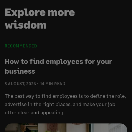
Explore more
wisdom
RECOMMENDED
How to find employees for your
business
5 AUGUST, 2026
14 MIN READ
The best way to find employees is to define the role,
advertise in the right places, and make your job
offer clear and appealing.