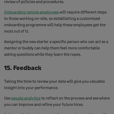
review of policies and procedures.
Onboarding remote employees
will require different steps
to those working on-site, so establishing a customised
onboarding programme will help these employees get the
most out of it.
Assigning the new starter a specific person who can act as a
mentor or buddy can help them feel more comfortable
asking questions while they learn the ropes.
15. Feedback
Taking the time to review your data will give you valuable
insight into your performance.
Use
people analytics
to reflect on the process and see where
you can improve and refine your future hires.