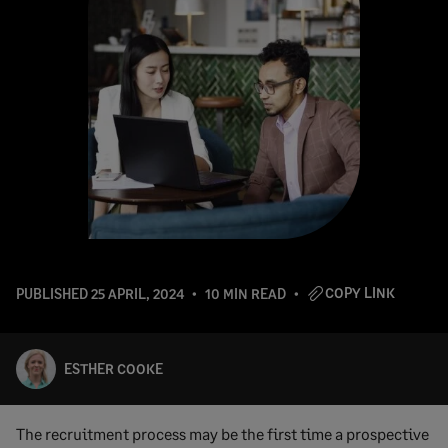
COPY LINK
PUBLISHED
25 APRIL, 2024
10 MIN READ
ESTHER COOKE
The recruitment process may be the first time a prospective