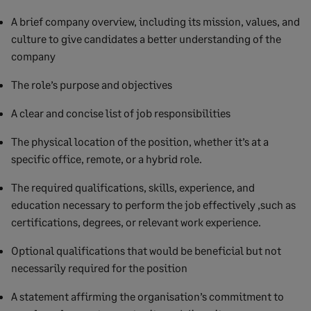
A brief company overview, including its mission, values, and
culture to give candidates a better understanding of the
company
The role’s purpose and objectives
A clear and concise list of job responsibilities
The physical location of the position, whether it’s at a
specific office, remote, or a hybrid role.
The required qualifications, skills, experience, and
education necessary to perform the job effectively ,such as
certifications, degrees, or relevant work experience.
Optional qualifications that would be beneficial but not
necessarily required for the position
A statement affirming the organisation’s commitment to