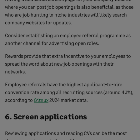
where you can post job openings is also beneficial, as those
who are job hunting in niche industries will likely search
company websites for updates.
Consider establishing an employee referral programme as
another channel for advertising open roles.
Rewards provide that extra incentive to your employees to
spread the word about new job openings with their
networks.
Employee referrals have the highest applicant-to-hire
conversion rate among all recruiting sources (around 40%),
according to
Gitnux
2024 market data.
6. Screen applications
Reviewing applications and reading CVs can be the most