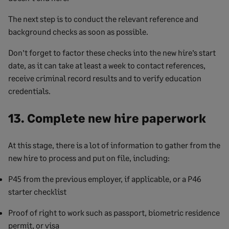
The next step is to conduct the relevant reference and
background checks as soon as possible.
Don’t forget to factor these checks into the new hire’s start
date, as it can take at least a week to contact references,
receive criminal record results and to verify education
credentials.
13. Complete new hire paperwork
At this stage, there is a lot of information to gather from the
new hire to process and put on file, including:
P45 from the previous employer, if applicable, or a P46
starter checklist
Proof of right to work such as passport, biometric residence
permit, or visa