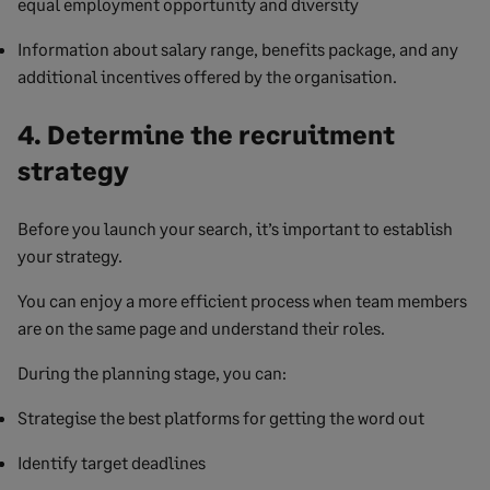
equal employment opportunity and diversity
Information about salary range, benefits package, and any
additional incentives offered by the organisation.
4. Determine the recruitment
strategy
Before you launch your search, it’s important to establish
your strategy.
You can enjoy a more efficient process when team members
are on the same page and understand their roles.
During the planning stage, you can:
Strategise the best platforms for getting the word out
Identify target deadlines