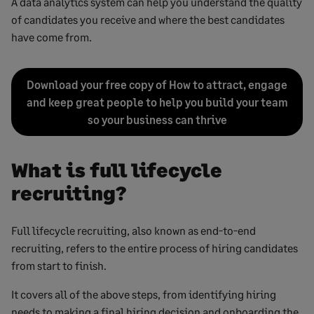
A data analytics system can help you understand the quality
of candidates you receive and where the best candidates
have come from.
Download your free copy of How to attract, engage
and keep great people to help you build your team
so your business can thrive
What is full lifecycle
recruiting?
Full lifecycle recruiting, also known as end-to-end
recruiting, refers to the entire process of hiring candidates
from start to finish.
It covers all of the above steps, from identifying hiring
needs to making a final hiring decision and onboarding the