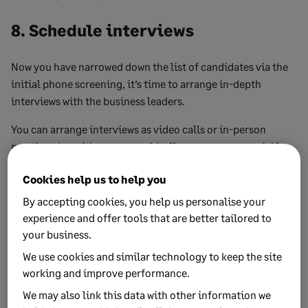
8. Schedule interviews
Now you have narrowed down the list of candidates via the
initial phone screening, it’s time to arrange in-depth
interviews with the business leaders.
You can arrange interviews as video calls or in-person
meetings but either way, you ideally want to move quickly
and arrange the interview within a week of the phone
Cookies help us to help you
screening.
By accepting cookies, you help us personalise your
This will require some forward planning with the team
experience and offer tools that are better tailored to
members who are conducting the interviews, so they can
your business.
make time in their schedules.
We use cookies and similar technology to keep the site
working and improve performance.
9. Conduct interviews
We may also link this data with other information we