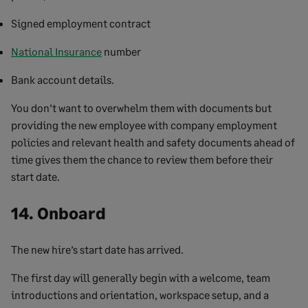
Signed employment contract
National Insurance
number
Bank account details.
You don’t want to overwhelm them with documents but
providing the new employee with company employment
policies and relevant health and safety documents ahead of
time gives them the chance to review them before their
start date.
14. Onboard
The new hire’s start date has arrived.
The first day will generally begin with a welcome, team
introductions and orientation, workspace setup, and a