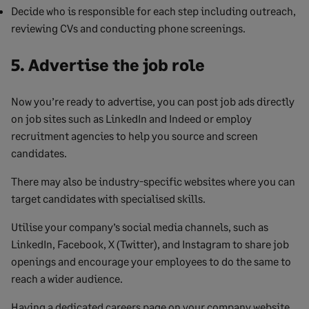
Decide who is responsible for each step including outreach,
reviewing CVs and conducting phone screenings.
5. Advertise the job role
Now you’re ready to advertise, you can post job ads directly
on job sites such as LinkedIn and Indeed or employ
recruitment agencies to help you source and screen
candidates.
There may also be industry-specific websites where you can
target candidates with specialised skills.
Utilise your company’s social media channels, such as
LinkedIn, Facebook, X (Twitter), and Instagram to share job
openings and encourage your employees to do the same to
reach a wider audience.
Having a dedicated careers page on your company website