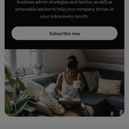
business admin strategies and tactics, as well as
actionable advice to help your company thrive, in
your inbox every month.
Subscribe now