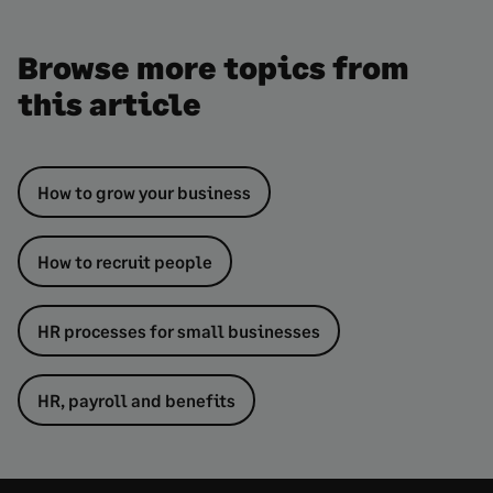
Browse more topics from
this article
How to grow your business
How to recruit people
HR processes for small businesses
HR, payroll and benefits