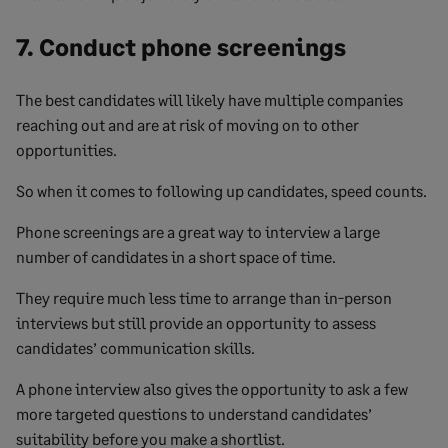
7. Conduct phone screenings
The best candidates will likely have multiple companies
reaching out and are at risk of moving on to other
opportunities.
So when it comes to following up candidates, speed counts.
Phone screenings are a great way to interview a large
number of candidates in a short space of time.
They require much less time to arrange than in-person
interviews but still provide an opportunity to assess
candidates’ communication skills.
A phone interview also gives the opportunity to ask a few
more targeted questions to understand candidates’
suitability before you make a shortlist.