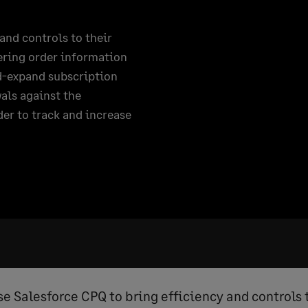
and controls to their
tering order information
nd-expand subscription
als against the
der to track and increase
se Salesforce CPQ to bring efficiency and controls 