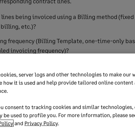
rresponding contract lines.
 lines being invoiced using a Billing method (fixed 
illing, etc.)?
ling frequency (Billing Template, one-time-only bas
led invoicing frequency)?
responding revenue treatment associated with thes
cookies, server logs and other technologies to make our 
e how it is used and help provide tailored online content
erstand the sales work
nce.
d workflow
u consent to tracking cookies and similar technologies, 
 be used to profile you. For more information, please se
automate those steps and include other department
Policy
and
Privacy Policy
.
, PS, FP&A, and others. Here is where you identify 