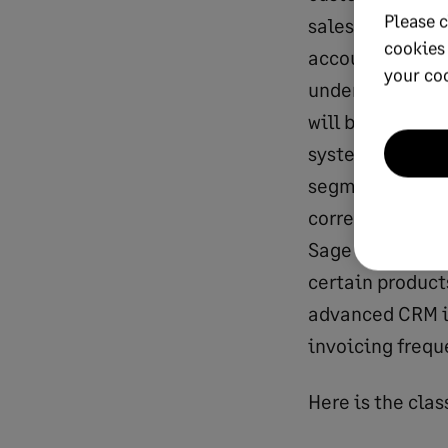
Please c
sales team is p
cookies
accounting syst
your co
understanding t
will be populat
system informat
segment and reg
corresponding c
Sage Intacct ent
certain product
advanced CRM in
invoicing freque
Here is the 