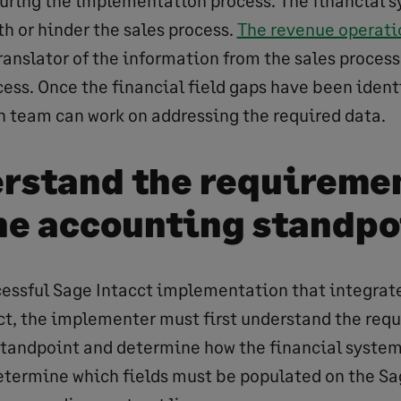
ring the implementation process. The financial s
th or hinder the sales process.
The revenue operati
ranslator of the information from the sales process
ess. Once the financial field gaps have been identi
team can work on addressing the required data.
erstand the requireme
he accounting standpo
ccessful Sage Intacct implementation that integrat
ct, the implementer must first understand the req
tandpoint and determine how the financial system
determine which fields must be populated on the Sa