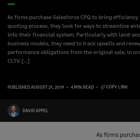
As firms purchase Salesforce CPQ to bring efficiency 
quoting process, they look for ways to streamline en
into their financial system. Particularly with land-a
business models, they need to track upsells and renew
performance obligations from the original sale, in or
CLTV. […]
COPY LINK
PUBLISHED
AUGUST 21, 2019
4 MIN READ
DAVID APPEL
As firms purcha