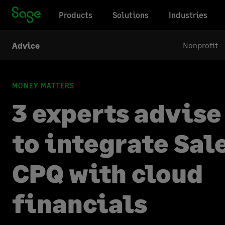
Products
Solutions
Industries
Nonprofit
Advice
MONEY MATTERS
3 experts advise
to integrate Sal
CPQ with cloud
financials