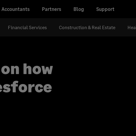
Accountants
Partners
Blog
Support
Financial Services
Construction & Real Estate
Hea
 on how
esforce