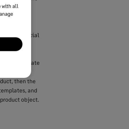
 with all
m the
manage
In
which fields
quired financial
in market
and
the appropriate
ce user. If
duct, then the
 templates, and
 product object.