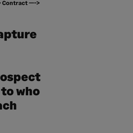
> Contract —->
capture
rospect
 to who
ach