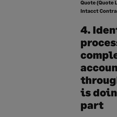
Quote (Quote L
Intacct Contra
4. Iden
proces
comple
accoun
through
is doi
part