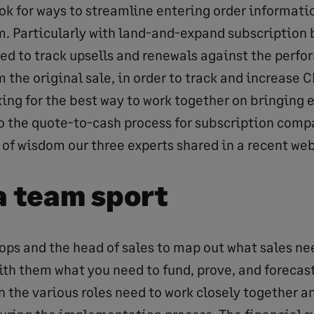
ok for ways to streamline entering order informatio
m. Particularly with land-and-expand subscription
ed to track upsells and renewals against the perf
 the original sale, in order to track and increase C
king for the best way to work together on bringing 
to the quote-to-cash process for subscription compa
 of wisdom our three experts shared in a recent web
s a team sport
ops and the head of sales to map out what sales nee
ith them what you need to fund, prove, and forecas
n the various roles need to work closely together a