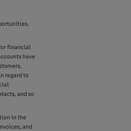
portunities,
or financial
 accounts have
ustomers,
n regard to
cial
tacts, and so
tion in the
invoices, and