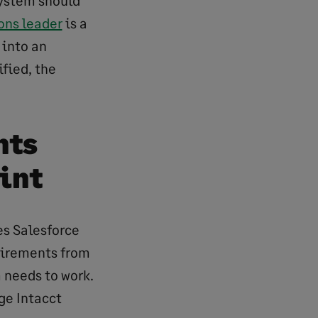
ystem should
ons leader
is a
 into an
fied, the
nts
int
es Salesforce
uirements from
 needs to work.
ge Intacct