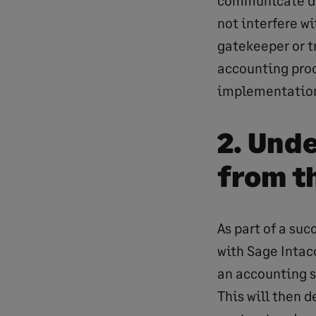
communicate du
not interfere wi
gatekeeper or t
accounting proc
implementation 
2. Und
from t
As part of a su
with Sage Intac
an accounting s
This will then 