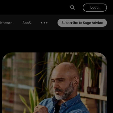
Login
lthcare
SaaS
Subscribe to Sage Advice
More