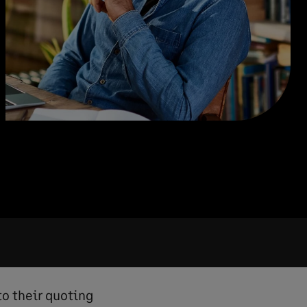
to their quoting