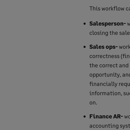
This workflow ca
Salesperson-
w
closing the sale
Sales ops-
work
correctness (fi
the correct and
opportunity, an
financially req
information, su
on.
Finance AR-
wo
accounting syst