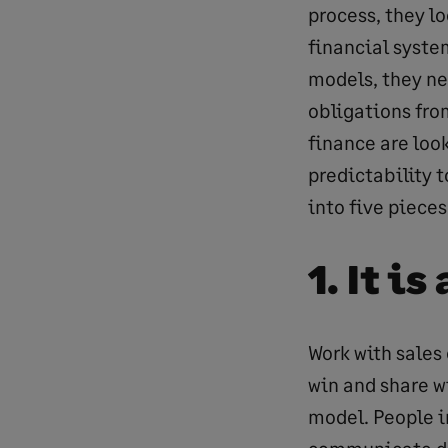
process, they lo
financial syste
models, they ne
obligations from
finance are loo
predictability 
into five pieces
1. It i
Work with sales 
win and share w
model. People i