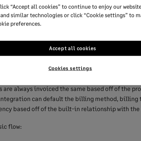
lick “Accept all cookies” to continue to enjoy our website
opulating and what fields the sales team needs fro
 and similar technologies or click “Cookie settings” to 
em (example: invoices, payments, renewals, etc.). 
okie preferences.
he sales process, we gain a deeper knowledge into 
ed and how we can use this data to complete the re
ion. For example, if a salesperson works in a certa
Accept all cookies
ion that is always associated to a specific entity 
ompany, the Salesforce administrator can default 
Cookies settings
ity, and possibly location, based off of the Salesfor
s are always invoiced the same based off of the pro
tegration can default the billing method, billing
ncy based off of the built-in relationship with the
classic flow: