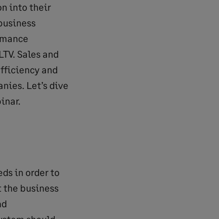
n into their
 business
ormance
LTV. Sales and
efficiency and
nies. Let’s dive
inar.
ds in order to
t the business
nd