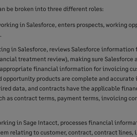
n be broken into three different roles:
orking in Salesforce, enters prospects, working op
.
ing in Salesforce, reviews Salesforce information f
nancial treatment review), making sure Salesforce
 appropriate financial information for invoicing c
d opportunity products are complete and accurate i
uired data, and contracts have the applicable finan
ch as contract terms, payment terms, invoicing con
rking in Sage Intacct, processes financial informa
em relating to customer, contract, contract lines, 