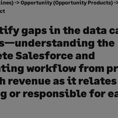
ines) -> Opportunity (Opportunity Products) -
ct
tify gaps in the data 
s—understanding the
te Salesforce and
ting workflow from p
 revenue as it relates
ng or responsible for e