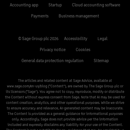
Accounting app
Startup
Cloud accounting software
Payments
Business management
© Sage Group plc 2026
Accessibility
Legal
Privacy notice
Cookies
General data protection regulation
Sitemap
The articles and related content at Sage Advice, available at
www.sage.com/en-us/blog
(“Content”), are owned by The Sage Group plc or
its licensors (“Sage”). You agree not to copy, reproduce, modify or distribute
the Content without express consent from Sage. Note that AI may be used for
content creation, analytics, and other operational purposes. While we strive
to ensure accuracy and relevance, AI-generated content may be inaccurate.
The Content is provided as a general guidance for informational purposes
only. Accordingly, Sage does not provide advice per the information
included and expressly disclaims any liability for your use of the Content.