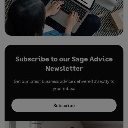
Subscribe to our Sage Advice
Newsletter
Get our latest business advice delivered directly to
your inbox.
Subscribe