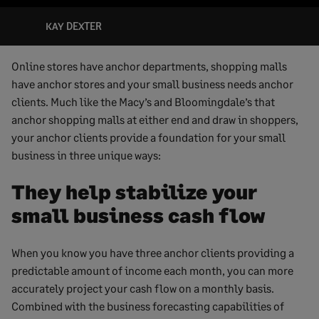
KAY DEXTER
Online stores have anchor departments, shopping malls
have anchor stores and your small business needs anchor
clients. Much like the Macy’s and Bloomingdale’s that
anchor shopping malls at either end and draw in shoppers,
your anchor clients provide a foundation for your small
business in three unique ways:
They help stabilize your
small business cash flow
When you know you have three anchor clients providing a
predictable amount of income each month, you can more
accurately project your cash flow on a monthly basis.
Combined with the business forecasting capabilities of