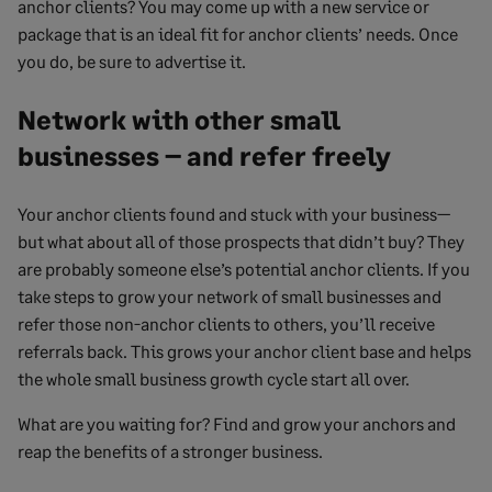
anchor clients? You may come up with a new service or
package that is an ideal fit for anchor clients’ needs. Once
you do, be sure to advertise it.
Network with other small
businesses – and refer freely
Your anchor clients found and stuck with your business—
but what about all of those prospects that didn’t buy? They
are probably someone else’s potential anchor clients. If you
take steps to grow your network of small businesses and
refer those non-anchor clients to others, you’ll receive
referrals back. This grows your anchor client base and helps
the whole small business growth cycle start all over.
What are you waiting for? Find and grow your anchors and
reap the benefits of a stronger business.