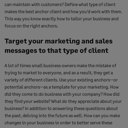
can maintain with customers? Define what type of client
makes the best anchor client and how you’d work with them.
This way you know exactly how to tailor your business and
focus on the right anchors.
Target your marketing and sales
messages to that type of client
A lot of times small business owners make the mistake of
trying to market to everyone, and as a result, they get a
variety of different clients. Use your existing anchors—or
potential anchors—as a template for your marketing. How
did they come to do business with your company? How did
they find your website? What do they appreciate about your
business? In addition to answering these questions about
the past, delving into the future as well. How can you make
changes in your business in order to better serve these