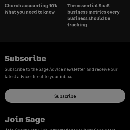
Church accounting 101:
The essential SaaS
What you need to know
business metrics every
business should be
tracking
Subscribe
Subscribe to the Sage Advice newsletter, and receive our
latest advice direct to your inbox.
Subscribe
Join Sage
Join Community Hub, a trusted space where Sage users