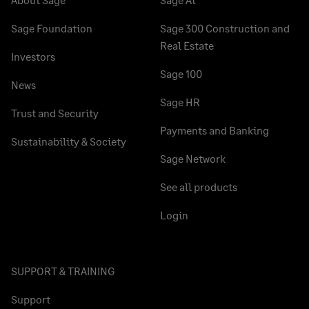
Sage Foundation
Sage 300 Construction and
Real Estate
Investors
Sage 100
News
Sage HR
Trust and Security
Payments and Banking
Sustainability & Society
Sage Network
See all products
Login
SUPPORT & TRAINING
Support