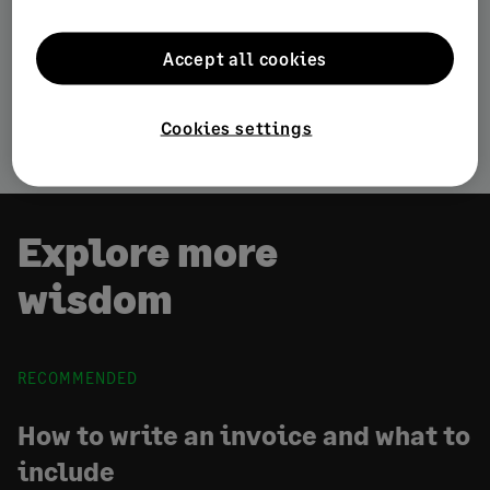
Customer Acquisition & Retention
Accept all cookies
Starting a business
Stay competitive
Cookies settings
Explore more
wisdom
RECOMMENDED
How to write an invoice and what to
include