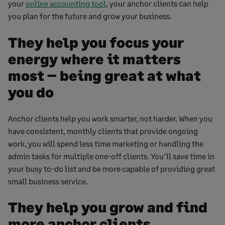
your
online accounting tool
, your anchor clients can help
you plan for the future and grow your business.
They help you focus your
energy where it matters
most – being great at what
you do
Anchor clients help you work smarter, not harder. When you
have consistent, monthly clients that provide ongoing
work, you will spend less time marketing or handling the
admin tasks for multiple one-off clients. You’ll save time in
your busy to-do list and be more capable of providing great
small business service.
They help you grow and find
more anchor clients