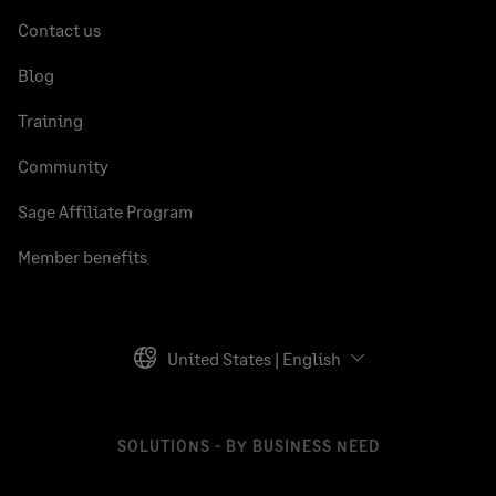
Contact us
Blog
Training
Community
Sage Affiliate Program
Member benefits
United States | English
SOLUTIONS - BY BUSINESS NEED