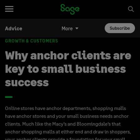
Advice
More
Subscribe
GROWTH & CUSTOMERS
Why anchor clients are
key to small business
success
Online stores have anchor departments, shopping malls
have anchor stores and your small business needs anchor
clients. Much like the Macy’s and Bloomingdale’s that
anchor shopping malls at either end and draw in shoppers,
your anchor clients provide a foundation for your small