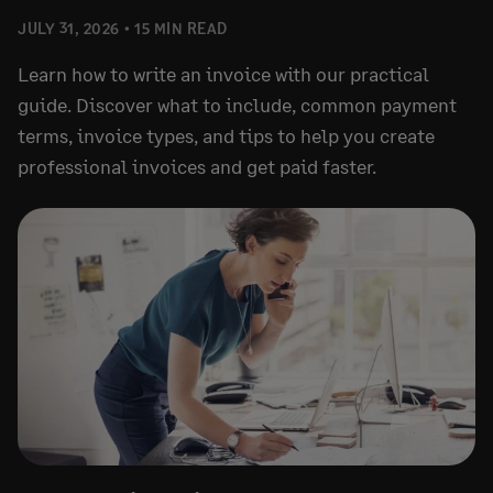
JULY 31, 2026
15 MIN READ
Learn how to write an invoice with our practical
guide. Discover what to include, common payment
terms, invoice types, and tips to help you create
professional invoices and get paid faster.