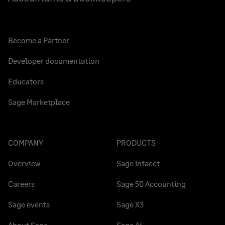
Become a Partner
Developer documentation
Educators
Sage Marketplace
COMPANY
PRODUCTS
Overview
Sage Intacct
Careers
Sage 50 Accounting
Sage events
Sage X3
About Sage
Sage Ai