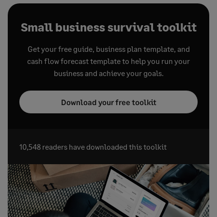
Small business survival toolkit
Get your free guide, business plan template, and
cash flow forecast template to help you run your
business and achieve your goals.
Download your free toolkit
10,548 readers have downloaded this toolkit