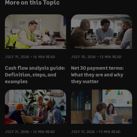
More on this Topic
JULY 31, 2026
16 MIN READ
JULY 30, 2026
12 MIN READ
Cash flow analysis guide:
Net 30 payment terms:
Definition, steps, and
What they are and why
examples
they matter
JULY 21, 2026
12 MIN READ
JULY 17, 2026
13 MIN READ