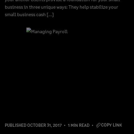
business in three unique ways: They help stabilize your
small business cash […]
COPY LINK
PUBLISHED
OCTOBER 31, 2017
1 MIN READ