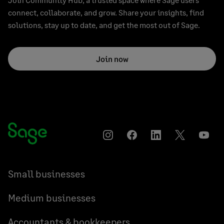
connect, collaborate, and grow. Share your insights, find
solutions, stay up to date, and get the most out of Sage.
Join now
Instagram
Facebook
LinkedIn
Twitter
YouT
Small businesses
Medium businesses
Accountants & bookkeepers