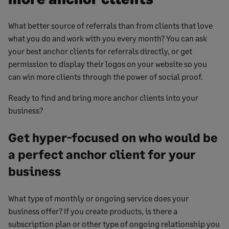
What better source of referrals than from clients that love
what you do and work with you every month? You can ask
your best anchor clients for referrals directly, or get
permission to display their logos on your website so you
can win more clients through the power of social proof.
Ready to find and bring more anchor clients into your
business?
Get hyper-focused on who would be
a perfect anchor client for your
business
What type of monthly or ongoing service does your
business offer? If you create products, is there a
subscription plan or other type of ongoing relationship you