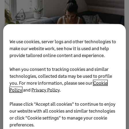
We use cookies, server logs and other technologies to
make our website work, see how it is used and help
provide tailored online content and experience.
When you consent to tracking cookies and similar
technologies, collected data may be used to profile
you. For more information, please see our
Cookie
Browse more topics from
Policy
and
Privacy Policy
.
this article
Please click “Accept all cookies” to continue to enjoy
our website with all cookies and similar technologies
or click “Cookie settings” to manage your cookie
Cash Flow
preferences.