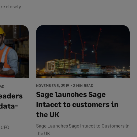
re closely
NOVEMBER 5, 2019
2 MIN READ
EAD
Sage launches Sage
leaders
Intacct to customers in
data-
the UK
Sage Launches Sage Intacct to Customers in
n CFO
the UK