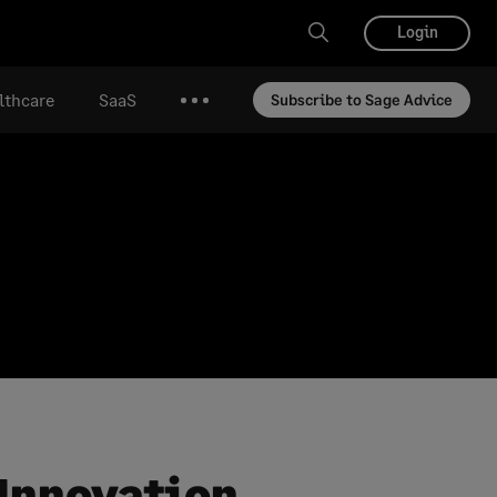
Login
lthcare
SaaS
Subscribe to Sage Advice
More
 Innovation