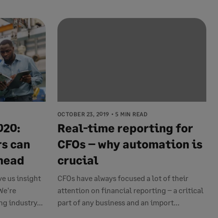
OCTOBER 23, 2019
5 MIN READ
020:
Real-time reporting for
s can
CFOs – why automation is
ahead
crucial
ve us insight
CFOs have always focused a lot of their
We're
attention on financial reporting – a critical
g industry...
part of any business and an import...