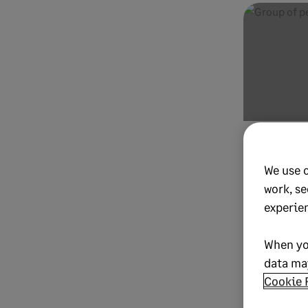
OCTOBER 23, 20
9 steps
We use 
subscri
work, se
record”
experie
unicorn
When yo
One Subscrip
data may
Cookie 