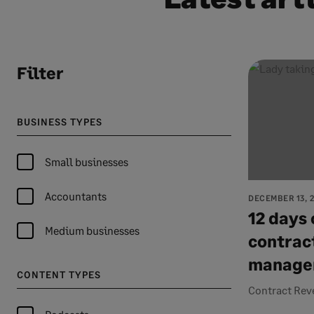
Filter
BUSINESS TYPES
Small businesses
Accountants
DECEMBER 13, 
12 days 
Medium businesses
contrac
manage
CONTENT TYPES
Contract Rev