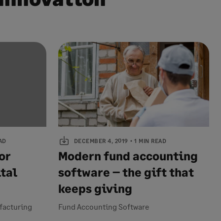
AD
DECEMBER 4, 2019
1 MIN READ
or
Modern fund accounting
tal
software – the gift that
keeps giving
ufacturing
Fund Accounting Software