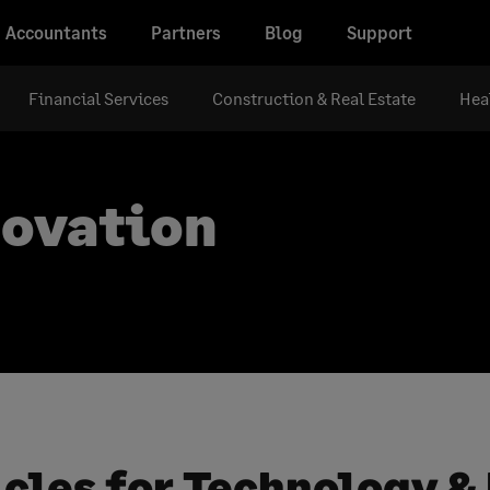
Accountants
Partners
Blog
Support
Financial Services
Construction & Real Estate
Hea
novation
icles for Technology &