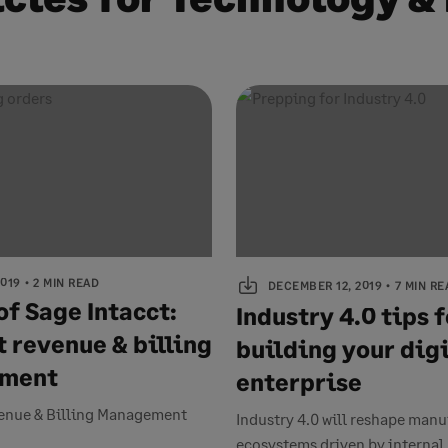
2019
2 MIN READ
DECEMBER 12, 2019
7 MIN RE
of Sage Intacct:
Industry 4.0 tips f
t revenue & billing
building your digi
ment
enterprise
enue & Billing Management
Industry 4.0 will reshape man
ecosystems driven by internal