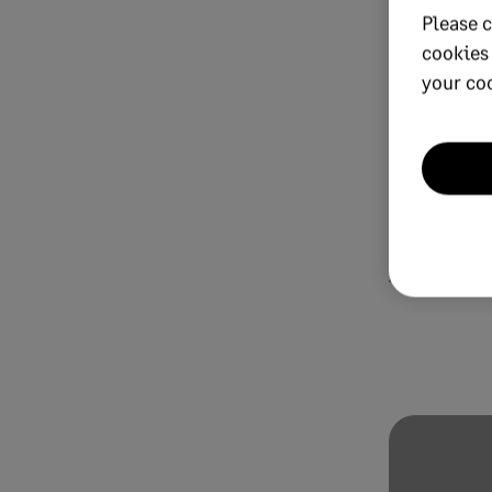
Please c
cookies
your co
OCTOBER 11, 20
AI in fi
it hot o
AI Financial 