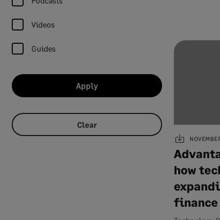
Podcasts
Videos
Guides
Apply
Clear
NOVEMBER 
Advanta
how tec
expandi
finance