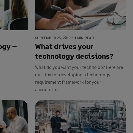
SEPTEMBER 23, 2019
1 MIN READ
ogy –
What drives your
technology decisions?
What do you want your tech to do? Here are
our tips for developing a technology
requirement framework for your
accountin...