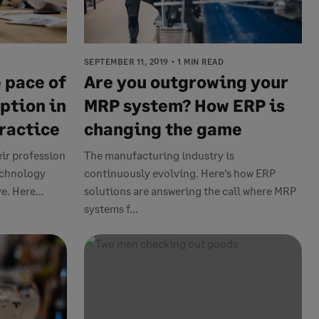
SEPTEMBER 11, 2019
1 MIN READ
 pace of
Are you outgrowing your
ption in
MRP system? How ERP is
ractice
changing the game
eir profession
The manufacturing industry is
technology
continuously evolving. Here’s how ERP
. Here...
solutions are answering the call where MRP
systems f...