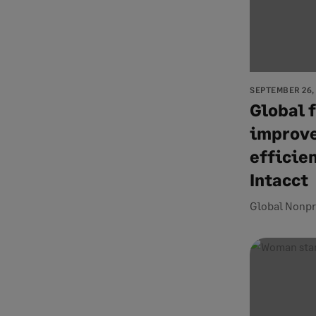
SEPTEMBER 26,
Global 
improve
efficie
Intacct
Global Nonpr