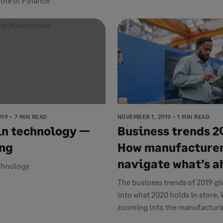
ole of Finance
019
7 MIN READ
NOVEMBER 1, 2019
1 MIN READ
n technology —
Business trends 2
ng
How manufacturer
navigate what’s 
chnology
The business trends of 2019 gi
into what 2020 holds in store. 
zooming into the manufacturin