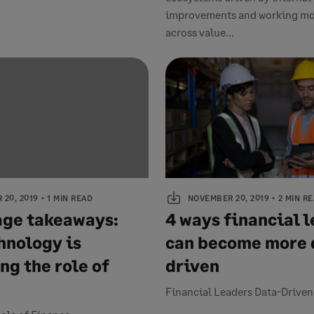
improvements and working mo
across value...
20, 2019
1 MIN READ
NOVEMBER 20, 2019
2 MIN R
ge takeaways:
4 ways financial 
hnology is
can become more 
ng the role of
driven
Financial Leaders Data-Drive