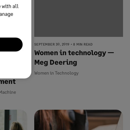
 with all
manage
SEPTEMBER 30, 2019
8 MIN READ
Women in technology —
ed to
Meg Deering
ng and
Women in Technology
ement
d Machine