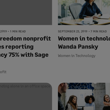
 2019
1 MIN READ
SEPTEMBER 23, 2019
7 MIN READ
freedom nonprofit
Women in technol
s reporting
Wanda Pansky
ncy 75% with Sage
Women in Technology
ofit