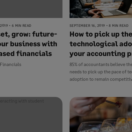
 2019
6 MIN READ
SEPTEMBER 16, 2019
8 MIN READ
et, grow: future-
How to pick up the
our business with
technological ado
ased financials
your accounting p
Financials
85% of accountants believe th
needs to pick up the pace of 
adoption to remain competitive