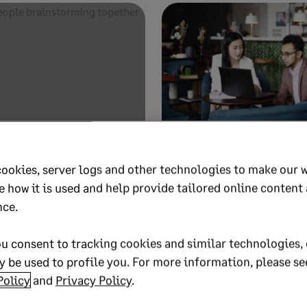
19
1 MIN READ
OCTOBER 14, 2019
1 MIN READ
 to how “One
How robotic proc
cookies, server logs and other technologies to make our 
ption system of
automation takes
e how it is used and help provide tailored online content
 helped create a
robot out of the 
nce.
Robotics Process Automation
u consent to tracking cookies and similar technologies, 
tion System of Record
 be used to profile you. For more information, please se
Policy
and
Privacy Policy
.