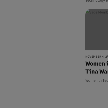
Technology R
NOVEMBER 4, 2
Women i
Tina Wa
Women in Te