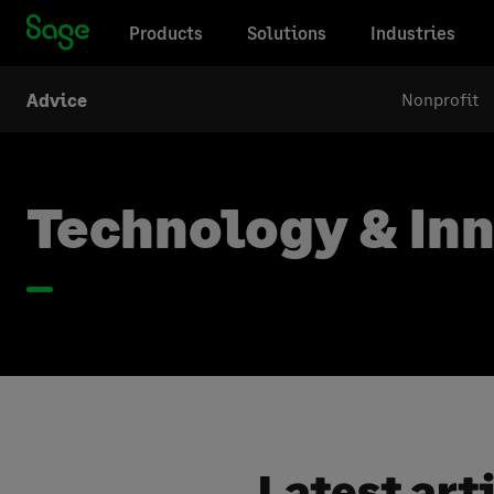
Products
Solutions
Industries
Nonprofit
Advice
Technology & In
Latest art