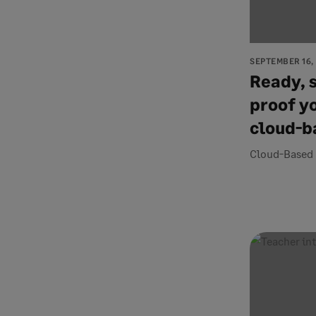
SEPTEMBER 16,
Ready, s
proof y
cloud-b
Cloud-Based 