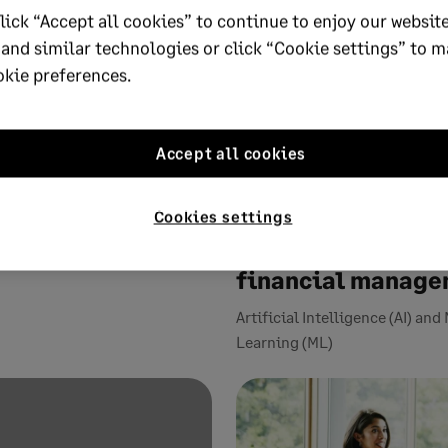
lick “Accept all cookies” to continue to enjoy our website
 and similar technologies or click “Cookie settings” to 
okie preferences.
Accept all cookies
19
4 MIN READ
OCTOBER 8, 2019
6 MIN READ
nancial services: is
Three emerging
r hype?
technologies pois
Cookies settings
reshape accounti
Services
financial manag
Artificial Intelligence (AI) an
Learning (ML)