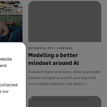
OCTOBER 14, 2019
4 MIN READ
ess
Modeling a better
website
 the
mindset around AI
 and
human
AI doesn't have to be scary. When you model
a better mindset around AI your team will
more readily embrace, and adopt, t...
collected
e our