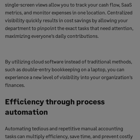
single-screen views allow you to track your cash flow, SaaS
metrics, and monitor expenses in one location. Centralized
visibility quickly results in cost savings by allowing your
department to pinpoint the exact tasks that need attention,
maximizing everyone’s daily contributions.
By utilizing cloud software instead of traditional methods,
such as double-entry bookkeeping on a laptop, you can
experience a new level of visibility into your organization’s
finances.
Efficiency through process
automation
Automating tedious and repetitive manual accounting
tasks can multiply efficiency, save time, and prevent costly