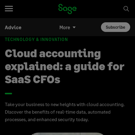
Advice
More
Subscribe
TECHNOLOGY & INNOVATION
Cloud accounting
explained: a guide for
SaaS CFOs
Take your business to new heights with cloud accounting.
Discover the benefits of real-time data, automated
processes, and enhanced security today.