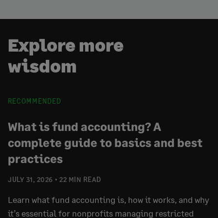
Explore more
wisdom
RECOMMENDED
What is fund accounting? A
complete guide to basics and best
practices
JULY 31, 2026
22 MIN READ
Learn what fund accounting is, how it works, and why
it’s essential for nonprofits managing restricted