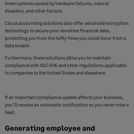
interruptions caused by hardware failures, natural
disasters, and other factors.
Cloud accounting solutions also offer advanced encryption
technology to secure your sensitive financial data,
protecting you from the hefty fines you could incur from a
data breach.
Furthermore, these solutions allow you to maintain
compliance with ASC 606 and other regulations applicable
to companies in the United States and elsewhere.
If an important compliance update affects your business,
you’ll receive an automatic notification so you never miss a
beat.
Generating employee and