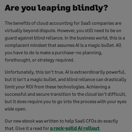
Are you leaping blindly?
The benefits of cloud accounting for SaaS companies are
virtually beyond dispute. However, you still need to be on
guard against blind reliance. In the business world, this is a
complacent mindset that assumes AI is a magic bullet. All
you have to do is make a purchase–no planning,
forethought, or strategy required.
Unfortunately, this isn’t true. AI is extraordinarily powerful,
but it isn’t a magic bullet, and blind reliance can drastically
limit your ROI from these technologies. Achieving a
successful and secure transition to the cloud isn’t difficult,
but it does require you to go into the process with your eyes
wide open.
Our new ebook was written to help SaaS CFOs do exactly
that. Give it a read for
a rock-solid AI rollout
.