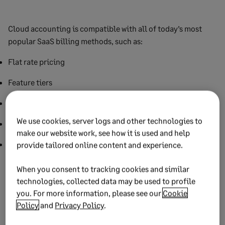
Cloud accounting is compatible with all of today’s most
popular SaaS billing methods, such as:
Flat rate pricing
Feature tiers
Pay-as-you-go, or usage billing
We use cookies, server logs and other technologies to
Per-user billing
make our website work, see how it is used and help
Hybrid billing models
provide tailored online content and experience.
It’s worth noting that customers expect a frictionless billing
When you consent to tracking cookies and similar
experience. Preferably one with multiple payment options
technologies, collected data may be used to profile
like debit and credit, ACH, or third-party apps like PayPal
you. For more information, please see our
Cookie
and Amazon Pay. Cloud financial management software
Policy
and
Privacy Policy
.
facilitates frictionless payments to help you maximize