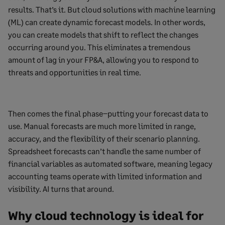
results. That’s it. But cloud solutions with machine learning
(ML) can create dynamic forecast models. In other words,
you can create models that shift to reflect the changes
occurring around you. This eliminates a tremendous
amount of lag in your FP&A, allowing you to respond to
threats and opportunities in real time.
Then comes the final phase–putting your forecast data to
use. Manual forecasts are much more limited in range,
accuracy, and the flexibility of their scenario planning.
Spreadsheet forecasts can’t handle the same number of
financial variables as automated software, meaning legacy
accounting teams operate with limited information and
visibility. AI turns that around.
Why cloud technology is ideal for