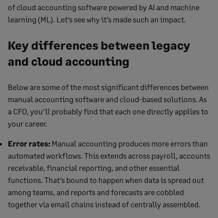
of cloud accounting software powered by AI and machine
learning (ML). Let’s see why it’s made such an impact.
Key differences between legacy
and cloud accounting
Below are some of the most significant differences between
manual accounting software and cloud-based solutions. As
a CFO, you’ll probably find that each one directly applies to
your career.
Error rates:
Manual accounting produces more errors than
automated workflows. This extends across payroll, accounts
receivable, financial reporting, and other essential
functions. That’s bound to happen when data is spread out
among teams, and reports and forecasts are cobbled
together via email chains instead of centrally assembled.