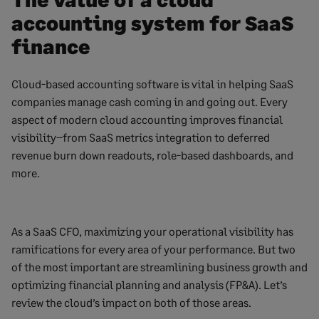
accounting system for SaaS
finance
Cloud-based accounting software is vital in helping SaaS
companies manage cash coming in and going out. Every
aspect of modern cloud accounting improves financial
visibility–from SaaS metrics integration to deferred
revenue burn down readouts, role-based dashboards, and
more.
As a SaaS CFO, maximizing your operational visibility has
ramifications for every area of your performance. But two
of the most important are streamlining business growth and
optimizing financial planning and analysis (FP&A). Let’s
review the cloud’s impact on both of those areas.