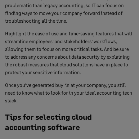
problematic than legacy accounting, so IT can focus on
finding ways to move your company forward instead of
troubleshooting all the time.
Highlight the ease of use and time-saving features that will
streamline employees’ and stakeholders’ workflows,
allowing them to focus on more critical tasks. And be sure
to address any concerns about data security by explaining
the robust measures that cloud solutions have in place to
protect your sensitive information.
Once you’ve generated buy-in at your company, you still
need to know what to look for in your ideal accounting tech
stack.
Tips for selecting cloud
accounting software