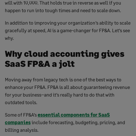
will with 10,000. That holds true in reverse as well if you
happen to run into tough times and need to scale down.
In addition to improving your organization’s ability to scale
gracefully at speed, AI is a game-changer for FP&A. Let’s see
why.
Why cloud accounting gives
SaaS FP&A a jolt
Moving away from legacy tech is one of the best ways to
enhance your FP&A. FP&A is all about guaranteeing revenue
for your business–and it’s really hard to do that with
outdated tools.
Some of FP&A’s
essential components for SaaS
companies
include forecasting, budgeting, pricing, and
billing analysis.