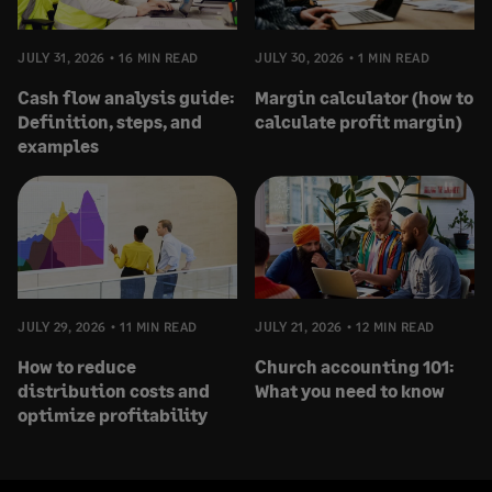
JULY 31, 2026
16 MIN READ
JULY 30, 2026
1 MIN READ
Cash flow analysis guide:
Margin calculator (how to
Definition, steps, and
calculate profit margin)
examples
JULY 29, 2026
11 MIN READ
JULY 21, 2026
12 MIN READ
How to reduce
Church accounting 101:
distribution costs and
What you need to know
optimize profitability