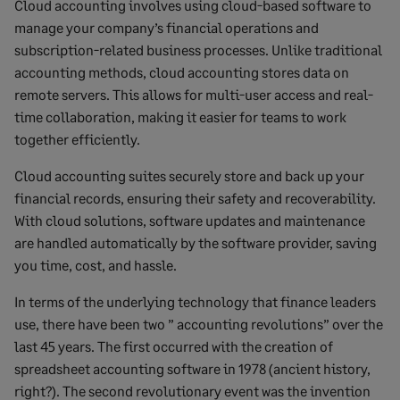
Cloud accounting involves using cloud-based software to
manage your company’s financial operations and
subscription-related business processes. Unlike traditional
accounting methods, cloud accounting stores data on
remote servers. This allows for multi-user access and real-
time collaboration, making it easier for teams to work
together efficiently.
Cloud accounting suites securely store and back up your
financial records, ensuring their safety and recoverability.
With cloud solutions, software updates and maintenance
are handled automatically by the software provider, saving
you time, cost, and hassle.
In terms of the underlying technology that finance leaders
use, there have been two ” accounting revolutions” over the
last 45 years. The first occurred with the creation of
spreadsheet accounting software in 1978 (ancient history,
right?). The second revolutionary event was the invention