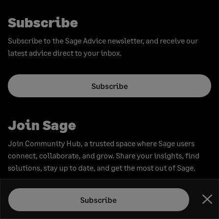
Subscribe
Subscribe to the Sage Advice newsletter, and receive our
latest advice direct to your inbox.
Subscribe
Join Sage
Join Community Hub, a trusted space where Sage users
connect, collaborate, and grow. Share your insights, find
solutions, stay up to date, and get the most out of Sage.
Subscribe
Join now
Clo