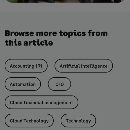
Browse more topics from
this article
Accounting 101
Artificial Intelligence
Automation
CFO
Cloud financial management
Cloud Technology
Technology