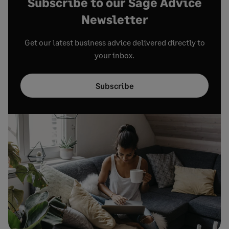
Subscribe to our Sage Advice
Newsletter
Get our latest business advice delivered directly to
your inbox.
Subscribe