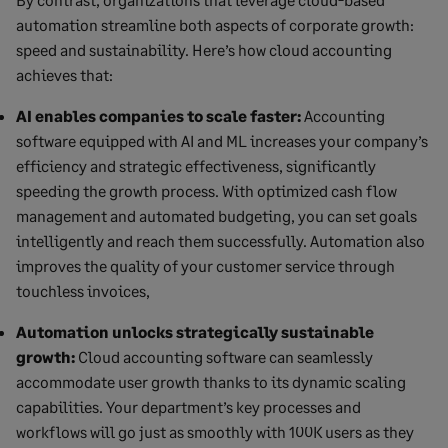
automation streamline both aspects of corporate growth:
speed and sustainability. Here’s how cloud accounting
achieves that:
AI enables companies to scale faster:
Accounting
software equipped with AI and ML increases your company’s
efficiency and strategic effectiveness, significantly
speeding the growth process. With optimized cash flow
management and automated budgeting, you can set goals
intelligently and reach them successfully. Automation also
improves the quality of your customer service through
touchless invoices,
Automation unlocks strategically sustainable
growth:
Cloud accounting software can seamlessly
accommodate user growth thanks to its dynamic scaling
capabilities. Your department’s key processes and
workflows will go just as smoothly with 100K users as they