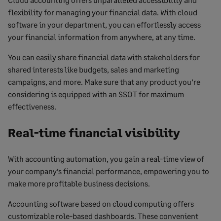
flexibility for managing your financial data. With cloud
software in your department, you can effortlessly access
your financial information from anywhere, at any time.
You can easily share financial data with stakeholders for
shared interests like budgets, sales and marketing
campaigns, and more. Make sure that any product you’re
considering is equipped with an SSOT for maximum
effectiveness.
Real-time financial visibility
With accounting automation, you gain a real-time view of
your company’s financial performance, empowering you to
make more profitable business decisions.
Accounting software based on cloud computing offers
customizable role-based dashboards. These convenient