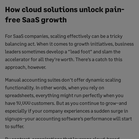
How cloud solutions unlock pain-
free SaaS growth
For SaaS companies, scaling effectively can be a tricky
balancing act. When it comes to growth initiatives, business
leaders sometimes develop a “lead foot” and slam the
accelerator for all they’re worth. There’s a catch to this
approach, however.
Manual accounting suites don’t offer dynamic scaling
functionality. In other words, when you rely on
spreadsheets, everything might run perfectly when you
have 10,000 customers. But as you continue to grow–and
especially if your company experiences a sudden surge in
signups–your accounting software’s performance will start
to suffer.
By contrast, organizations that leverage cloud-based