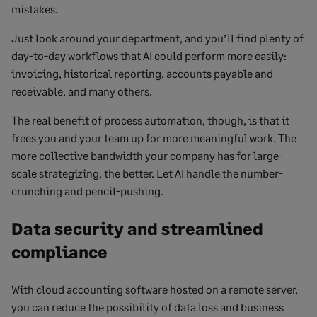
mistakes.
Just look around your department, and you’ll find plenty of
day-to-day workflows that AI could perform more easily:
invoicing, historical reporting, accounts payable and
receivable, and many others.
The real benefit of process automation, though, is that it
frees you and your team up for more meaningful work. The
more collective bandwidth your company has for large-
scale strategizing, the better. Let AI handle the number-
crunching and pencil-pushing.
Data security and streamlined
compliance
With cloud accounting software hosted on a remote server,
you can reduce the possibility of data loss and business