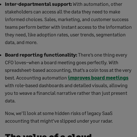
Inter-departmental support:
With automation, other
stakeholders can access all the data they need to make
informed choices. Sales, marketing, and customer success
teams perform better with instant access to the information
they need, like adoption rates, user trends, segmentation
data, and more.
Board reporting functionality:
There’s one thing every
CFO loves–when a board meeting goes perfectly. With
spreadsheet-based accounting, that’s a coin toss at the very
best. Accounting automation
improves board meetings
with role-based dashboards and detailed visuals, allowing
you to weave a financial narrative rather than just present
data.
Now, we’ll look at some hidden risks of legacy SaaS
accounting that might’ve slipped under your radar.
The value of a cloud