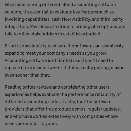
When considering different cloud accounting software
vendors, it’s essential to evaluate key features such as
invoicing capabilities, cash flow visibility, and third-party
integration. Pay close attention to pricing plan options and
talk to other stakeholders to establish a budget.
Prioritize scalability to ensure the software can seamlessly
expand to meet your company’s needs as you grow.
Accounting software is of limited use if you’ll need to
replace it in a year or two–or if things really pick up, maybe
even sooner than that.
Reading online reviews and considering other users’
experiences helps evaluate the performance reliability of
different accounting suites. Lastly, look for software
providers that offer free product demos, regular updates,
and who have worked extensively with companies whose
needs are similar to yours.