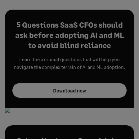
5 Questions SaaS CFOs should
ask before adopting AI and ML
to avoid blind reliance
Learn the 5 crucial questions that will help you
navigate the complex terrain of AI and ML adoption.
Download now