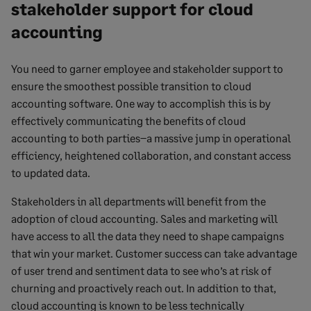
stakeholder support for cloud
accounting
You need to garner employee and stakeholder support to
ensure the smoothest possible transition to cloud
accounting software. One way to accomplish this is by
effectively communicating the benefits of cloud
accounting to both parties–a massive jump in operational
efficiency, heightened collaboration, and constant access
to updated data.
Stakeholders in all departments will benefit from the
adoption of cloud accounting. Sales and marketing will
have access to all the data they need to shape campaigns
that win your market. Customer success can take advantage
of user trend and sentiment data to see who’s at risk of
churning and proactively reach out. In addition to that,
cloud accounting is known to be less technically