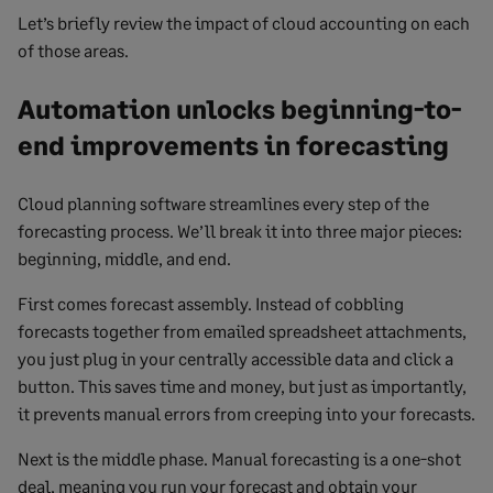
Let’s briefly review the impact of cloud accounting on each
of those areas.
Automation unlocks beginning-to-
end improvements in forecasting
Cloud planning software streamlines every step of the
forecasting process. We’ll break it into three major pieces:
beginning, middle, and end.
First comes forecast assembly. Instead of cobbling
forecasts together from emailed spreadsheet attachments,
you just plug in your centrally accessible data and click a
button. This saves time and money, but just as importantly,
it prevents manual errors from creeping into your forecasts.
Next is the middle phase. Manual forecasting is a one-shot
deal, meaning you run your forecast and obtain your