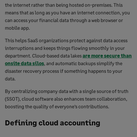
the internet rather than being hosted on-premises. This
means that as long as you have an internet connection, you
can access your financial data through a web browser or
mobile app.
This helps SaaS organizations protect against data access
interruptions and keeps things flowing smoothly in your
department. Cloud-based data lakes
are more secure than
onsite data silos
, and automatic backups simplify the
disaster recovery process if something happens to your
data.
By centralizing company data with a single source of truth
(SSOT), cloud software also enhances team collaboration,
boosting the quality of everyone’s contributions.
Defining cloud accounting