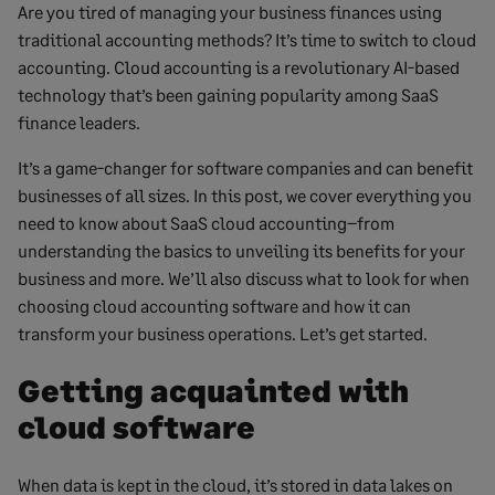
Are you tired of managing your business finances using
traditional accounting methods? It’s time to switch to cloud
accounting. Cloud accounting is a revolutionary AI-based
technology that’s been gaining popularity among SaaS
finance leaders.
It’s a game-changer for software companies and can benefit
businesses of all sizes. In this post, we cover everything you
need to know about SaaS cloud accounting–from
understanding the basics to unveiling its benefits for your
business and more. We’ll also discuss what to look for when
choosing cloud accounting software and how it can
transform your business operations. Let’s get started.
Getting acquainted with
cloud software
When data is kept in the cloud, it’s stored in data lakes on