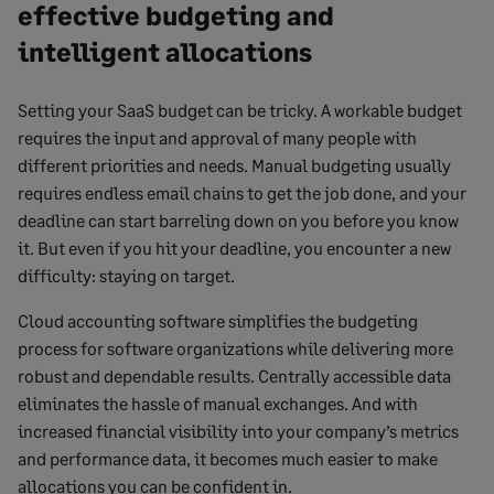
effective budgeting and
intelligent allocations
Setting your SaaS budget can be tricky. A workable budget
requires the input and approval of many people with
different priorities and needs. Manual budgeting usually
requires endless email chains to get the job done, and your
deadline can start barreling down on you before you know
it. But even if you hit your deadline, you encounter a new
difficulty: staying on target.
Cloud accounting software simplifies the budgeting
process for software organizations while delivering more
robust and dependable results. Centrally accessible data
eliminates the hassle of manual exchanges. And with
increased financial visibility into your company’s metrics
and performance data, it becomes much easier to make
allocations you can be confident in.