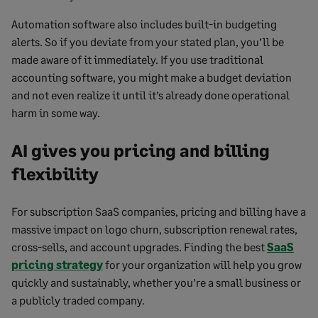
Automation software also includes built-in budgeting
alerts. So if you deviate from your stated plan, you’ll be
made aware of it immediately. If you use traditional
accounting software, you might make a budget deviation
and not even realize it until it’s already done operational
harm in some way.
AI gives you pricing and billing
flexibility
For subscription SaaS companies, pricing and billing have a
massive impact on logo churn, subscription renewal rates,
cross-sells, and account upgrades. Finding the best
SaaS
pricing strategy
for your organization will help you grow
quickly and sustainably, whether you’re a small business or
a publicly traded company.