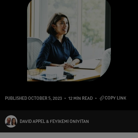
COPY LINK
PUBLISHED
OCTOBER 5, 2023
12 MIN READ
DAVID APPEL & FEYIKEMI ONIYITAN