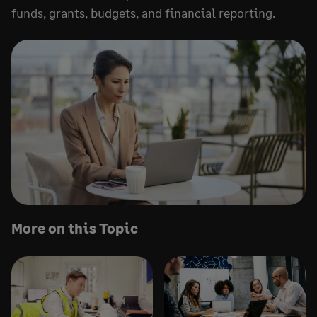
funds, grants, budgets, and financial reporting.
More on this Topic