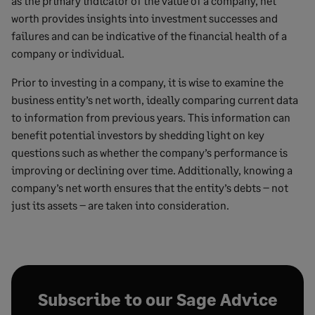
as the primary indicator of the value of a company, net
worth provides insights into investment successes and
failures and can be indicative of the financial health of a
company or individual.
Prior to investing in a company, it is wise to examine the
business entity’s net worth, ideally comparing current data
to information from previous years. This information can
benefit potential investors by shedding light on key
questions such as whether the company’s performance is
improving or declining over time. Additionally, knowing a
company’s net worth ensures that the entity’s debts – not
just its assets – are taken into consideration.
Subscribe to our Sage Advice