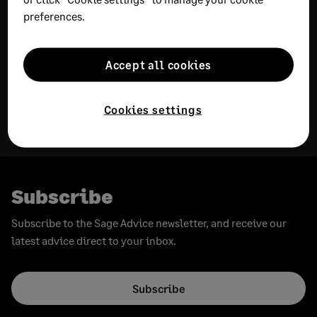
preferences.
JULY 31, 2026
16 MIN READ
JULY 30, 2026
18 MIN READ
Accept all cookies
Cash flow analysis guide:
Income statement
Definition, steps, and
template: Free Excel
Cookies settings
examples
download and examples
Subscribe
Subscribe to the Sage Advice newsletter, and receive our
latest advice direct to your inbox.
Subscribe