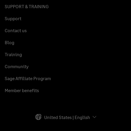
SUPPORT & TRAINING
Support
Contact us
Blog
Training
Community
Sage Affiliate Program
Member benefits
United States | English