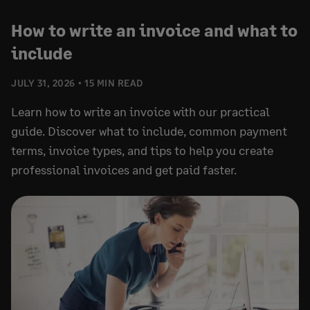
How to write an invoice and what to
include
JULY 31, 2026
15 MIN READ
Learn how to write an invoice with our practical
guide. Discover what to include, common payment
terms, invoice types, and tips to help you create
professional invoices and get paid faster.