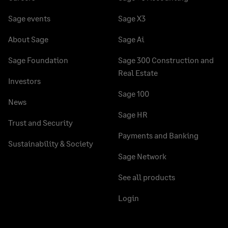
Sage events
Sage X3
About Sage
Sage Ai
Sage Foundation
Sage 300 Construction and
Real Estate
Investors
Sage 100
News
Sage HR
Trust and Security
Payments and Banking
Sustainability & Society
Sage Network
See all products
Login