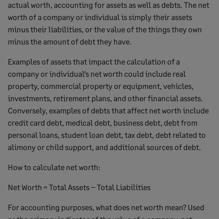
actual worth, accounting for assets as well as debts. The net
worth of a company or individual is simply their assets
minus their liabilities, or the value of the things they own
minus the amount of debt they have.
Examples of assets that impact the calculation of a
company or individual’s net worth could include real
property, commercial property or equipment, vehicles,
investments, retirement plans, and other financial assets.
Conversely, examples of debts that affect net worth include
credit card debt, medical debt, business debt, debt from
personal loans, student loan debt, tax debt, debt related to
alimony or child support, and additional sources of debt.
How to calculate net worth:
Net Worth = Total Assets – Total Liabilities
For accounting purposes, what does net worth mean? Used