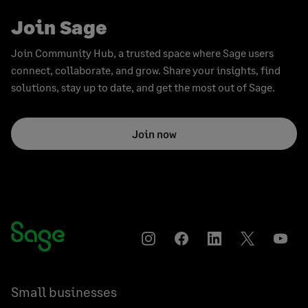
Join Sage
Join Community Hub, a trusted space where Sage users
connect, collaborate, and grow. Share your insights, find
solutions, stay up to date, and get the most out of Sage.
Join now
Instagram
Facebook
LinkedIn
Twitter
YouT
Small businesses