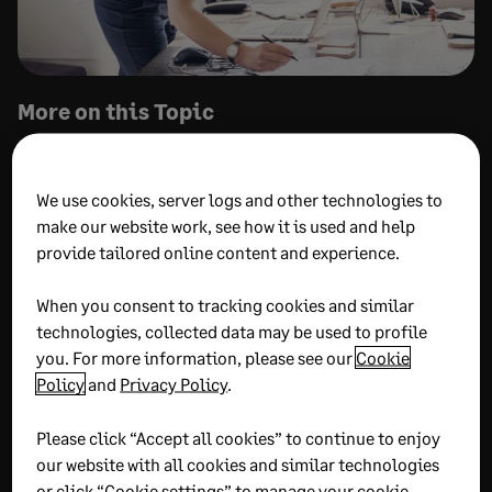
More on this Topic
We use cookies, server logs and other technologies to
make our website work, see how it is used and help
provide tailored online content and experience.
When you consent to tracking cookies and similar
JULY 31, 2026
22 MIN READ
JULY 31, 2026
9 MIN READ
technologies, collected data may be used to profile
What is fund accounting?
Ministry Intelligence:
you. For more information, please see our
Cookie
A complete guide to
Next generation church
Policy
and
Privacy Policy
.
basics and best practices
financial reporting
Please click “Accept all cookies” to continue to enjoy
our website with all cookies and similar technologies
or click “Cookie settings” to manage your cookie