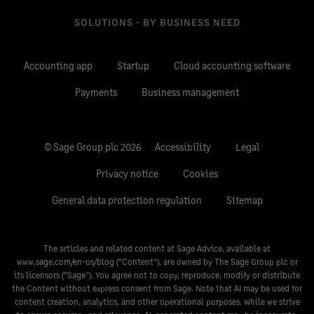
SOLUTIONS - BY BUSINESS NEED
Accounting app
Startup
Cloud accounting software
Payments
Business management
© Sage Group plc 2026
Accessibility
Legal
Privacy notice
Cookies
General data protection regulation
Sitemap
The articles and related content at Sage Advice, available at
www.sage.com/en-us/blog
(“Content”), are owned by The Sage Group plc or
its licensors (“Sage”). You agree not to copy, reproduce, modify or distribute
the Content without express consent from Sage. Note that AI may be used for
content creation, analytics, and other operational purposes. While we strive