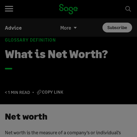
Advice
More
Subscribe
GLOSSARY DEFINITION
What is Net Worth?
COPY LINK
< 1 MIN READ
Net worth
Net worth is the measure of a company’s or individual’s