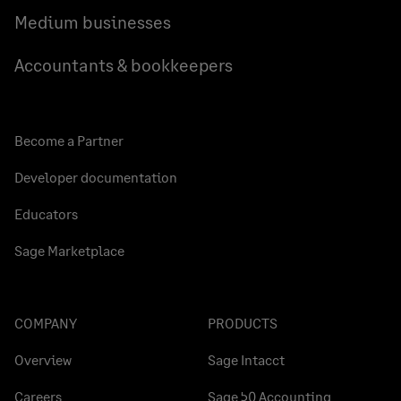
Medium businesses
Accountants & bookkeepers
Become a Partner
Developer documentation
Educators
Sage Marketplace
COMPANY
PRODUCTS
Overview
Sage Intacct
Careers
Sage 50 Accounting