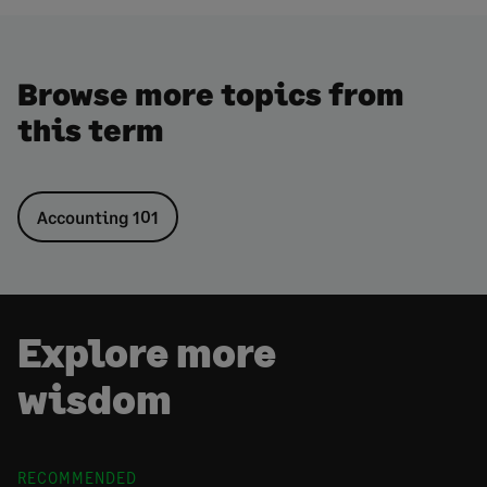
Browse more topics from
this term
Accounting 101
Explore more
wisdom
RECOMMENDED