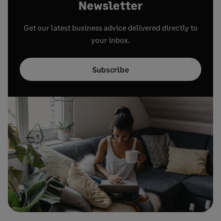
Newsletter
Get our latest business advice delivered directly to
your inbox.
Subscribe