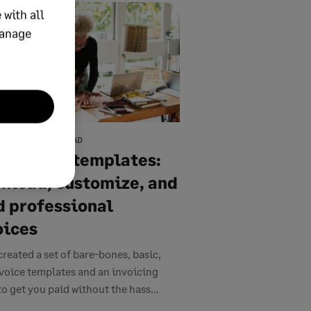
 with all
manage
7, 2026
13 MIN READ
e invoice templates:
nload, customize, and
d professional
oices
created a set of bare-bones, basic,
nvoice templates and an invoicing
to get you paid without the hass...