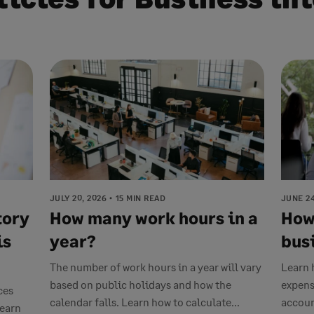
JULY 20, 2026
15 MIN READ
JUNE 24
tory
How many work hours in a
How
is
year?
bus
The number of work hours in a year will vary
Learn 
based on public holidays and how the
expens
ces
calendar falls. Learn how to calculate...
accoun
Learn