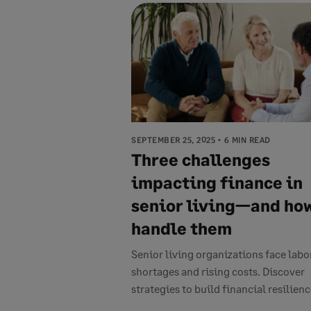
SEPTEMBER 25, 2025
6 MIN READ
Three challenges
impacting finance in
senior living—and how
handle them
Senior living organizations face labo
shortages and rising costs. Discover
strategies to build financial resilience