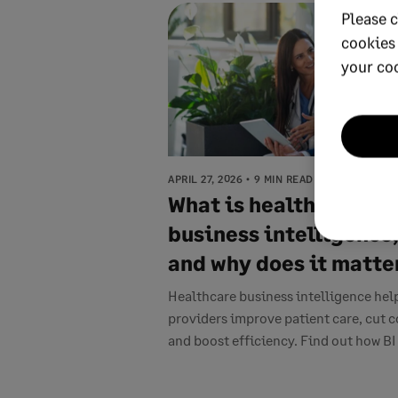
Please c
cookies
your co
APRIL 27, 2026
9 MIN READ
What is healthcare
business intelligence
and why does it matte
Healthcare business intelligence hel
providers improve patient care, cut c
and boost efficiency. Find out how BI .