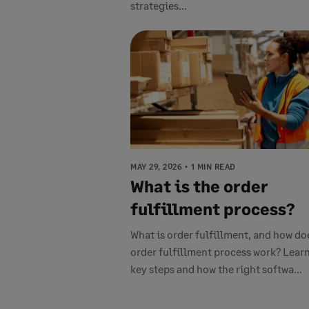
strategies...
MAY 29, 2026
1 MIN READ
What is the order
fulfillment process?
What is order fulfillment, and how do
order fulfillment process work? Learn
key steps and how the right softwa...