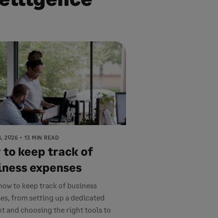
, 2026
13 MIN READ
 to keep track of
iness expenses
how to keep track of business
es, from setting up a dedicated
t and choosing the right tools to