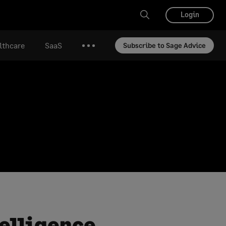
Login
lthcare
SaaS
Subscribe to Sage Advice
More
telligence