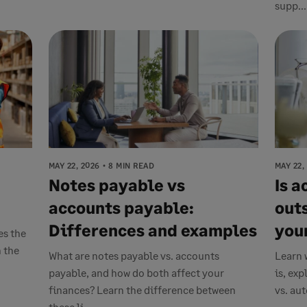
supp...
MAY 22, 2026
8 MIN READ
MAY 22,
Notes payable vs
Is 
accounts payable:
out
Differences and examples
you
es the
 the
What are notes payable vs. accounts
Learn 
payable, and how do both affect your
is, ex
finances? Learn the difference between
vs. au
these li...