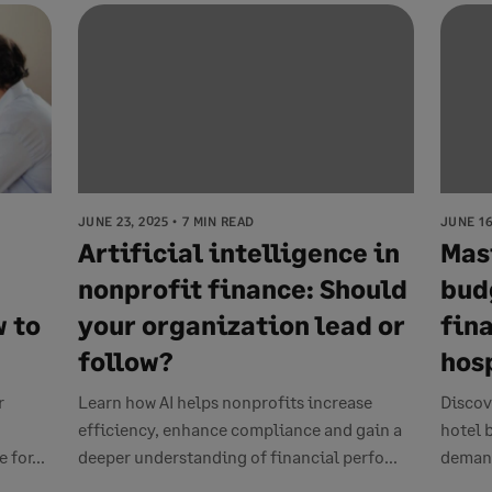
JUNE 23, 2025
7 MIN READ
JUNE 16
Artificial intelligence in
Mas
nonprofit finance: Should
bud
 to
your organization lead or
fina
follow?
hos
r
Learn how AI helps nonprofits increase
Discov
efficiency, enhance compliance and gain a
hotel 
 for...
deeper understanding of financial perfo...
demand