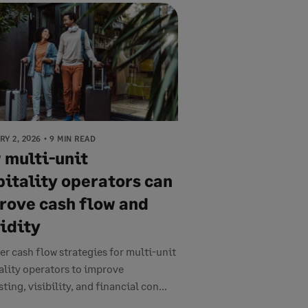
Y 2, 2026
9 MIN READ
 multi-unit
pitality operators can
rove cash flow and
uidity
er cash flow strategies for multi-unit
ality operators to improve
ting, visibility, and financial con...