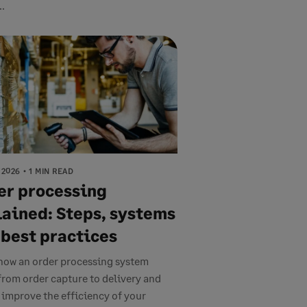
..
 2026
1 MIN READ
er processing
lained: Steps, systems
 best practices
how an order processing system
from order capture to delivery and
 improve the efficiency of your