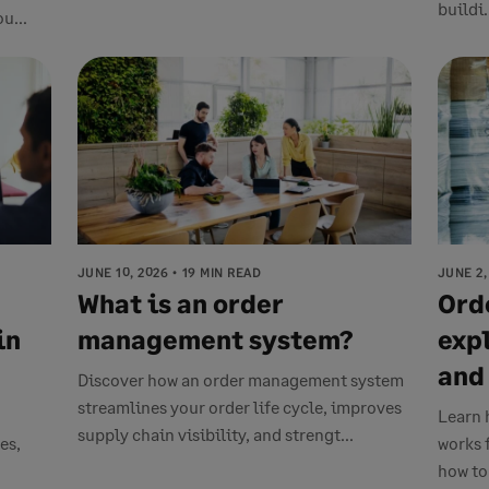
buildi.
u...
JUNE 10, 2026
19 MIN READ
JUNE 2,
What is an order
Ord
in
management system?
exp
and
Discover how an order management system
streamlines your order life cycle, improves
Learn 
supply chain visibility, and strengt...
es,
works 
how to