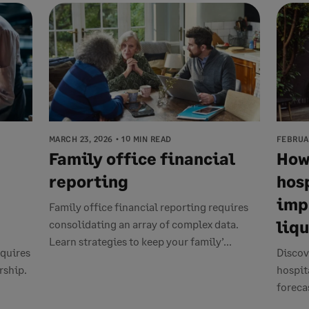
MARCH 23, 2026
10 MIN READ
FEBRUAR
Family office financial
How
reporting
hos
imp
Family office financial reporting requires
liq
consolidating an array of complex data.
Learn strategies to keep your family’...
quires
Discov
rship.
hospit
forecas