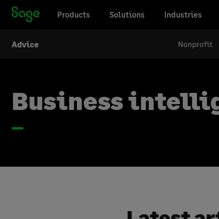
Products
Solutions
Industries
Nonprofit
Advice
Business intell
Latest ar