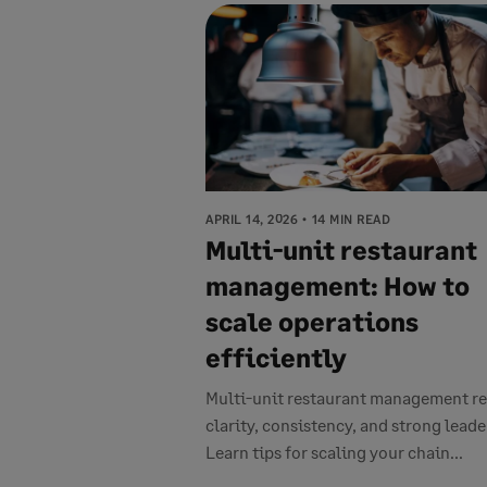
APRIL 14, 2026
14 MIN READ
Multi-unit restaurant
management: How to
scale operations
efficiently
Multi-unit restaurant management re
clarity, consistency, and strong leade
Learn tips for scaling your chain...