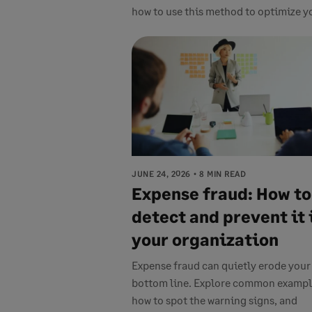
how to use this method to optimize yo
JUNE 24, 2026
8 MIN READ
Expense fraud: How to
detect and prevent it 
your organization
Expense fraud can quietly erode your
bottom line. Explore common exampl
how to spot the warning signs, and