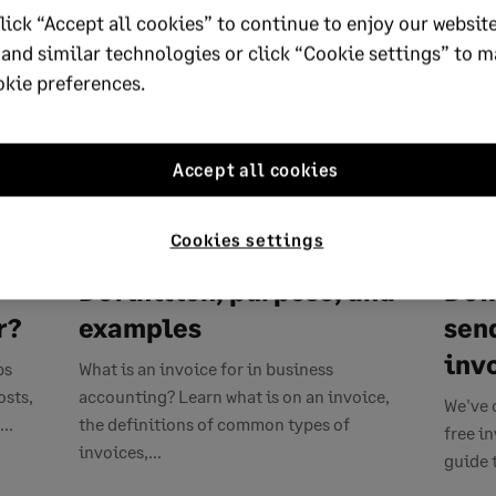
lick “Accept all cookies” to continue to enjoy our website
 and similar technologies or click “Cookie settings” to 
okie preferences.
Accept all cookies
APRIL 22, 2026
11 MIN READ
APRIL 1
Cookies settings
What is an invoice?
Fre
,
Definition, purpose, and
Dow
r?
examples
sen
inv
ps
What is an invoice for in business
osts,
accounting? Learn what is on an invoice,
We've 
..
the definitions of common types of
free i
invoices,...
guide 