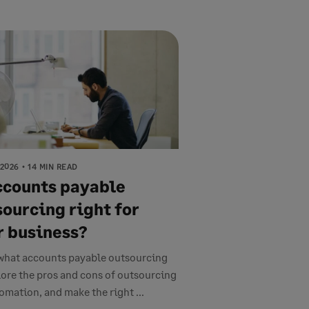
 2026
14 MIN READ
accounts payable
sourcing right for
r business?
what accounts payable outsourcing
plore the pros and cons of outsourcing
tomation, and make the right ...