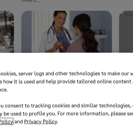
APRIL 30, 2026
9 MIN READ
APRIL 2
cookies, server logs and other technologies to make our 
 it
Budgeting in healthcare
Inv
e how it is used and help provide tailored online content
be
management: A practical
man
nce.
guide
and
u consent to tracking cookies and similar technologies, 
 work,
Budgeting in healthcare management is
Invest
 be used to profile you. For more information, please se
? Learn
vital to your organization’s financial health.
protec
Policy
and
Privacy Policy
.
Learn how Sage solutions can help y...
Learn s