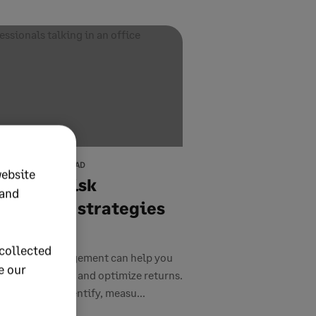
9, 2026
12 MIN READ
website
estment risk
 and
agement strategies
 tips
collected
ment risk management can help you
e our
t your portfolio and optimize returns.
trategies to identify, measu...