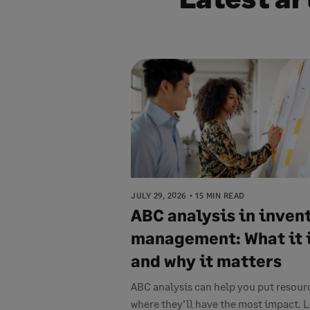
JULY 29, 2026
15 MIN READ
ABC analysis in inven
management: What it 
and why it matters
ABC analysis can help you put resour
where they’ll have the most impact. 