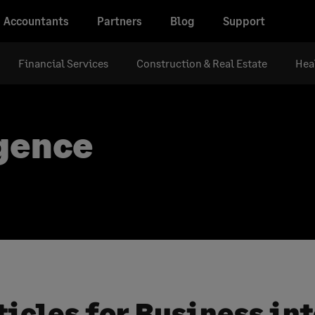
Accountants
Partners
Blog
Support
Financial Services
Construction & Real Estate
Hea
igence
ticles for Business in