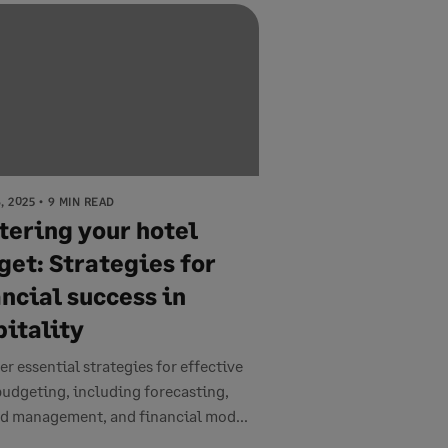
, 2025
9 MIN READ
tering your hotel
get: Strategies for
ncial success in
pitality
er essential strategies for effective
budgeting, including forecasting,
 management, and financial mod...