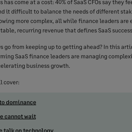
ss has come at a cost: 40% of SaaS CFOs say they fe
d it difficult to balance the needs of different sta
wing more complex, all while finance leaders are 
ctable, recurring revenue that defines SaaS success
s go from keeping up to getting ahead? In this arti
rming SaaS finance leaders are managing complex
elerating business growth.
l cover:
 to dominance
e cannot wait
e talk on technology