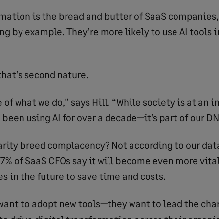
rmation is the bread and butter of SaaS companies,
ng by example. They’re more likely to use AI tools i
that’s second nature.
re of what we do,” says Hill. “While society is at an 
 been using AI for over a decade—it’s part of our DN
arity breed complacency? Not according to our dat
% of SaaS CFOs say it will become even more vital
s in the future to save time and costs.
 want to adopt new tools—they want to lead the char
to drive digital transformation across their organi