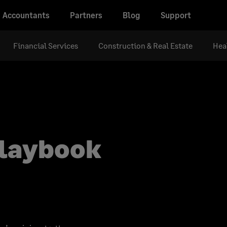
Accountants
Partners
Blog
Support
Financial Services
Construction & Real Estate
Hea
playbook