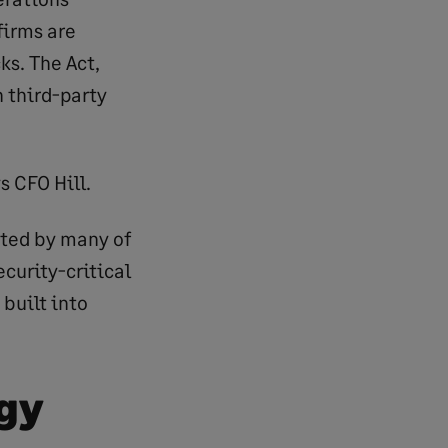
firms are
s. The Act,
 third-party
s CFO Hill.
sted by many of
curity-critical
built into
ogy