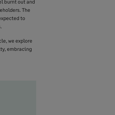
el burnt out and
keholders. The
expected to
.
cle, we explore
ity, embracing