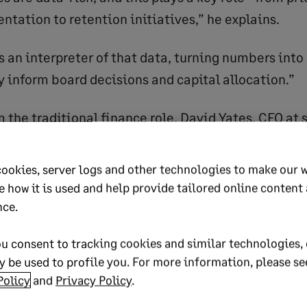
tation to retention initiatives,” he explains.
s an interpreter of that data, turning numbers into
y inform board decisions and capital allocation.”
rom the traditional finance role. David Yates, CFO at
ns that expectations have shifted.
cookies, server logs and other technologies to make our 
ants to spend money on a finance person if all they
e how it is used and help provide tailored online content
 monthly numbers and then retreat to a back room,
nce.
finance to add more value by being able to look ar
u consent to tracking cookies and similar technologies, 
, if there’s an opportunity to leap on, or pricing th
 be used to profile you. For more information, please se
Policy
and
Privacy Policy
.