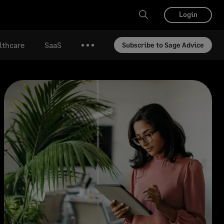
Login
lthcare
SaaS
Subscribe to Sage Advice
More