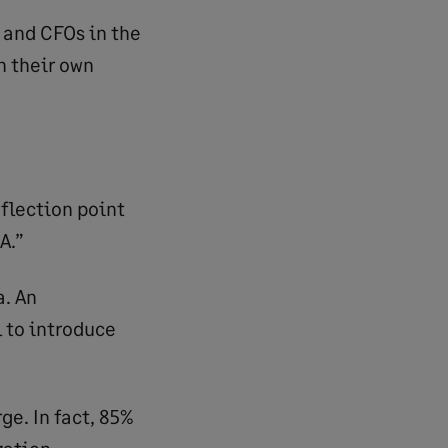
 and CFOs in the
n their own
inflection point
A.”
a. An
 to introduce
ge. In fact, 85%
zation.