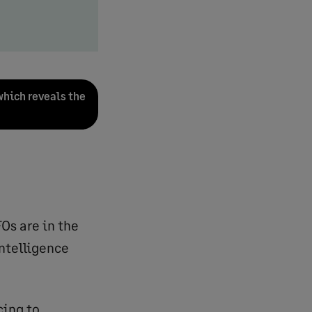
which reveals the
Os are in the
intelligence
cing to