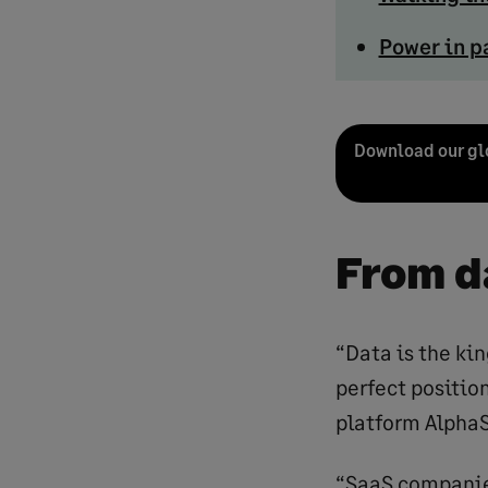
Power in p
Download our glo
From d
“Data is the ki
perfect position
platform Alpha
“SaaS companies