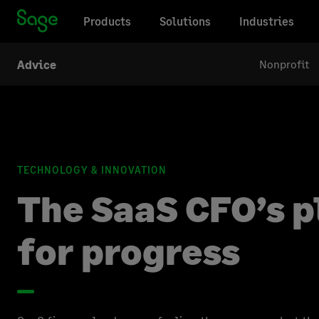
Products
Solutions
Industries
Nonprofit
Advice
TECHNOLOGY & INNOVATION
The SaaS CFO’s 
for progress