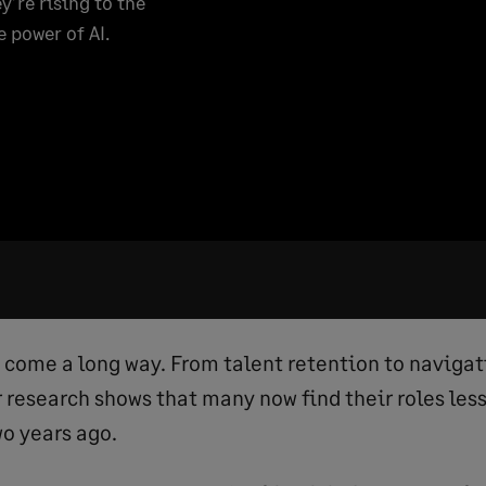
y’re rising to the
e power of AI.
come a long way. From talent retention to naviga
r research shows that many now find their roles les
wo years ago.