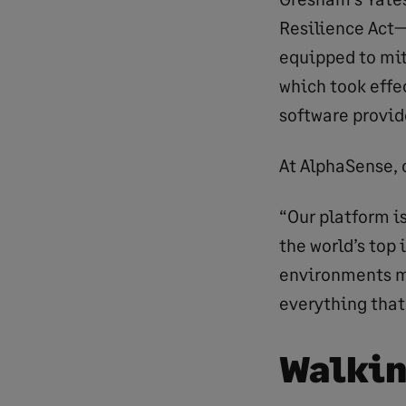
Resilience Act—
equipped to mit
which took effe
software provide
At AlphaSense, 
“Our platform is
the world’s top
environments ma
everything that
Walkin