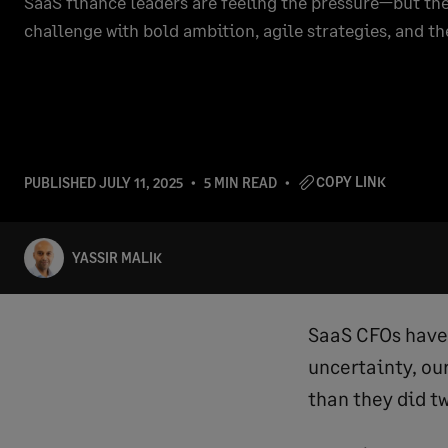
SaaS finance leaders are feeling the pressure—but the
challenge with bold ambition, agile strategies, and th
COPY LINK
PUBLISHED
JULY 11, 2025
5 MIN READ
YASSIR MALIK
SaaS CFOs have 
uncertainty, ou
than they did t