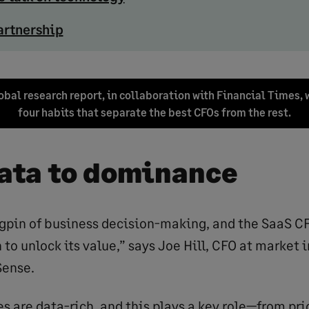
artnership
bal research report, in collaboration with Financial Times, 
four habits that separate the best CFOs from the rest.
ata to dominance
ngpin of business decision-making, and the SaaS CF
 to unlock its value,” says Joe Hill, CFO at market 
Sense.
 are data-rich, and this plays a key role—from pri