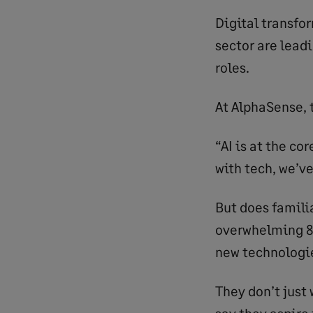
Digital transfo
sector are leadi
roles.
At AlphaSense, 
“AI is at the co
with tech, we’ve
But does famili
overwhelming 87
new technologie
They don’t just
say they aspire 