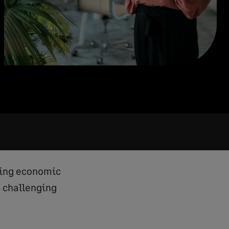
ting economic
s challenging