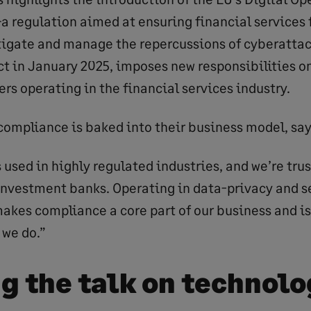
a regulation aimed at ensuring financial services 
igate and manage the repercussions of cyberattack
ct in January 2025, imposes new responsibilities on
rs operating in the financial services industry.
compliance is baked into their business model, say
 used in highly regulated industries, and we’re tru
 investment banks. Operating in data-privacy and se
kes compliance a core part of our business and is 
 we do.”
g the talk on technol