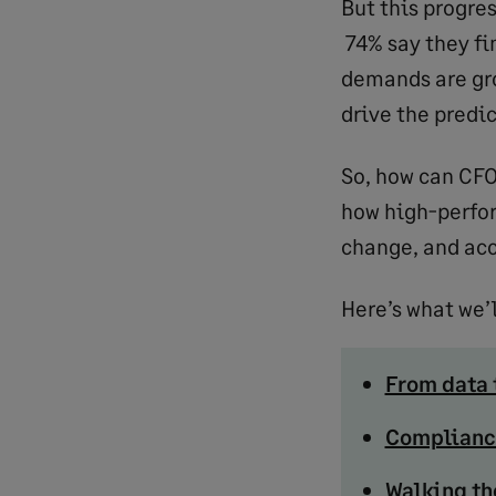
But this progre
74% say they fin
demands are gro
drive the predi
So, how can CFO
how high-perfo
change, and acc
Here’s what we’l
From data
Complianc
Walking th