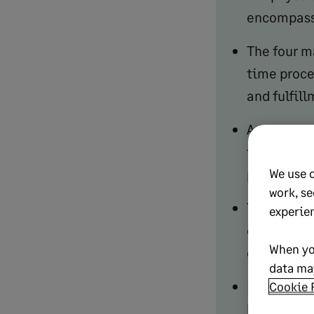
encompasse
The four m
time proce
and fulfil
A strong o
improves c
We use 
proportion
work, se
The six st
experie
confirmati
When yo
delivery a
data may
Key costs t
Cookie 
handling. 