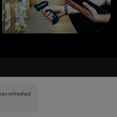
been refreshed