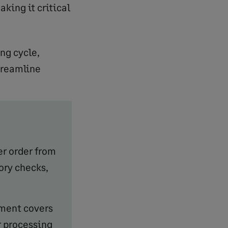
king it critical
ng cycle,
treamline
er order from
ory checks,
lment covers
r processing