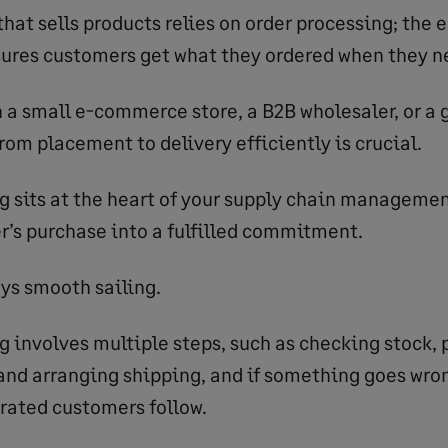
that sells products relies on order processing; the
ures customers get what they ordered when they ne
 a small e-commerce store, a B2B wholesaler, or a g
rom placement to delivery efficiently is crucial.
g sits at the heart of your supply chain management
r’s purchase into a fulfilled commitment.
ays smooth sailing.
g involves multiple steps, such as checking stock, 
and arranging shipping, and if something goes wron
trated customers follow.