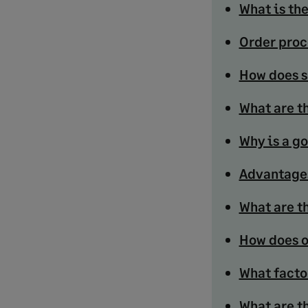
What is th
Order proc
How does s
What are t
Why is a g
Advantages
What are th
How does o
What facto
What are t