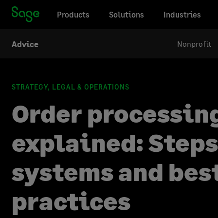
Products
Solutions
Industries
Nonprofit
Advice
STRATEGY, LEGAL & OPERATIONS
Order processin
explained: Steps
systems and bes
practices