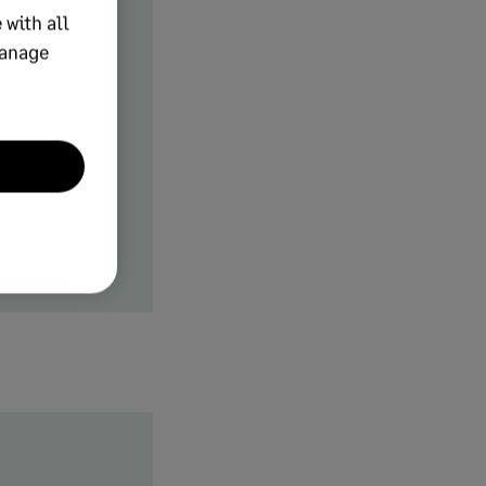
 with all
manage
me, perfect
ly helps
g key tasks
b volume