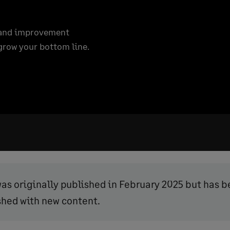
, and improvement
grow your bottom line.
was originally published in February 2025 but has 
shed with new content.