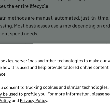
s the entire lifecycle.
ain methods are manual, automated, just-in-time, 
ssing. Most businesses use a mix depending on or
lment speed needs.
rder processing system reduces errors, speeds up fu
ustomer satisfaction, and enables growth without
cookies, server logs and other technologies to make our 
ally increasing headcount.
e how it is used and help provide tailored online content
eps in the order processing cycle are order placemen
nce.
on, inventory sourcing, picking and packing, shipp
u consent to tracking cookies and similar technologies, 
nd customer support.
 be used to profile you. For more information, please se
o track include labor, shipping, storage, technolog
Policy
and
Privacy Policy
.
Breaking these out individually helps identify wher