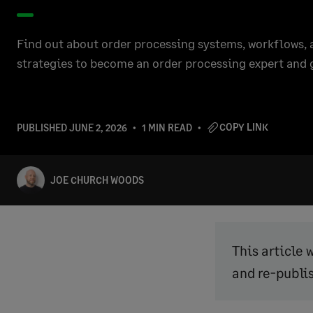
Find out about order processing systems, workflows
strategies to become an order processing expert and 
COPY LINK
PUBLISHED
JUNE 2, 2026
1 MIN READ
JOE CHURCH WOODS
This article 
and re-publi