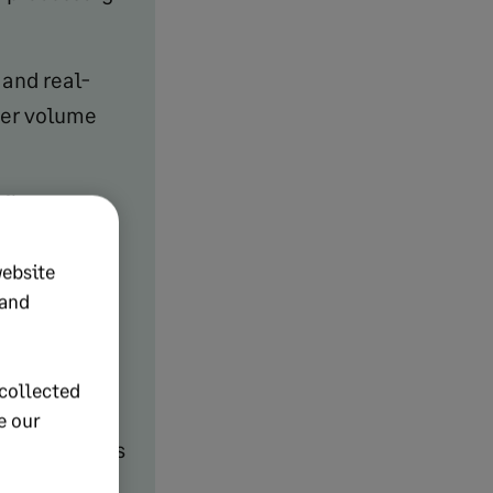
and real-
der volume
lfillment,
website
 and
t,
ing, and
collected
e our
y, and returns
e