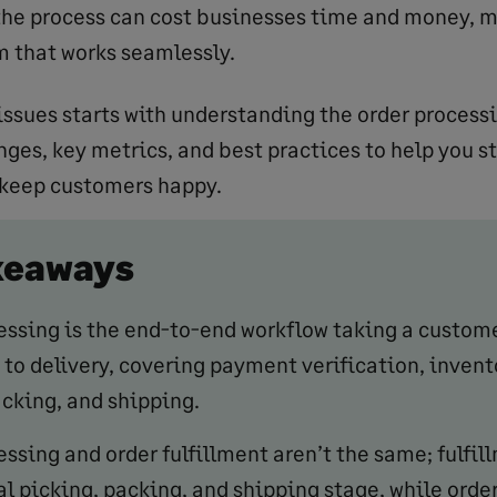
the process can cost businesses time and money, ma
m that works seamlessly.
issues starts with understanding the order processi
es, key metrics, and best practices to help you s
 keep customers happy.
keaways
essing is the end-to-end workflow taking a custom
to delivery, covering payment verification, invent
acking, and shipping.
ssing and order fulfillment aren’t the same; fulfil
al picking, packing, and shipping stage, while orde