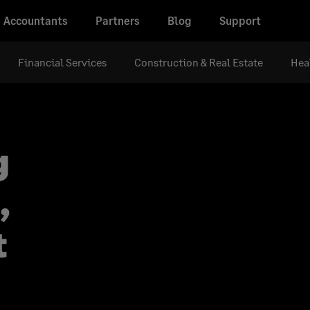
Accountants
Partners
Blog
Support
Financial Services
Construction & Real Estate
Hea
g
,
t