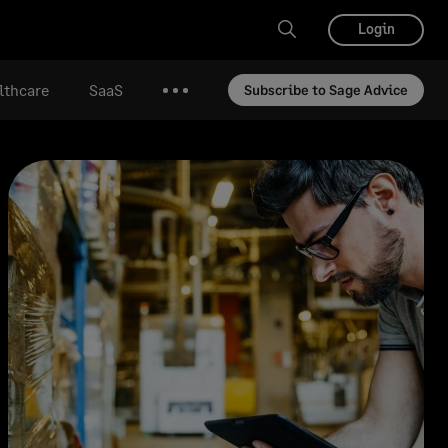
Login
lthcare
SaaS
Subscribe to Sage Advice
More