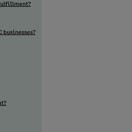
fulfillment?
C businesses?
nt?