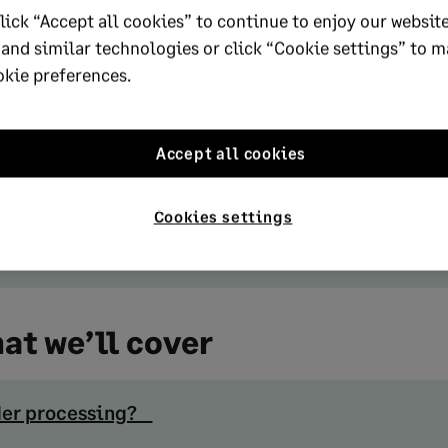
lick “Accept all cookies” to continue to enjoy our website
cies are eroding margins.
 and similar technologies or click “Cookie settings” to 
mportant metrics are order accuracy rate, cycle ti
okie preferences.
 fill rate, and return rate; tracking these consistent
lenecks early.
Accept all cookies
 is the biggest lever for improvement. Automatin
cle times, cuts errors, and helps businesses absor
Cookies settings
out adding staff.
at we’ll cover
rder processing?