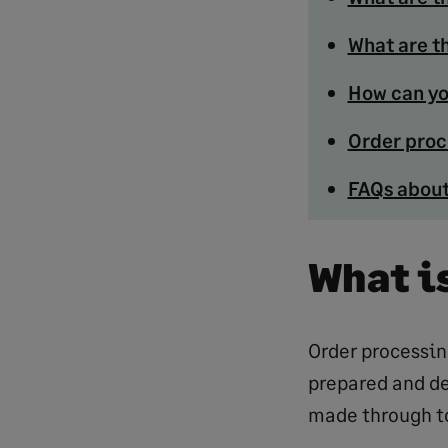
What are t
How can yo
Order proc
FAQs about
What i
Order processin
prepared and de
made through to