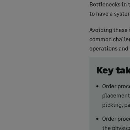
Bottlenecks in 
to have a syste
Avoiding these 
common challeng
operations and
Key ta
Order proc
placement 
picking, p
Order proce
the physic