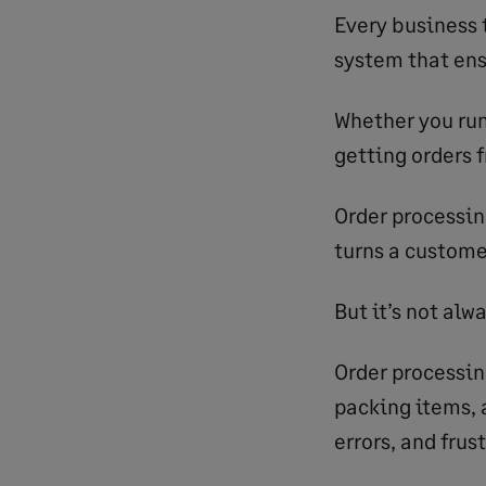
Every business 
system that ens
Whether you run
getting orders f
Order processin
turns a custome
But it’s not alw
Order processin
packing items, 
errors, and frus