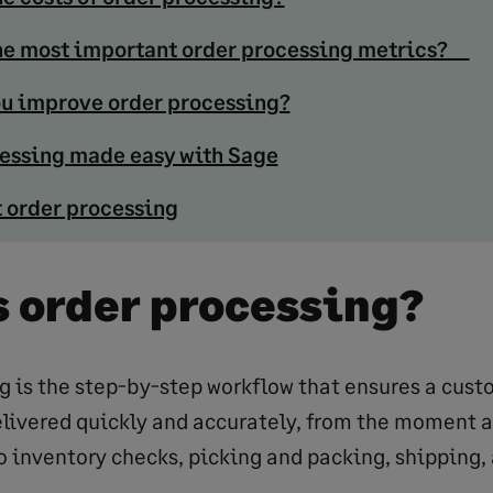
he most important order processing metrics?
u improve order processing?
essing made easy with Sage
 order processing
s order processing?
g is the step-by-step workflow that ensures a cust
livered quickly and accurately, from the moment a
 inventory checks, picking and packing, shipping, 