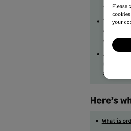
Please c
inefficien
cookies
The most i
your co
order rate,
catch bott
Automation
reduces cy
spikes with
Here’s wh
What is o