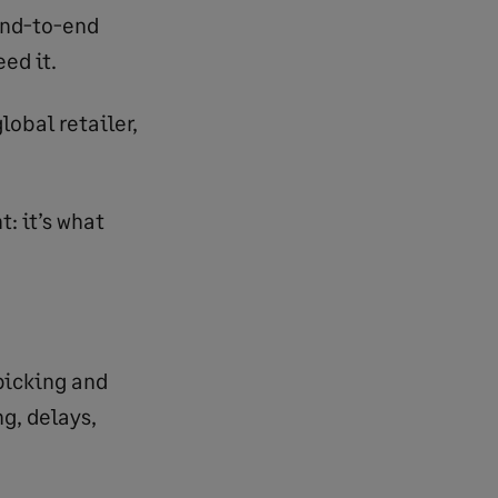
 end-to-end
ed it.
lobal retailer,
: it’s what
picking and
g, delays,