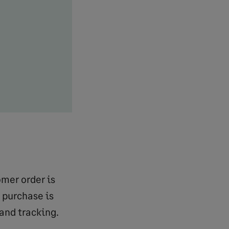
omer order is
 purchase is
and tracking.