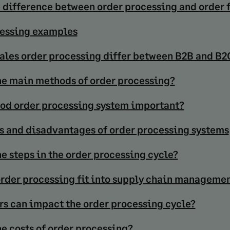
e difference between order processing and order 
essing examples
ales order processing differ between B2B and B2
he main methods of order processing?
ood order processing system important?
 and disadvantages of order processing systems
e steps in the order processing cycle?
rder processing fit into supply chain manageme
rs can impact the order processing cycle?
he costs of order processing?