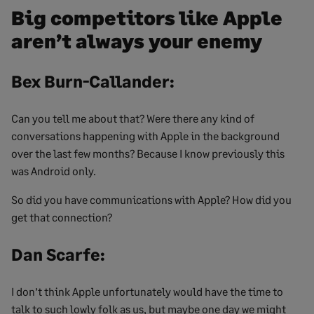
Big competitors like Apple
aren’t always your enemy
Bex Burn-Callander:
Can you tell me about that? Were there any kind of
conversations happening with Apple in the background
over the last few months? Because I know previously this
was Android only.
So did you have communications with Apple? How did you
get that connection?
Dan Scarfe:
I don’t think Apple unfortunately would have the time to
talk to such lowly folk as us, but maybe one day we might