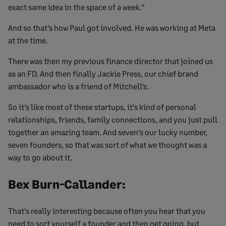
exact same idea in the space of a week.”
And so that’s how Paul got involved. He was working at Meta
at the time.
There was then my previous finance director that joined us
as an FD. And then finally Jackie Press, our chief brand
ambassador who is a friend of Mitchell’s.
So it’s like most of these startups, it’s kind of personal
relationships, friends, family connections, and you just pull
together an amazing team. And seven’s our lucky number,
seven founders, so that was sort of what we thought was a
way to go about it.
Bex Burn-Callander:
That’s really interesting because often you hear that you
need to sort yourself a founder and then get going, but