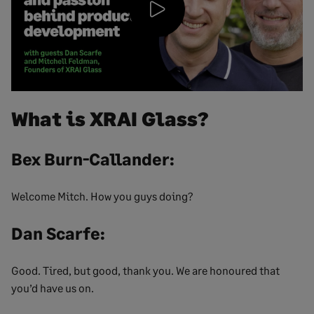
Play
Video
What is XRAI Glass?
Bex Burn-Callander:
Welcome Mitch. How you guys doing?
Dan Scarfe:
Good. Tired, but good, thank you. We are honoured that
you’d have us on.