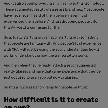
And it’s also about providing an on-ramp to this technology.
These augmented reality glasses are brand new. Most people
have never even heard of them before, never mind
experienced them before. And just dropping people into
this AR world is confusing for them.
So actually starting with an app, starting with something
that people are familiar with. And people’s first experience
with XRAI will just be using the app, understanding how it
works, understanding how the transcription works.
And then when they’re ready, attach a set of augmented
reality glasses and have that same experience that they’ve
just got used to in an app but now in glasses.
So it is a much easier on-ramp for people we think.
How difficult is it to create
an app?