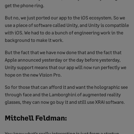
get the phone ring.
But no, we just ported our app to the iOS ecosystem. So we
use a piece of software called Unity, and Unity is compatible
with iOS. We had to do a bunch of engineering work in the
background to make it work.
But the fact that we have now done that and the fact that
Apple announced yesterday or the day before yesterday,
Unity support means that our app will now run perfectly we
hope on the new Vision Pro.
So for those that can afford it and want the holographic see
through face and the Lamborghini of augmented reality
glasses, they can now go buy it and still use XRAI software.
Mitchell Feldman:
You know what’s really interesting is just from a startup