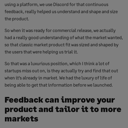
using a platform, we use Discord for that continuous
feedback, really helped us understand and shape and size
the product.
So when it was ready for commercial release, we actually
had a really good understanding of what the market wanted,
so that classic market product fit was sized and shaped by
the users that were helping us trial it.
So that was a luxurious position, which I think a lot of
startups miss out on, is they actually try and find that out
when it’s already in market. We had the luxury of life of
being able to get that information before we launched.
Feedback can improve your
product and tailor it to more
markets