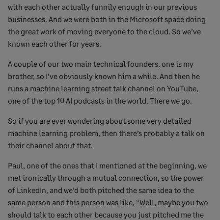
with each other actually funnily enough in our previous
businesses. And we were both in the Microsoft space doing
the great work of moving everyone to the cloud. So we’ve
known each other for years.
A couple of our two main technical founders, one is my
brother, so I’ve obviously known him a while. And then he
runs a machine learning street talk channel on YouTube,
one of the top 10 AI podcasts in the world. There we go.
So if you are ever wondering about some very detailed
machine learning problem, then there’s probably a talk on
their channel about that.
Paul, one of the ones that I mentioned at the beginning, we
met ironically through a mutual connection, so the power
of LinkedIn, and we’d both pitched the same idea to the
same person and this person was like, “Well, maybe you two
should talk to each other because you just pitched me the