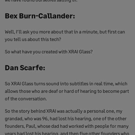
Bex Burn-Callander:
Well, I’ll ask you more about that in a minute, but first can
you tell us about this tech?
So what have you created with XRAI Glass?
Dan Scarfe:
So XRAI Glass turns sound into subtitles in real time, which
allows those who are deaf or hard of hearing to become part
of the conversation.
So the story behind XRAI was actually a personal one, my
grandad, who was 96, had lost his hearing, one of the other
founders, Paul, whose dad had worked with people for many
years had lost his hearing, and then five other founders who