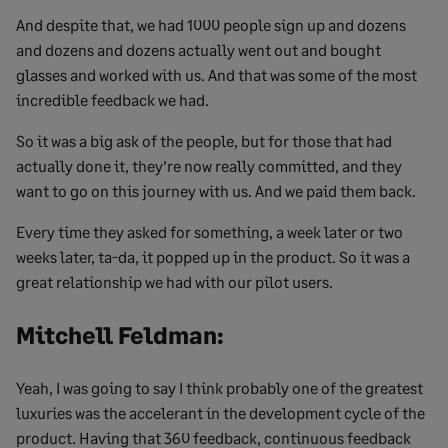
And despite that, we had 1000 people sign up and dozens
and dozens and dozens actually went out and bought
glasses and worked with us. And that was some of the most
incredible feedback we had.
So it was a big ask of the people, but for those that had
actually done it, they’re now really committed, and they
want to go on this journey with us. And we paid them back.
Every time they asked for something, a week later or two
weeks later, ta-da, it popped up in the product. So it was a
great relationship we had with our pilot users.
Mitchell Feldman:
Yeah, I was going to say I think probably one of the greatest
luxuries was the accelerant in the development cycle of the
product. Having that 360 feedback, continuous feedback