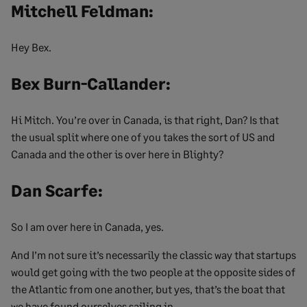
Mitchell Feldman:
Hey Bex.
Bex Burn-Callander:
Hi Mitch. You’re over in Canada, is that right, Dan? Is that
the usual split where one of you takes the sort of US and
Canada and the other is over here in Blighty?
Dan Scarfe:
So I am over here in Canada, yes.
And I’m not sure it’s necessarily the classic way that startups
would get going with the two people at the opposite sides of
the Atlantic from one another, but yes, that’s the boat that
we have found ourselves sailing in.