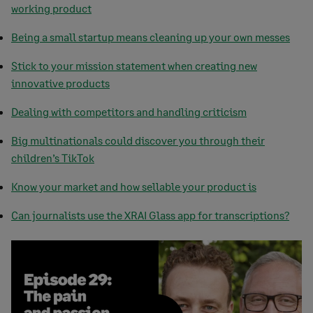
working product
Being a small startup means cleaning up your own messes
Stick to your mission statement when creating new
innovative products
Dealing with competitors and handling criticism
Big multinationals could discover you through their
children’s TikTok
Know your market and how sellable your product is
Can journalists use the XRAI Glass app for transcriptions?