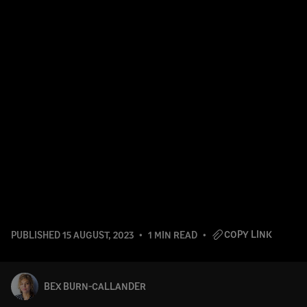
COPY LINK
PUBLISHED
15 AUGUST, 2023
1 MIN READ
BEX BURN-CALLANDER