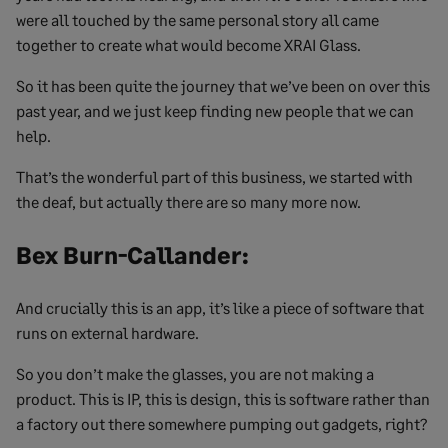
were all touched by the same personal story all came
together to create what would become XRAI Glass.
So it has been quite the journey that we’ve been on over this
past year, and we just keep finding new people that we can
help.
That’s the wonderful part of this business, we started with
the deaf, but actually there are so many more now.
Bex Burn-Callander:
And crucially this is an app, it’s like a piece of software that
runs on external hardware.
So you don’t make the glasses, you are not making a
product. This is IP, this is design, this is software rather than
a factory out there somewhere pumping out gadgets, right?