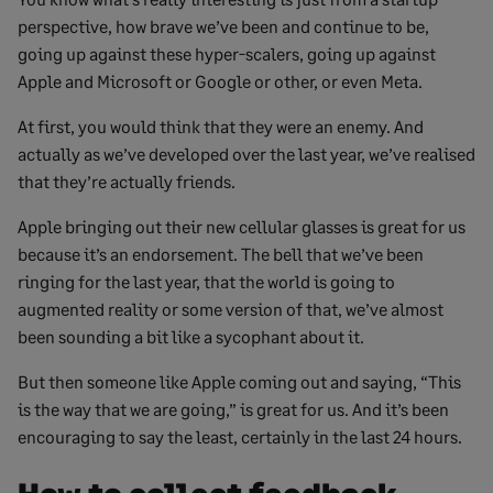
perspective, how brave we’ve been and continue to be,
going up against these hyper-scalers, going up against
Apple and Microsoft or Google or other, or even Meta.
At first, you would think that they were an enemy. And
actually as we’ve developed over the last year, we’ve realised
that they’re actually friends.
Apple bringing out their new cellular glasses is great for us
because it’s an endorsement. The bell that we’ve been
ringing for the last year, that the world is going to
augmented reality or some version of that, we’ve almost
been sounding a bit like a sycophant about it.
But then someone like Apple coming out and saying, “This
is the way that we are going,” is great for us. And it’s been
encouraging to say the least, certainly in the last 24 hours.