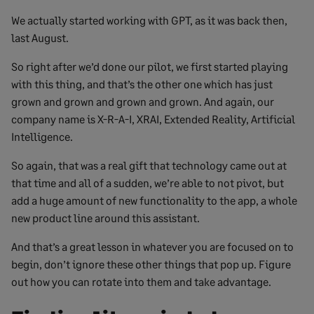
We actually started working with GPT, as it was back then,
last August.
So right after we’d done our pilot, we first started playing
with this thing, and that’s the other one which has just
grown and grown and grown and grown. And again, our
company name is X-R-A-I, XRAI, Extended Reality, Artificial
Intelligence.
So again, that was a real gift that technology came out at
that time and all of a sudden, we’re able to not pivot, but
add a huge amount of new functionality to the app, a whole
new product line around this assistant.
And that’s a great lesson in whatever you are focused on to
begin, don’t ignore these other things that pop up. Figure
out how you can rotate into them and take advantage.