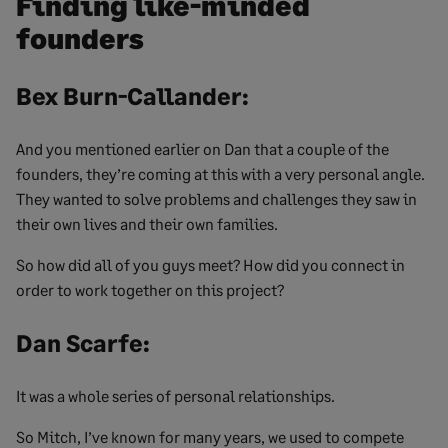
Finding like-minded
founders
Bex Burn-Callander:
And you mentioned earlier on Dan that a couple of the
founders, they’re coming at this with a very personal angle.
They wanted to solve problems and challenges they saw in
their own lives and their own families.
So how did all of you guys meet? How did you connect in
order to work together on this project?
Dan Scarfe:
It was a whole series of personal relationships.
So Mitch, I’ve known for many years, we used to compete