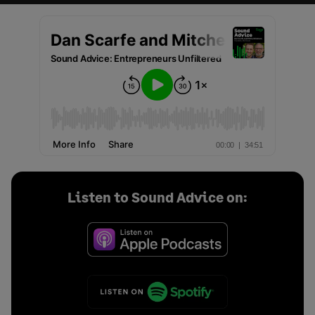
Listen to Sound Advice on: