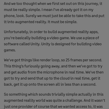
And we too thought when we first set out on this journey, it
must be really simple. I mean I’ve already got it on my
phone, look. Surely we must just be able to take this and put
it into augmented reality. It must be simple.
Unfortunately, in order to build augmented reality apps,
you’re basically building a video game. We use a piece of
software called Unity. Unity is designed for building video
games.
We’ve got things like render loop, so 25 frames per second.
This thing’s furiously going away, and then we’ve got to try
and get audio from the microphone in real time. We’ve then
got to try and send that up to the cloud in real time, get it
back, get it up onto the screen all in less than a second.
So something which sounds trivially simple actually in this
augmented reality world was quite a challenge. And it wasn’t
just one provider of course that we wanted access to, it was