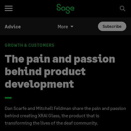
Advice
More
Subscribe
GROWTH & CUSTOMERS
The pain and passion
behind product
development
Dan Scarfe and Mitchell Feldman share the pain and passion
behind creating XRAI Glass, the product that is
transforming the lives of the deaf community.