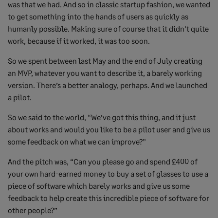
was that we had. And so in classic startup fashion, we wanted
to get something into the hands of users as quickly as
humanly possible. Making sure of course that it didn’t quite
work, because if it worked, it was too soon.
So we spent between last May and the end of July creating
an MVP, whatever you want to describe it, a barely working
version. There’s a better analogy, perhaps. And we launched
a pilot.
So we said to the world, “We’ve got this thing, and it just
about works and would you like to be a pilot user and give us
some feedback on what we can improve?”
And the pitch was, “Can you please go and spend £400 of
your own hard-earned money to buy a set of glasses to use a
piece of software which barely works and give us some
feedback to help create this incredible piece of software for
other people?”