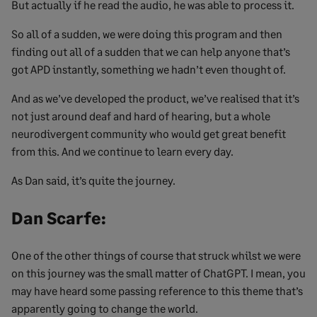
But actually if he read the audio, he was able to process it.
So all of a sudden, we were doing this program and then
finding out all of a sudden that we can help anyone that’s
got APD instantly, something we hadn’t even thought of.
And as we’ve developed the product, we’ve realised that it’s
not just around deaf and hard of hearing, but a whole
neurodivergent community who would get great benefit
from this. And we continue to learn every day.
As Dan said, it’s quite the journey.
Dan Scarfe:
One of the other things of course that struck whilst we were
on this journey was the small matter of ChatGPT. I mean, you
may have heard some passing reference to this theme that’s
apparently going to change the world.