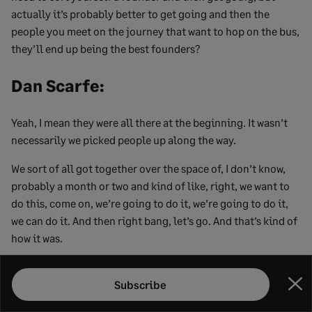
actually it’s probably better to get going and then the
people you meet on the journey that want to hop on the bus,
they’ll end up being the best founders?
Dan Scarfe:
Yeah, I mean they were all there at the beginning. It wasn’t
necessarily we picked people up along the way.
We sort of all got together over the space of, I don’t know,
probably a month or two and kind of like, right, we want to
do this, come on, we’re going to do it, we’re going to do it,
we can do it. And then right bang, let’s go. And that’s kind of
how it was.
Mitchell Feldman:
Subscribe
Clo
Yeah, I think one thing that’s important is that everyone that