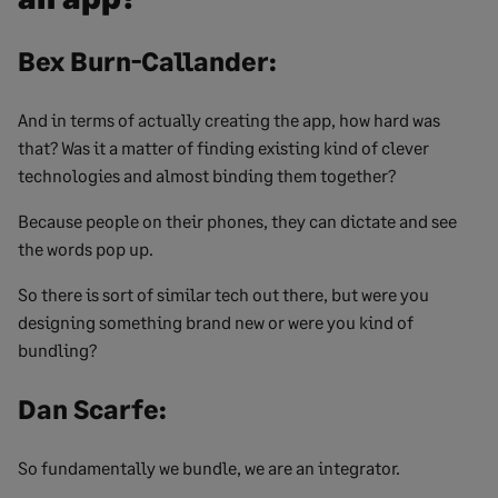
Bex Burn-Callander:
And in terms of actually creating the app, how hard was
that? Was it a matter of finding existing kind of clever
technologies and almost binding them together?
Because people on their phones, they can dictate and see
the words pop up.
So there is sort of similar tech out there, but were you
designing something brand new or were you kind of
bundling?
Dan Scarfe:
So fundamentally we bundle, we are an integrator.