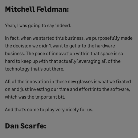
Mitchell Feldman:
Yeah, I was going to say indeed.
In fact, when we started this business, we purposefully made
the decision we didn’t want to get into the hardware
business. The pace of innovation within that space is so
hard to keep up with that actually leveraging all of the
technology that’s out there.
All of the innovation in these new glasses is what we fixated
on and just investing our time and effort into the software,
which was the important bit.
And that’s come to play very nicely for us.
Dan Scarfe: