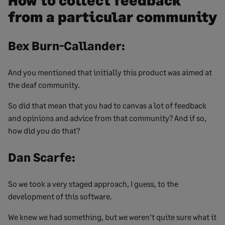
How to collect feedback
from a particular community
Bex Burn-Callander:
And you mentioned that initially this product was aimed at
the deaf community.
So did that mean that you had to canvas a lot of feedback
and opinions and advice from that community? And if so,
how did you do that?
Dan Scarfe:
So we took a very staged approach, I guess, to the
development of this software.
We knew we had something, but we weren’t quite sure what it