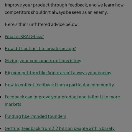
improve your product through feedback, and we learn how
competitors shouldn’t always be seen as an enemy.
Here’s their unfiltered advice below:
What is XRAI Glass?
How difficult is it to create an app?
Giving your consumers options is key
Big competitors like Apple aren’t always your enemy
How to collect feedback from a particular community
Feedback can improve your product and tailor it to more
markets
Finding like-minded founders
Getting feedback from 3.2 billion people with a barely