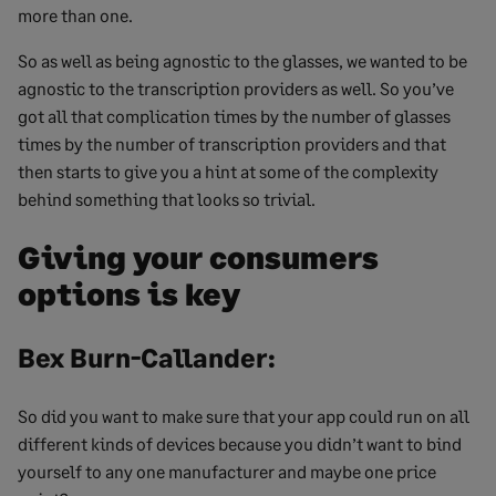
more than one.
So as well as being agnostic to the glasses, we wanted to be
agnostic to the transcription providers as well. So you’ve
got all that complication times by the number of glasses
times by the number of transcription providers and that
then starts to give you a hint at some of the complexity
behind something that looks so trivial.
Giving your consumers
options is key
Bex Burn-Callander:
So did you want to make sure that your app could run on all
different kinds of devices because you didn’t want to bind
yourself to any one manufacturer and maybe one price