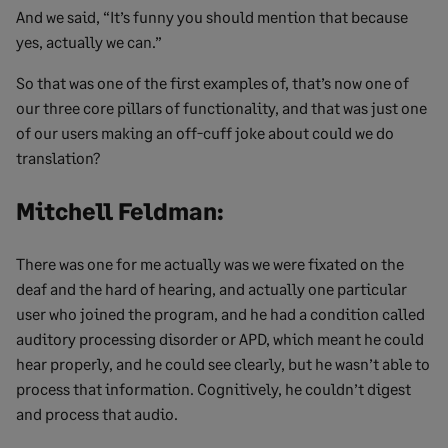
And we said, “It’s funny you should mention that because
yes, actually we can.”
So that was one of the first examples of, that’s now one of
our three core pillars of functionality, and that was just one
of our users making an off-cuff joke about could we do
translation?
Mitchell Feldman:
There was one for me actually was we were fixated on the
deaf and the hard of hearing, and actually one particular
user who joined the program, and he had a condition called
auditory processing disorder or APD, which meant he could
hear properly, and he could see clearly, but he wasn’t able to
process that information. Cognitively, he couldn’t digest
and process that audio.