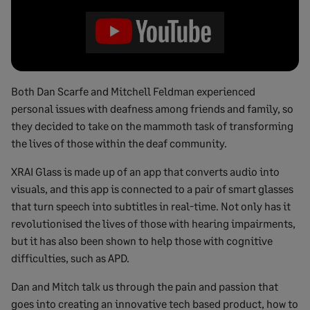
Both Dan Scarfe and Mitchell Feldman experienced
personal issues with deafness among friends and family, so
they decided to take on the mammoth task of transforming
the lives of those within the deaf community.
XRAI Glass is made up of an app that converts audio into
visuals, and this app is connected to a pair of smart glasses
that turn speech into subtitles in real-time. Not only has it
revolutionised the lives of those with hearing impairments,
but it has also been shown to help those with cognitive
difficulties, such as APD.
Dan and Mitch talk us through the pain and passion that
goes into creating an innovative tech based product, how to