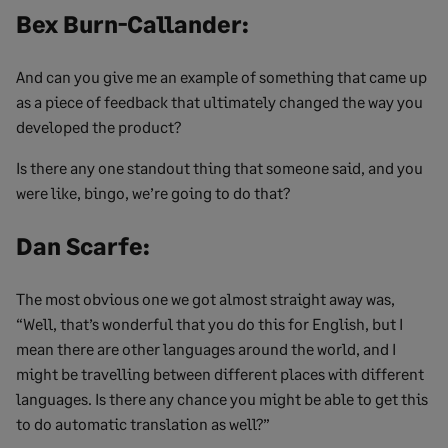
Bex Burn-Callander:
And can you give me an example of something that came up
as a piece of feedback that ultimately changed the way you
developed the product?
Is there any one standout thing that someone said, and you
were like, bingo, we’re going to do that?
Dan Scarfe:
The most obvious one we got almost straight away was,
“Well, that’s wonderful that you do this for English, but I
mean there are other languages around the world, and I
might be travelling between different places with different
languages. Is there any chance you might be able to get this
to do automatic translation as well?”