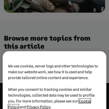
Browse more topics from
this article
We use cookies, server logs and other technologies to
Construction – risk management
make our website work, see how it is used and help
provide tailored online content and experience.
When you consent to tracking cookies and similar
Explore more
technologies, collected data may be used to profile
you. For more information, please see our
Cookie
wisdom
Policy
and
Privacy Policy
.