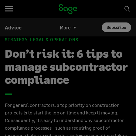
Advice
More
Subscribe
STRATEGY, LEGAL & OPERATIONS
Don’t risk it: 6 tips to
manage subcontractor
compliance
For general contractors, a top priority on construction
projects is to start the job on time and keep it moving.
Consequently, it’s easy to understand why subcontractor
compliance processes—such as requiring proof of
insurance before a sub begins work—can sometimes take a