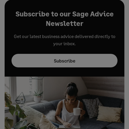
Subscribe to our Sage Advice
Newsletter
Get our latest business advice delivered directly to
your inbox.
Subscribe