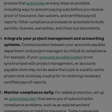
process that
automates
as many steps as possible,
including ways to prevent paying subs before you receive
proof of insurance, lien waivers, and certified payroll
reports. Other compliance processes to automate include
permits, licenses, warranties, and close-out documents.
Integrate your project management and accounting
systems.
Communication between your accounts payable
department and project managers is critical to compliance.
For example, if your
accounts payable system
is not
synchronized with project management, an accounts
payable clerk may not be aware that a job is a public works
project and could pay a sub prior to receiving necessary
certified payroll reports.
Monitor compliance daily.
For added protection, set up
an
automated alert
that warns you of subcontractor
compliance problems, such as an expired workers’
compensation or liability insurance. Today’s advanced