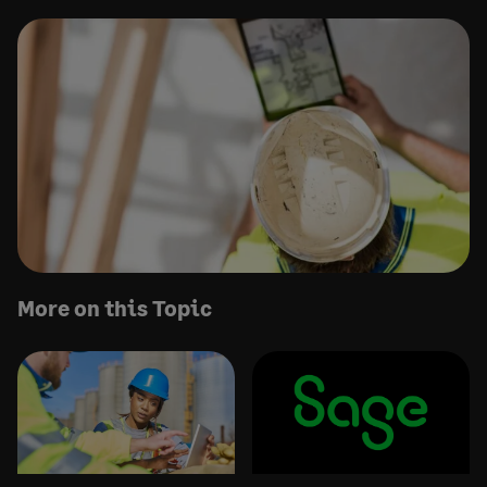
More on this Topic