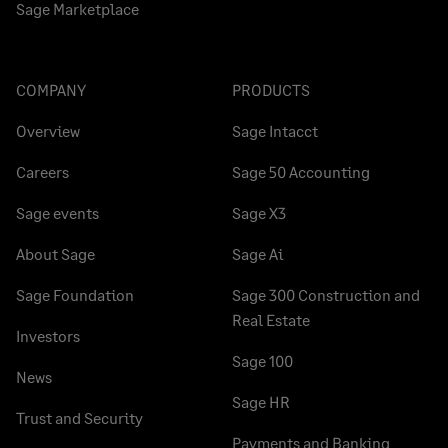
Sage Marketplace
COMPANY
PRODUCTS
Overview
Sage Intacct
Careers
Sage 50 Accounting
Sage events
Sage X3
About Sage
Sage Ai
Sage Foundation
Sage 300 Construction and
Real Estate
Investors
Sage 100
News
Sage HR
Trust and Security
Payments and Banking