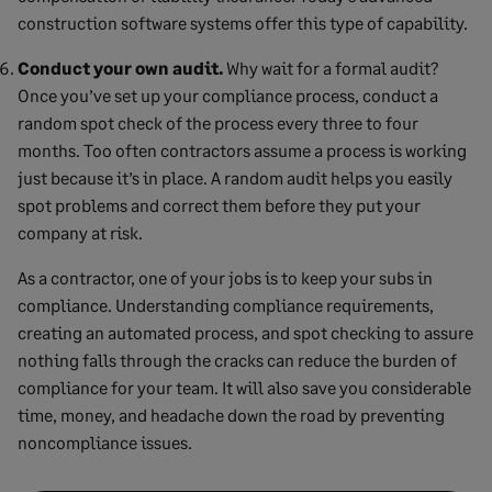
construction software systems offer this type of capability.
Conduct your own audit.
Why wait for a formal audit?
Once you’ve set up your compliance process, conduct a
random spot check of the process every three to four
months. Too often contractors assume a process is working
just because it’s in place. A random audit helps you easily
spot problems and correct them before they put your
company at risk.
As a contractor, one of your jobs is to keep your subs in
compliance. Understanding compliance requirements,
creating an automated process, and spot checking to assure
nothing falls through the cracks can reduce the burden of
compliance for your team. It will also save you considerable
time, money, and headache down the road by preventing
noncompliance issues.