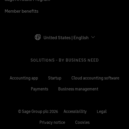
Member benefits
United States | English
SOLUTIONS - BY BUSINESS NEED
Accounting app
Startup
Cloud accounting software
Payments
Business management
© Sage Group plc 2026
Accessibility
Legal
Privacy notice
Cookies