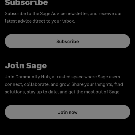
Subscribe
Subscribe to the Sage Advice newsletter, and receive our
latest advice direct to your inbox.
Subscribe
Join Sage
Join Community Hub, a trusted space where Sage users
connect, collaborate, and grow. Share your insights, find
solutions, stay up to date, and get the most out of Sage.
Join now