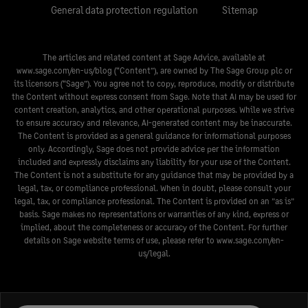
General data protection regulation
Sitemap
The articles and related content at Sage Advice, available at
www.sage.com/en-us/blog
(“Content”), are owned by The Sage Group plc or
its licensors (“Sage”). You agree not to copy, reproduce, modify or distribute
the Content without express consent from Sage. Note that AI may be used for
content creation, analytics, and other operational purposes. While we strive
to ensure accuracy and relevance, AI-generated content may be inaccurate.
The Content is provided as a general guidance for informational purposes
only. Accordingly, Sage does not provide advice per the information
included and expressly disclaims any liability for your use of the Content.
The Content is not a substitute for any guidance that may be provided by a
legal, tax, or compliance professional. When in doubt, please consult your
legal, tax, or compliance professional. The Content is provided on an ”as is”
basis. Sage makes no representations or warranties of any kind, express or
implied, about the completeness or accuracy of the Content. For further
details on Sage website terms of use, please refer to
www.sage.com/en-
us/legal
.