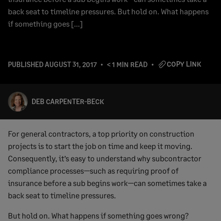
back seat to timeline pressures. But hold on. What happens
if something goes […]
COPY LINK
PUBLISHED
AUGUST 31, 2017
< 1 MIN READ
DEB CARPENTER-BECK
For general contractors, a top priority on construction
projects is to start the job on time and keep it moving.
Consequently, it’s easy to understand why subcontractor
compliance processes—such as requiring proof of
insurance before a sub begins work—can sometimes take a
back seat to timeline pressures.
But hold on. What happens if something goes wrong?