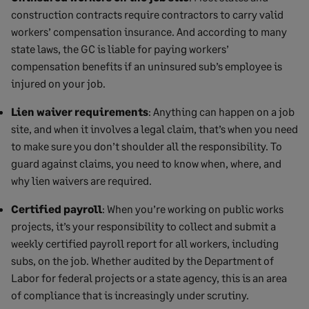
construction contracts require contractors to carry valid
workers’ compensation insurance. And according to many
state laws, the GC is liable for paying workers’
compensation benefits if an uninsured sub’s employee is
injured on your job.
Lien waiver requirements
: Anything can happen on a job
site, and when it involves a legal claim, that’s when you need
to make sure you don’t shoulder all the responsibility. To
guard against claims, you need to know when, where, and
why lien waivers are required.
Certified payroll
: When you’re working on public works
projects, it’s your responsibility to collect and submit a
weekly certified payroll report for all workers, including
subs, on the job. Whether audited by the Department of
Labor for federal projects or a state agency, this is an area
of compliance that is increasingly under scrutiny.