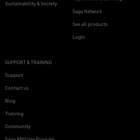
Sustainability & Society
Sage Network
See all products
Login
SUPPORT & TRAINING
Support
Contact us
Blog
Training
Community
Sage Affiliate Program