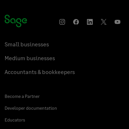
Instagram
Facebook
LinkedIn
Twitter
YouT
Small businesses
Medium businesses
Accountants & bookkeepers
Become a Partner
Developer documentation
Educators