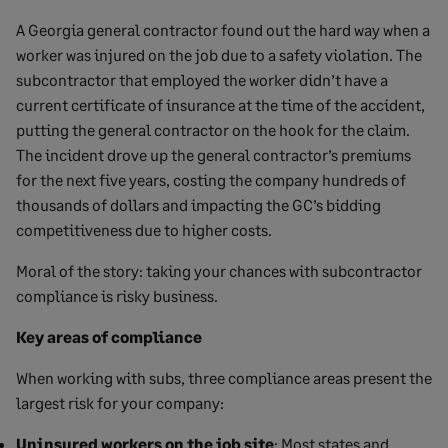
A Georgia general contractor found out the hard way when a
worker was injured on the job due to a safety violation. The
subcontractor that employed the worker didn’t have a
current certificate of insurance at the time of the accident,
putting the general contractor on the hook for the claim.
The incident drove up the general contractor’s premiums
for the next five years, costing the company hundreds of
thousands of dollars and impacting the GC’s bidding
competitiveness due to higher costs.
Moral of the story: taking your chances with subcontractor
compliance is risky business.
Key areas of compliance
When working with subs, three compliance areas present the
largest risk for your company:
Uninsured workers on the job site
: Most states and