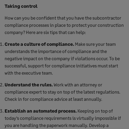
Taking control
How can you be confident that you have the subcontractor
compliance processes in place to protect your construction
company? Here are six tips that can help:
Create a culture of compliance.
Make sure your team
understands the importance of compliance and the
negative impact on the company if violations occur. To be
successful, support for compliance initiatives must start
with the executive team.
Understand the rules.
Work with an attorney or
compliance expert to stay on top of the latest regulations.
Check in for compliance advice at least annually.
Establish an automated process.
Keeping on top of
today’s compliance requirements is virtually impossible if
you are handling the paperwork manually. Develop a