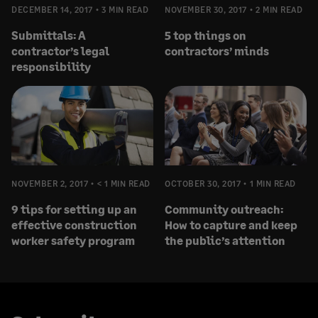
DECEMBER 14, 2017
3 MIN READ
NOVEMBER 30, 2017
2 MIN READ
Submittals: A
5 top things on
contractor’s legal
contractors’ minds
responsibility
NOVEMBER 2, 2017
< 1 MIN READ
OCTOBER 30, 2017
1 MIN READ
9 tips for setting up an
Community outreach:
effective construction
How to capture and keep
worker safety program
the public’s attention