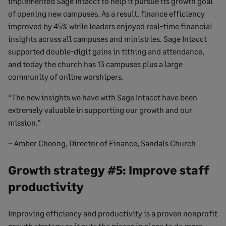
implemented Sage Intacct to help it pursue its growth goal
of opening new campuses. As a result, finance efficiency
improved by 45% while leaders enjoyed real-time financial
insights across all campuses and ministries. Sage Intacct
supported double-digit gains in tithing and attendance,
and today the church has 13 campuses plus a large
community of online worshipers.
“The new insights we have with Sage Intacct have been
extremely valuable in supporting our growth and our
mission.”
~ Amber Cheong, Director of Finance, Sandals Church
Growth strategy #5: Improve staff
productivity
Improving efficiency and productivity is a proven nonprofit
growth strategy as it puts the pieces in place to do more