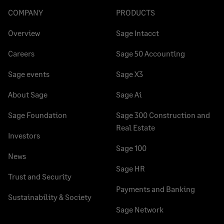
COMPANY
PRODUCTS
Overview
Sage Intacct
Careers
Sage 50 Accounting
Sage events
Sage X3
About Sage
Sage Ai
Sage Foundation
Sage 300 Construction and
Real Estate
Investors
Sage 100
News
Sage HR
Trust and Security
Payments and Banking
Sustainability & Society
Sage Network