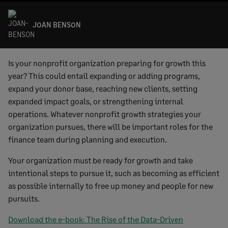
JOAN BENSON
Is your nonprofit organization preparing for growth this
year? This could entail expanding or adding programs,
expand your donor base, reaching new clients, setting
expanded impact goals, or strengthening internal
operations. Whatever nonprofit growth strategies your
organization pursues, there will be important roles for the
finance team during planning and execution.
Your organization must be ready for growth and take
intentional steps to pursue it, such as becoming as efficient
as possible internally to free up money and people for new
pursuits.
Download the e-book: The Rise of the Data-Driven