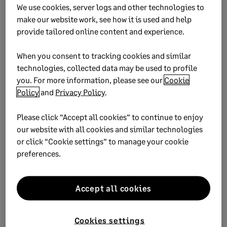
deep as we need to, even down to the costs of a single
We use cookies, server logs and other technologies to
library in a certain village. And the process is more
make our website work, see how it is used and help
efficient, allowing us to meet any deadline we commit to
provide tailored online content and experience.
with confidence and provide more strategic insights when
creating donor proposals and reports.”
When you consent to tracking cookies and similar
technologies, collected data may be used to profile
~ Shari Freedman, CFO, Room to Read
you. For more information, please see our
Cookie
Policy
and
Privacy Policy
.
Please click “Accept all cookies” to continue to enjoy
Case Study – Room to Read
our website with all cookies and similar technologies
or click “Cookie settings” to manage your cookie
Nonprofit uses Sage software to build the financial
preferences.
infrastructure to support its rapid expansion
Accept all cookies
Download
Cookies settings