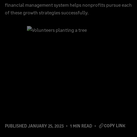
financial management system helps nonprofits pursue each
of these growth strategies successfully.
COPY LINK
PUBLISHED
JANUARY 25, 2023
1 MIN READ