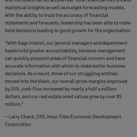
statistical insights as well as budget forecasting models.
With the ability to trust the accuracy of financial
statements and forecasts, leadership has been able to make
bold decisions leading to good growth for the organization.
“With Sage Intacct, our general managers and department
heads hold greater accountability, because management
can quickly pinpoint areas of financial concern and have
accurate information with which to make better business
decisions. As a result, three of our struggling entities
moved into the black, our overall gross margins improved
by 20%, cash flow increased by nearly a half a million
dollars, and our real estate asset values grew by over $5
million.”
~ Larry Chank, CFO, Hopi Tribe Economic Development
Corporation