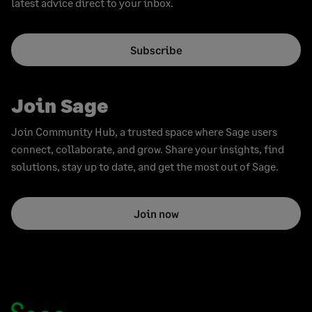
latest advice direct to your inbox.
Subscribe
Join Sage
Join Community Hub, a trusted space where Sage users
connect, collaborate, and grow. Share your insights, find
solutions, stay up to date, and get the most out of Sage.
Join now