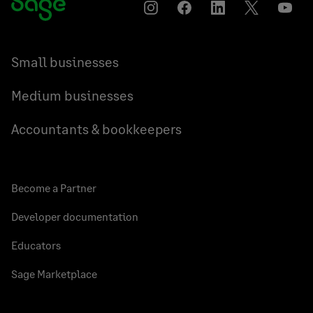
Instagram
Facebook
LinkedIn
Twitter
YouT
Small businesses
Medium businesses
Accountants & bookkeepers
Become a Partner
Developer documentation
Educators
Sage Marketplace