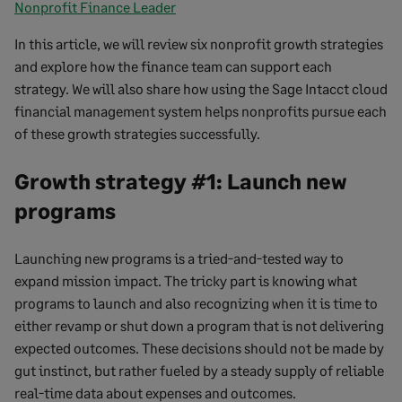
Nonprofit Finance Leader
In this article, we will review six nonprofit growth strategies
and explore how the finance team can support each
strategy. We will also share how using the Sage Intacct cloud
financial management system helps nonprofits pursue each
of these growth strategies successfully.
Growth strategy #1: Launch new
programs
Launching new programs is a tried-and-tested way to
expand mission impact. The tricky part is knowing what
programs to launch and also recognizing when it is time to
either revamp or shut down a program that is not delivering
expected outcomes. These decisions should not be made by
gut instinct, but rather fueled by a steady supply of reliable
real-time data about expenses and outcomes.