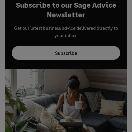
Subscribe to our Sage Advice
Newsletter
Get our latest business advice delivered directly to
your inbox.
Subscribe