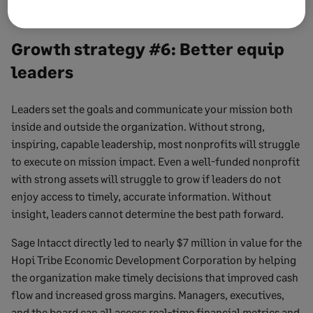
Growth strategy #6: Better equip
leaders
Leaders set the goals and communicate your mission both
inside and outside the organization. Without strong,
inspiring, capable leadership, most nonprofits will struggle
to execute on mission impact. Even a well-funded nonprofit
with strong assets will struggle to grow if leaders do not
enjoy access to timely, accurate information. Without
insight, leaders cannot determine the best path forward.
Sage Intacct directly led to nearly $7 million in value for the
Hopi Tribe Economic Development Corporation by helping
the organization make timely decisions that improved cash
flow and increased gross margins. Managers, executives,
and the board can all access real-time financial metrics and