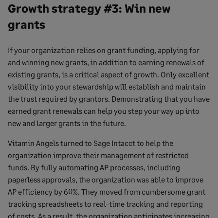
Growth strategy #3: Win new
grants
If your organization relies on grant funding, applying for
and winning new grants, in addition to earning renewals of
existing grants, is a critical aspect of growth. Only excellent
visibility into your stewardship will establish and maintain
the trust required by grantors. Demonstrating that you have
earned grant renewals can help you step your way up into
new and larger grants in the future.
Vitamin Angels turned to Sage Intacct to help the
organization improve their management of restricted
funds. By fully automating AP processes, including
paperless approvals, the organization was able to improve
AP efficiency by 60%. They moved from cumbersome grant
tracking spreadsheets to real-time tracking and reporting
of costs. As a result, the organization anticipates increasing