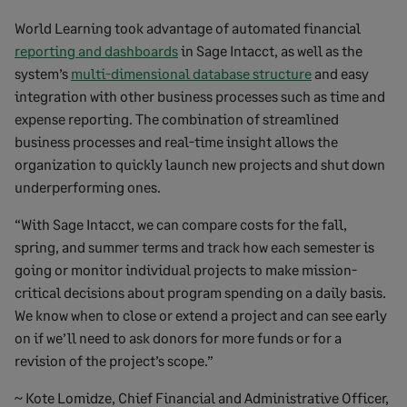
World Learning took advantage of automated financial
reporting and dashboards
in Sage Intacct, as well as the
system’s
multi-dimensional database structure
and easy
integration with other business processes such as time and
expense reporting. The combination of streamlined
business processes and real-time insight allows the
organization to quickly launch new projects and shut down
underperforming ones.
“With Sage Intacct, we can compare costs for the fall,
spring, and summer terms and track how each semester is
going or monitor individual projects to make mission-
critical decisions about program spending on a daily basis.
We know when to close or extend a project and can see early
on if we’ll need to ask donors for more funds or for a
revision of the project’s scope.”
~ Kote Lomidze, Chief Financial and Administrative Officer,