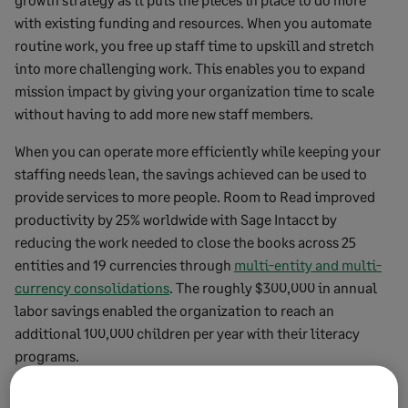
with existing funding and resources. When you automate
routine work, you free up staff time to upskill and stretch
into more challenging work. This enables you to expand
mission impact by giving your organization time to scale
without having to add more new staff members.
When you can operate more efficiently while keeping your
staffing needs lean, the savings achieved can be used to
provide services to more people. Room to Read improved
productivity by 25% worldwide with Sage Intacct by
reducing the work needed to close the books across 25
entities and 19 currencies through
multi-entity and multi-
currency consolidations
. The roughly $300,000 in annual
labor savings enabled the organization to reach an
additional 100,000 children per year with their literacy
programs.
“Thanks to Sage Intacct dimensions, we can now drill as