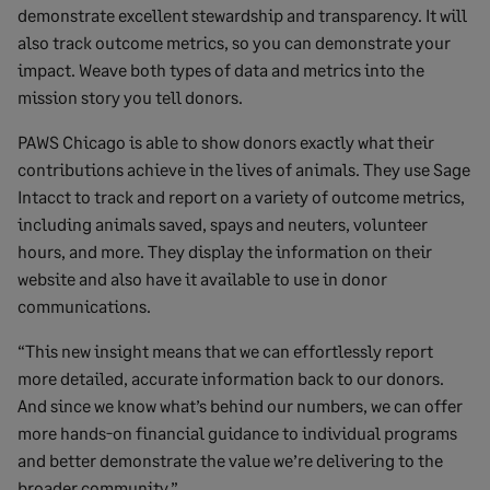
demonstrate excellent stewardship and transparency. It will
also track outcome metrics, so you can demonstrate your
impact. Weave both types of data and metrics into the
mission story you tell donors.
PAWS Chicago is able to show donors exactly what their
contributions achieve in the lives of animals. They use Sage
Intacct to track and report on a variety of outcome metrics,
including animals saved, spays and neuters, volunteer
hours, and more. They display the information on their
website and also have it available to use in donor
communications.
“This new insight means that we can effortlessly report
more detailed, accurate information back to our donors.
And since we know what’s behind our numbers, we can offer
more hands-on financial guidance to individual programs
and better demonstrate the value we’re delivering to the
broader community.”