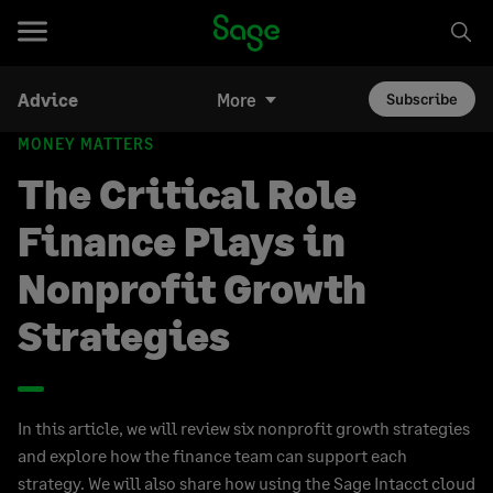
Advice
More
Subscribe
MONEY MATTERS
The Critical Role
Finance Plays in
Nonprofit Growth
Strategies
In this article, we will review six nonprofit growth strategies
and explore how the finance team can support each
strategy. We will also share how using the Sage Intacct cloud