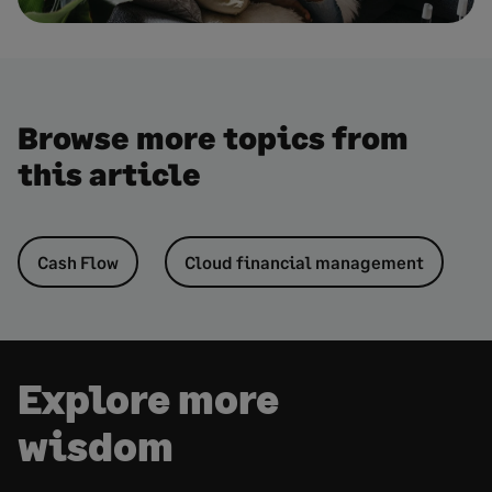
Browse more topics from
this article
Cash Flow
Cloud financial management
Explore more
wisdom