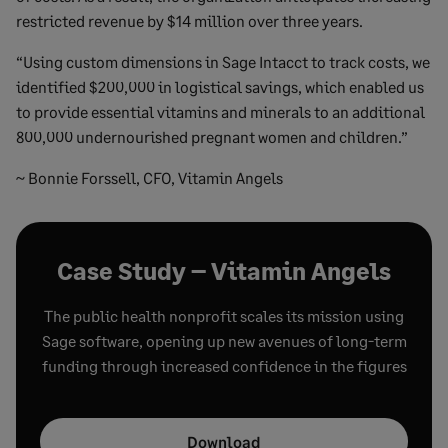
restricted revenue by $14 million over three years.
“Using custom dimensions in Sage Intacct to track costs, we
identified $200,000 in logistical savings, which enabled us
to provide essential vitamins and minerals to an additional
800,000 undernourished pregnant women and children.”
~ Bonnie Forssell, CFO, Vitamin Angels
Case Study – Vitamin Angels
The public health nonprofit scales its mission using
Sage software, opening up new avenues of long-term
funding through increased confidence in the figures
Download