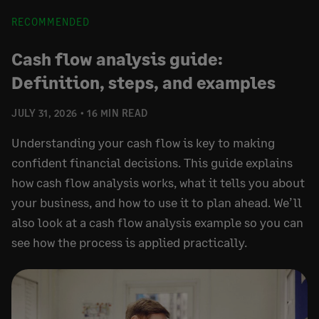
RECOMMENDED
Cash flow analysis guide:
Definition, steps, and examples
JULY 31, 2026
16 MIN READ
Understanding your cash flow is key to making
confident financial decisions. This guide explains
how cash flow analysis works, what it tells you about
your business, and how to use it to plan ahead. We’ll
also look at a cash flow analysis example so you can
see how the process is applied practically.