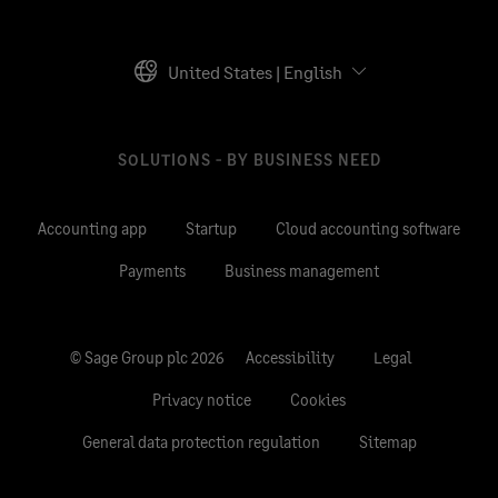
United States | English
SOLUTIONS - BY BUSINESS NEED
Accounting app
Startup
Cloud accounting software
Payments
Business management
© Sage Group plc 2026
Accessibility
Legal
Privacy notice
Cookies
General data protection regulation
Sitemap