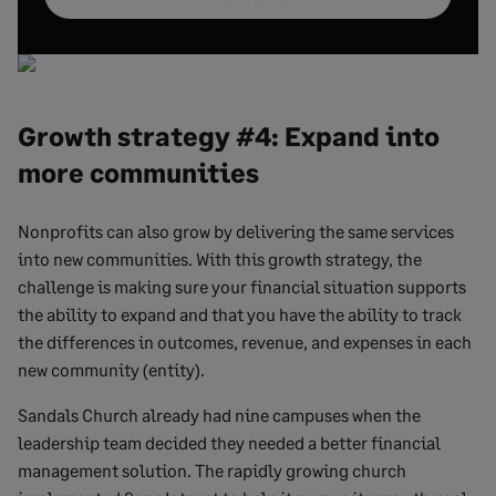
Growth strategy #4: Expand into
more communities
Nonprofits can also grow by delivering the same services
into new communities. With this growth strategy, the
challenge is making sure your financial situation supports
the ability to expand and that you have the ability to track
the differences in outcomes, revenue, and expenses in each
new community (entity).
Sandals Church already had nine campuses when the
leadership team decided they needed a better financial
management solution. The rapidly growing church