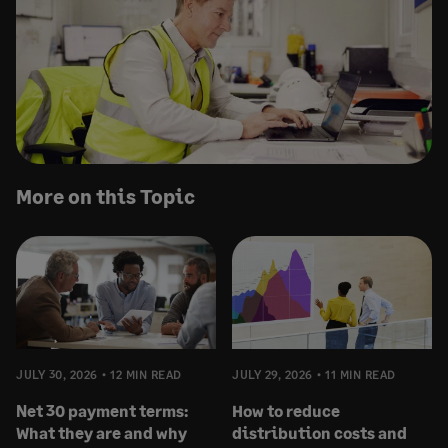
More on this Topic
JULY 30, 2026
12 MIN READ
JULY 29, 2026
11 MIN READ
Net 30 payment terms:
How to reduce
What they are and why
distribution costs and