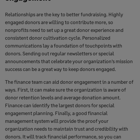
Relationships are the key to better fundraising. Highly
engaged donors are willing to contribute more, so
nonprofits need to set up a great donor experience and
consistent donor cultivation cycle. Personalized
communications lay a foundation of touchpoints with
donors. Sending out regular newsletters or special
announcements that celebrate your organization’s mission
success can be a great way to keep donors engaged.
The finance team can aid donor engagement in a number of
ways. First, it can make sure the organization is aware of
donor retention levels and average donation amount.
Finance can identify the largest donors for special
engagement planning. Finally, a good financial
management system will provide the proof your
organization needs to maintain trust and credibility with
donors. It will track financial performance, so you can