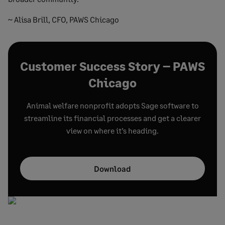
~ Alisa Brill, CFO, PAWS Chicago
Customer Success Story – PAWS
Chicago
Animal welfare nonprofit adopts Sage software to
streamline its financial processes and get a clearer
view on where it’s heading.
Download