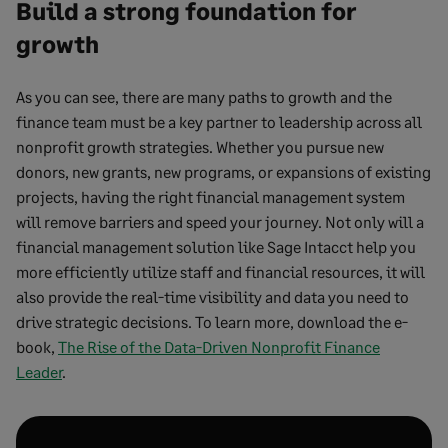
Build a strong foundation for
growth
As you can see, there are many paths to growth and the
finance team must be a key partner to leadership across all
nonprofit growth strategies. Whether you pursue new
donors, new grants, new programs, or expansions of existing
projects, having the right financial management system
will remove barriers and speed your journey. Not only will a
financial management solution like Sage Intacct help you
more efficiently utilize staff and financial resources, it will
also provide the real-time visibility and data you need to
drive strategic decisions. To learn more, download the e-
book,
The Rise of the Data-Driven Nonprofit Finance
Leader
.