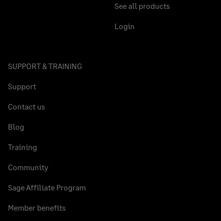
See all products
Login
SUPPORT & TRAINING
Support
Contact us
Blog
Training
Community
Sage Affiliate Program
Member benefits