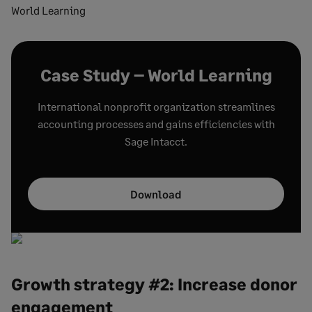
World Learning
Case Study – World Learning
International nonprofit organization streamlines
accounting processes and gains efficiencies with
Sage Intacct.
Download
Growth strategy #2: Increase donor
engagement