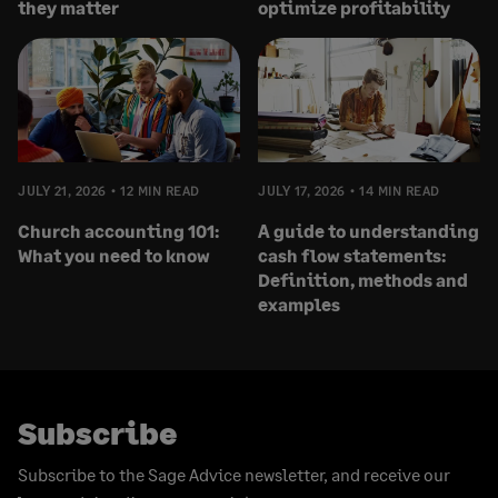
they matter
optimize profitability
JULY 21, 2026
12 MIN READ
JULY 17, 2026
14 MIN READ
Church accounting 101:
A guide to understanding
What you need to know
cash flow statements:
Definition, methods and
examples
Subscribe
Subscribe to the Sage Advice newsletter, and receive our