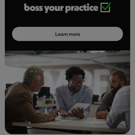
Learn more