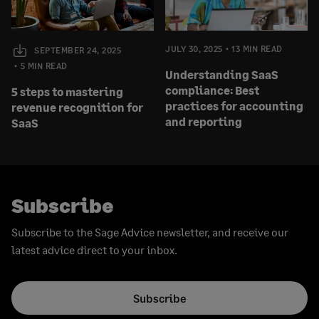
JULY 30, 2025
13 MIN READ
SEPTEMBER 24, 2025
5 MIN READ
Understanding SaaS
compliance: Best
5 steps to mastering
practices for accounting
revenue recognition for
and reporting
SaaS
Subscribe
Subscribe to the Sage Advice newsletter, and receive our
latest advice direct to your inbox.
Subscribe