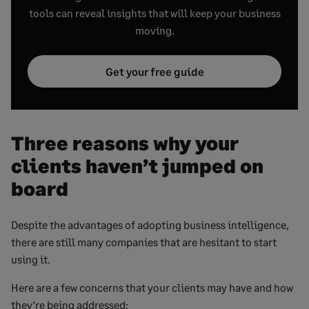
tools can reveal insights that will keep your business
moving.
Get your free guide
Three reasons why your
clients haven’t jumped on
board
Despite the advantages of adopting business intelligence,
there are still many companies that are hesitant to start
using it.
Here are a few concerns that your clients may have and how
they’re being addressed: