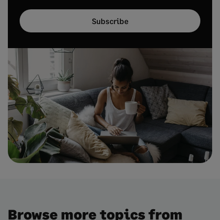
Subscribe
Browse more topics from