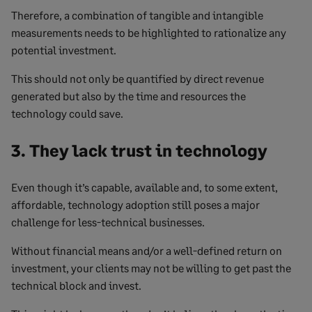
Therefore, a combination of tangible and intangible
measurements needs to be highlighted to rationalize any
potential investment.
This should not only be quantified by direct revenue
generated but also by the time and resources the
technology could save.
3. They lack trust in technology
Even though it’s capable, available and, to some extent,
affordable, technology adoption still poses a major
challenge for less-technical businesses.
Without financial means and/or a well-defined return on
investment, your clients may not be willing to get past the
technical block and invest.