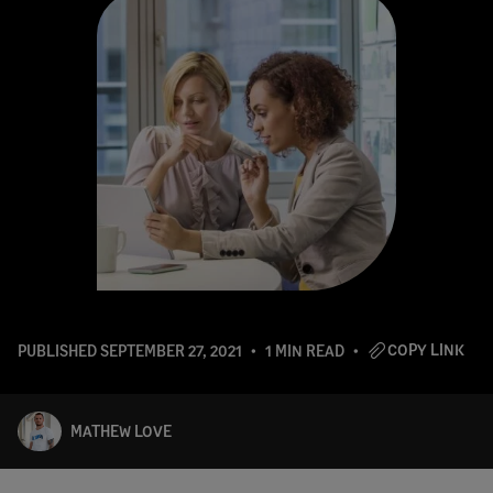
COPY LINK
PUBLISHED
SEPTEMBER 27, 2021
1 MIN READ
MATHEW LOVE