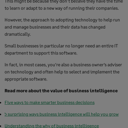
This might be because they don’t believe they have the time
to learn or adapt to a new way of running their companies.
However, the approach to adopting technology to help run
and manage businesses and their data has changed
dramatically.
Small businesses in particular no longer need an entire IT
department to support this software.
In fact, in most cases, you’re also a business owner’s adviser
on technology and often help to select and implement the
appropriate software.
Read more about the value of business intelligence
Five ways to make smarter business decisions
5 surprising ways business intelligence will help you grow
Understanding the why of business intelligence