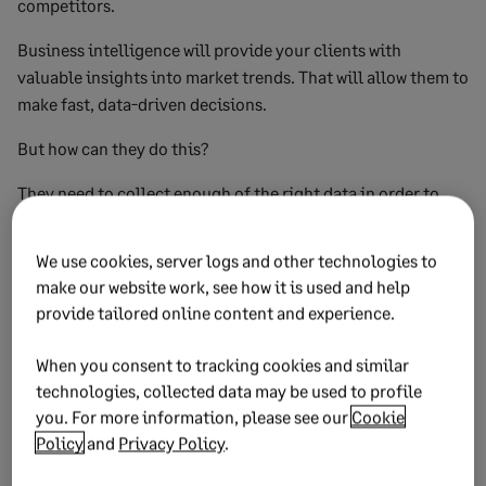
competitors.
Business intelligence will provide your clients with
valuable insights into market trends. That will allow them to
make fast, data-driven decisions.
But how can they do this?
They need to collect enough of the right data in order to
make those better decisions. This in turn will lead to more
satisfied customers, with an outcome of a business that’s
We use cookies, server logs and other technologies to
more profitable.
make our website work, see how it is used and help
provide tailored online content and experience.
And as a result, they can outperform their competitors.
Ultimately, if your clients are collecting data about their
When you consent to tracking cookies and similar
customers, products or services but are failing to use it to
technologies, collected data may be used to profile
you. For more information, please see our
Cookie
improve how they are performing, it’s time for them to start
Policy
and
Privacy Policy
.
using business intelligence.