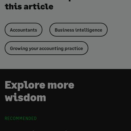
this article
Accountants
Business intelligence
Growing your accounting practice
Explore more
wisdom
RECOMMENDED