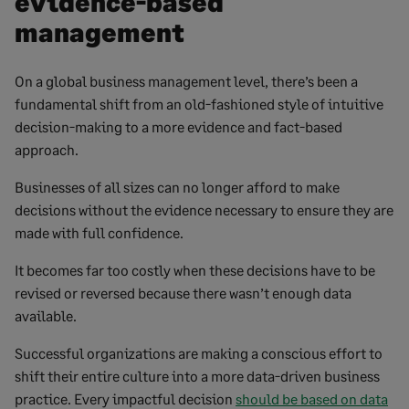
evidence-based
management
On a global business management level, there’s been a
fundamental shift from an old-fashioned style of intuitive
decision-making to a more evidence and fact-based
approach.
Businesses of all sizes can no longer afford to make
decisions without the evidence necessary to ensure they are
made with full confidence.
It becomes far too costly when these decisions have to be
revised or reversed because there wasn’t enough data
available.
Successful organizations are making a conscious effort to
shift their entire culture into a more data-driven business
practice. Every impactful decision
should be based on data