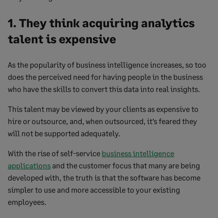
1. They think acquiring analytics
talent is expensive
As the popularity of business intelligence increases, so too
does the perceived need for having people in the business
who have the skills to convert this data into real insights.
This talent may be viewed by your clients as expensive to
hire or outsource, and, when outsourced, it’s feared they
will not be supported adequately.
With the rise of self-service
business intelligence
applications
and the customer focus that many are being
developed with, the truth is that the software has become
simpler to use and more accessible to your existing
employees.