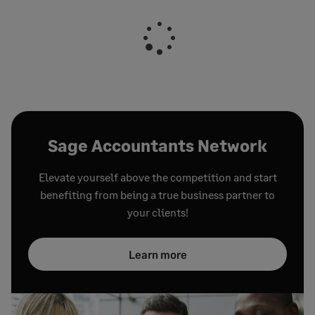
Sage Accountants Network
Elevate yourself above the competition and start
benefiting from being a true business partner to
your clients!
Learn more