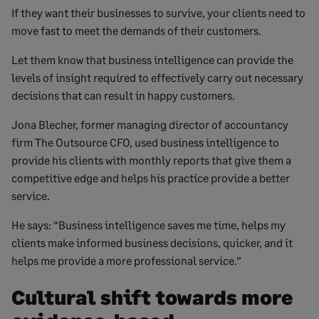
If they want their businesses to survive, your clients need to
move fast to meet the demands of their customers.
Let them know that business intelligence can provide the
levels of insight required to effectively carry out necessary
decisions that can result in happy customers.
Jona Blecher, former managing director of accountancy
firm The Outsource CFO, used business intelligence to
provide his clients with monthly reports that give them a
competitive edge and helps his practice provide a better
service.
He says: “Business intelligence saves me time, helps my
clients make informed business decisions, quicker, and ​it
helps me provide a more professional service.”
Cultural shift towards more