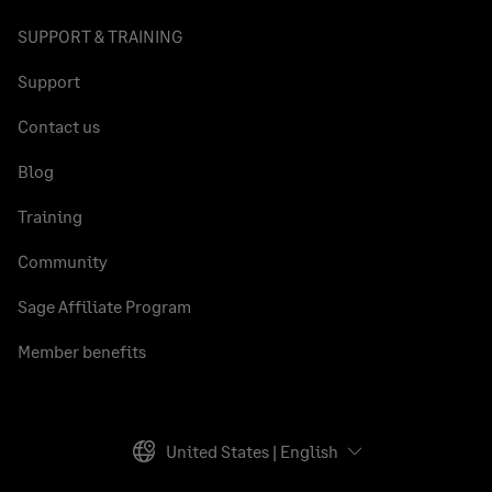
SUPPORT & TRAINING
Support
Contact us
Blog
Training
Community
Sage Affiliate Program
Member benefits
United States | English