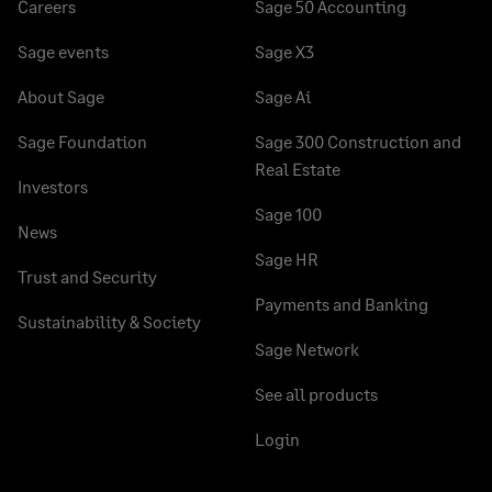
Careers
Sage 50 Accounting
Sage events
Sage X3
About Sage
Sage Ai
Sage Foundation
Sage 300 Construction and
Real Estate
Investors
Sage 100
News
Sage HR
Trust and Security
Payments and Banking
Sustainability & Society
Sage Network
See all products
Login