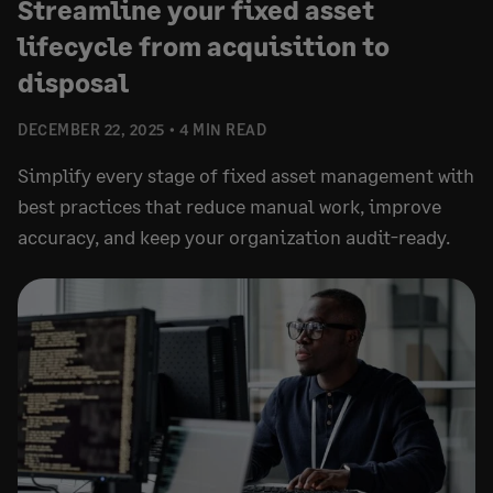
Streamline your fixed asset
lifecycle from acquisition to
disposal
DECEMBER 22, 2025
4 MIN READ
Simplify every stage of fixed asset management with
best practices that reduce manual work, improve
accuracy, and keep your organization audit-ready.