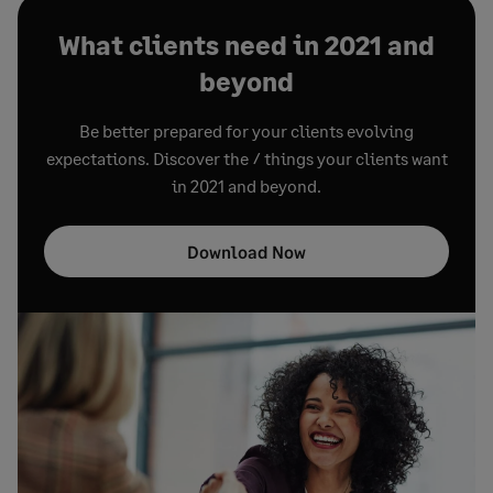
What clients need in 2021 and
beyond
Be better prepared for your clients evolving
expectations. Discover the 7 things your clients want
in 2021 and beyond.
Download Now