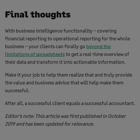
Final thoughts
With business intelligence functionality – covering
financial reporting to operational reporting for the whole
business – your clients can finally go
beyond the
limitations of spreadsheets
to get a real-time overview of
their data and transform it into actionable information.
Make it your job to help them realize that and truly provide
the value and business advice that will help make them
successful.
After all, a successful client equals a successful accountant.
Editor’s note: This article was first published in October
2019 and has been updated for relevance.