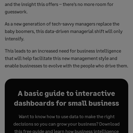
and the insight this offers – there’s no more room for
guesswork.
As a new generation of tech-savvy managers replace the
baby boomers, this data-driven managerial shift will only
intensify.
This leads to an increased need for business intelligence
that will help facilitate this new management style and
enable businesses to evolve with the people who drive them.
A basic guide to interactive
dashboards for small business
Want to know how to use data to make the right
decisions so you can grow your business? Download
this free guide and learn how business intelligence