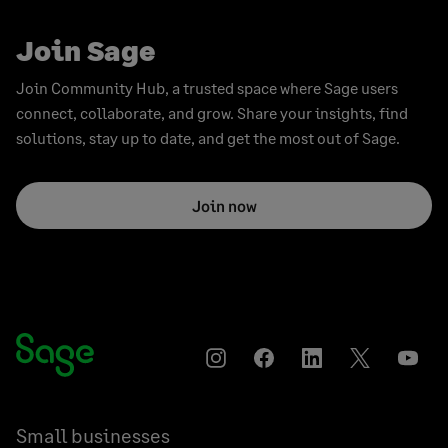
Join Sage
Join Community Hub, a trusted space where Sage users
connect, collaborate, and grow. Share your insights, find
solutions, stay up to date, and get the most out of Sage.
Join now
Instagram
Facebook
LinkedIn
Twitter
YouT
Small businesses