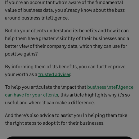
If you’re an accountant who’s aware of the fundamental
value of business data, you already know about the buzz
around business intelligence.
But do your clients understand its benefits and how it can
help them have greater visibility of their businesses and a
better view of their company data, which they can use for
positive gains?
By informing them of its benefits, you can further prove
your worth as a
trusted adviser
.
To help you articulate the impact that
business intelligence
can have for your clients
, this article highlights why it’s so
useful and where it can make a difference.
And there’s also advice to assist you in helping them take
the right steps to adopt it for their businesses.