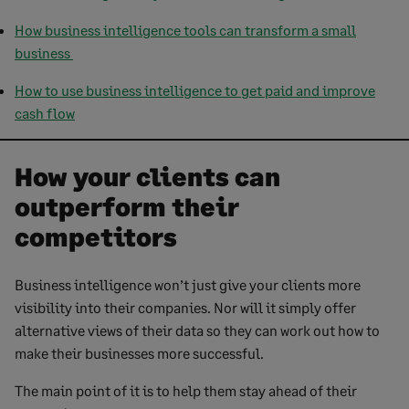
How business intelligence tools can transform a small
business
How to use business intelligence to get paid and improve
cash flow
How your clients can
outperform their
competitors
Business intelligence won’t just give your clients more
visibility into their companies. Nor will it simply offer
alternative views of their data so they can work out how to
make their businesses more successful.
The main point of it is to help them stay ahead of their