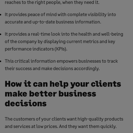
reaches to the right people, when they need it.
It provides peace of mind with complete visibility into
accurate and up-to-date business information.
It provides a real-time look into the health and well-being
of the company by displaying current metrics and key
performance indicators (KPIs).
This critical information empowers businesses to track
their success and make decisions accordingly.
How it can help your clients
make better business
decisions
The customers of your clients want high-quality products
and services at low prices. And they want them quickly.