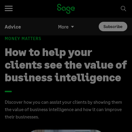
Advice
More
Subscribe
MONEY MATTERS
How to help your
clients see the value of
business intelligence
Discover how you can assist your clients by showing them
the value of business intelligence and how it can improve
their businesses.