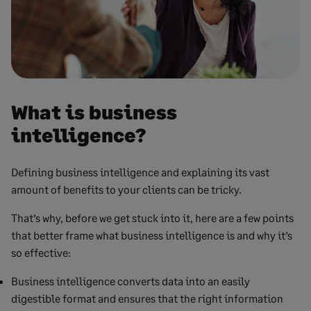
What is business
intelligence?
Defining business intelligence and explaining its vast
amount of benefits to your clients can be tricky.
That’s why, before we get stuck into it, here are a few points
that better frame what business intelligence is and why it’s
so effective:
Business intelligence converts data into an easily
digestible format and ensures that the right information