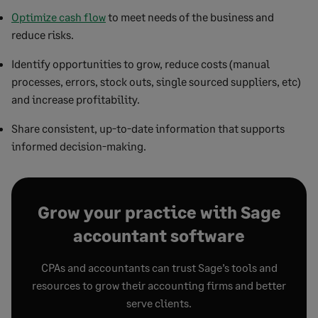
Optimize cash flow
to meet needs of the business and
reduce risks.​
Identify opportunities to grow, reduce costs (manual
processes, errors, stock outs, single sourced suppliers, etc)
and increase profitability.​
Share consistent, up-to-date information that supports
informed decision-making.
Grow your practice with Sage
accountant software
CPAs and accountants can trust Sage’s tools and
resources to grow their accounting firms and better
serve clients.