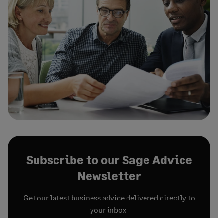
Subscribe to our Sage Advice
Newsletter
Get our latest business advice delivered directly to
your inbox.