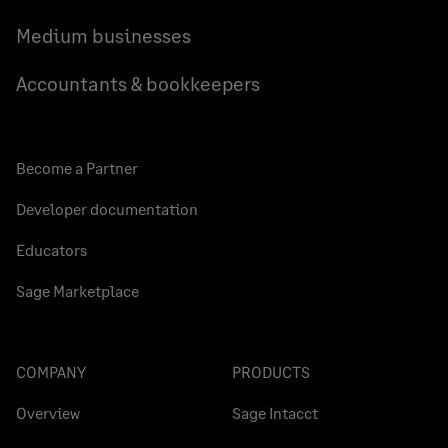
Medium businesses
Accountants & bookkeepers
Become a Partner
Developer documentation
Educators
Sage Marketplace
COMPANY
PRODUCTS
Overview
Sage Intacct