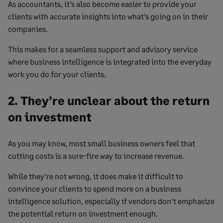
As accountants, it’s also become easier to provide your
clients with accurate insights into what’s going on in their
companies.
This makes for a seamless support and advisory service
where business intelligence is integrated into the everyday
work you do for your clients.
2. They’re unclear about the return
on investment
As you may know, most small business owners feel that
cutting costs is a sure-fire way to increase revenue.
While they’re not wrong, it does make it difficult to
convince your clients to spend more on a business
intelligence solution, especially if vendors don’t emphasize
the potential return on investment enough.