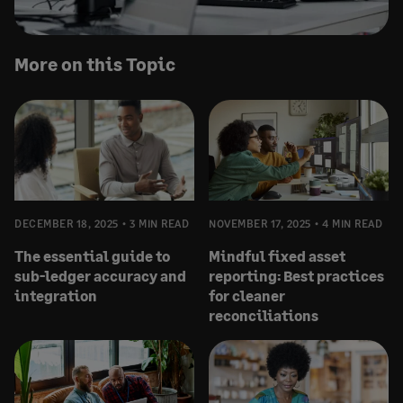
More on this Topic
DECEMBER 18, 2025
3 MIN READ
NOVEMBER 17, 2025
4 MIN READ
The essential guide to
Mindful fixed asset
sub-ledger accuracy and
reporting: Best practices
integration
for cleaner
reconciliations